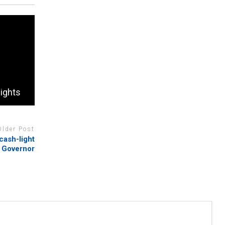
lights
Older Post
cash-light
k Governor