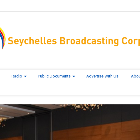
Radio
Public Documents
Advertise With Us
Abou