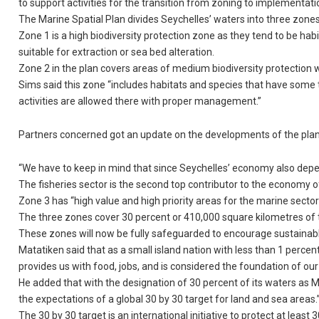
to support activities for the transition from zoning to implementati
The Marine Spatial Plan divides Seychelles’ waters into three zones
Zone 1 is a high biodiversity protection zone as they tend to be hab
suitable for extraction or sea bed alteration.
Zone 2 in the plan covers areas of medium biodiversity protection w
Sims said this zone “includes habitats and species that have some
activities are allowed there with proper management.”
Partners concerned got an update on the developments of the plan 
“We have to keep in mind that since Seychelles’ economy also depends
The fisheries sector is the second top contributor to the economy o
Zone 3 has “high value and high priority areas for the marine sector
The three zones cover 30 percent or 410,000 square kilometres of t
These zones will now be fully safeguarded to encourage sustainab
Matatiken said that as a small island nation with less than 1 perce
provides us with food, jobs, and is considered the foundation of ou
He added that with the designation of 30 percent of its waters as 
the expectations of a global 30 by 30 target for land and sea areas.
The 30 by 30 target is an international initiative to protect at least