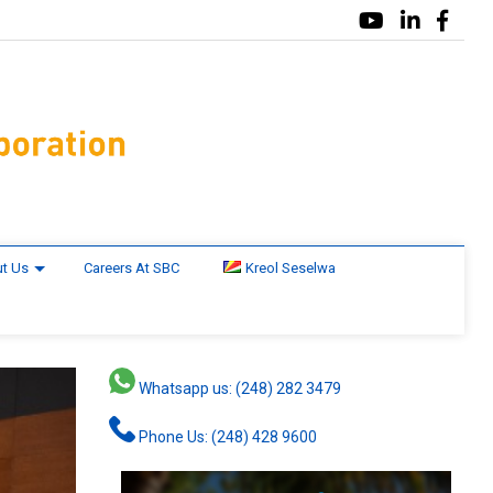
t Us
Careers At SBC
Kreol Seselwa
Whatsapp us: (248) 282 3479
Phone Us: (248) 428 9600