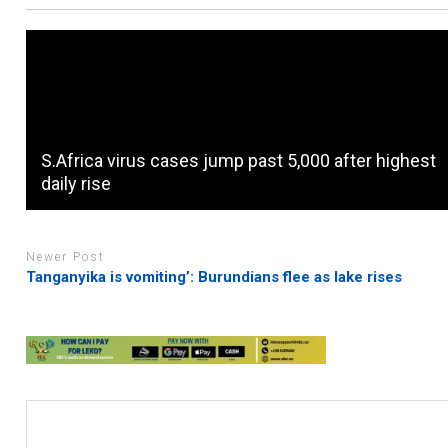
S.Africa virus cases jump past 5,000 after highest
daily rise
Newer Post
Tanganyika is vomiting’: Burundians flee as lake rises