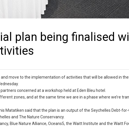
al plan being finalised w
ivities
r and move to the implementation of activities that will be allowed in the
Wednesday.
 partners concerned at a workshop held at Eden Bleu hotel.
e different zones, and at the same time we are in a phase where we’re tran
nis Matatiken said that the plan is an output of the Seychelles Debt-for
chelles and The Nature Conservancy.
ncy, Blue Nature Alliance, Oceans5, the Waitt Institute and the Waitt F