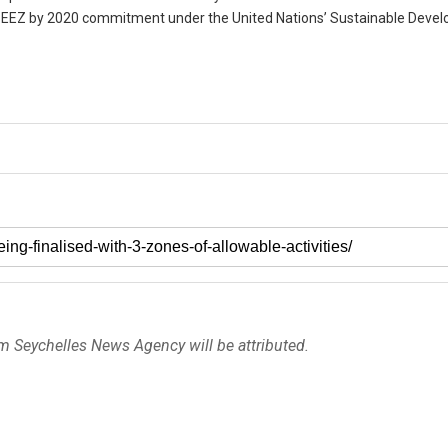
 its EEZ by 2020 commitment under the United Nations’ Sustainable Deve
om Seychelles News Agency will be attributed.