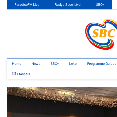
ParadiseFM Live
Radyo Sesel Live
SBC+
Home
News
SBC+
Leko
Programme Guides
Français