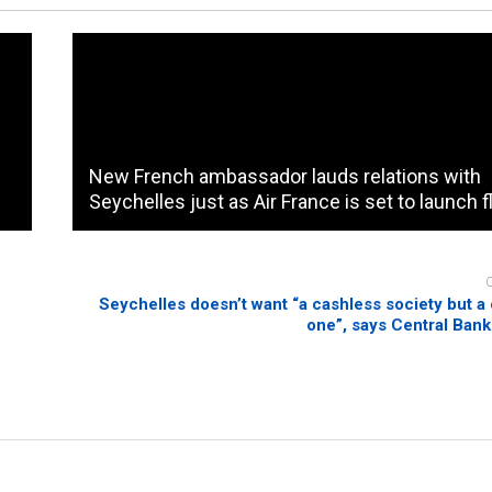
New French ambassador lauds relations with
Seychelles just as Air France is set to launch f
Seychelles doesn’t want “a cashless society but a 
one”, says Central Ban