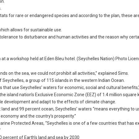
on.
.
itats for rare or endangered species and according to the plan, these ar
hich allows for sustainable use.
 tolerance to disturbance and human activities and the reason why certa
at a workshop held at Eden Bleu hotel. (Seychelles Nation) Photo Lice
 on the sea, we could not prohibit all activities,” explained Sims.
f Seychelles, a group of 115 islands in the western Indian Ocean.
s that use Seychelles’ waters for economic, social and cultural benefits,”
he island nation’s Exclusive Economic Zone (EEZ) of 1.4 million square 
le development and adapt to the effects of climate change.
nt land and 99 percent ocean, Seychelles’ waters “means everything to us.
r economy and the country’s prosperity.”
Marine Protected Areas, “Seychelles is one of a few countries that has 
”
 30 percent of Earth’s land and sea by 2030