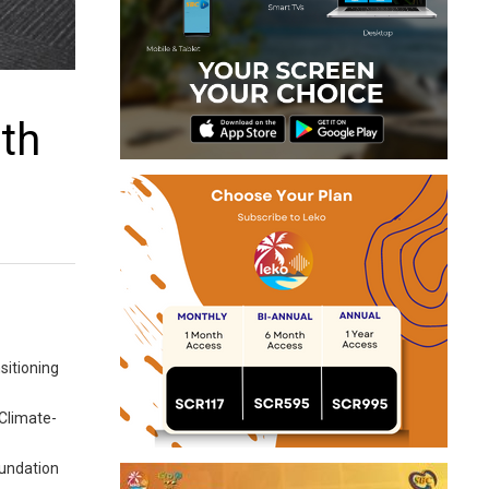
ith
sitioning
-Climate-
oundation