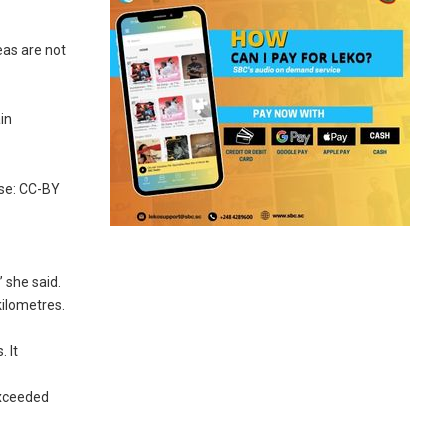
eas are not
in
nse: CC-BY
 she said.
kilometres.
 It
exceeded