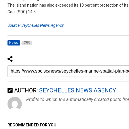
The island nation has also exceeded its 10 percent protection of
Goal (SDG) 14.5.
Source: Seychelles News Agency
News
6988
AUTHOR:
SEYCHELLES NEWS AGENCY
Profile to which the automatically created posts fr
RECOMMENDED FOR YOU