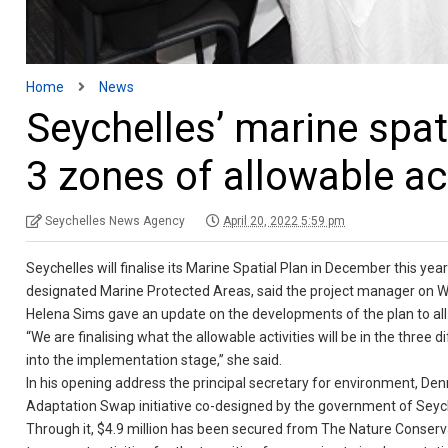
Home
News
Seychelles’ marine spati
3 zones of allowable act
Seychelles News Agency
April 20, 2022 5:59 pm
Seychelles will finalise its Marine Spatial Plan in December this yea
designated Marine Protected Areas, said the project manager on 
Helena Sims gave an update on the developments of the plan to all
“We are finalising what the allowable activities will be in the thre
into the implementation stage,” she said.
In his opening address the principal secretary for environment, Den
Adaptation Swap initiative co-designed by the government of Sey
Through it, $4.9 million has been secured from The Nature Conserva