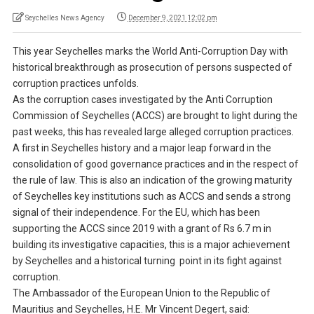
Seychelles News Agency
December 9, 2021 12:02 pm
This year Seychelles marks the World Anti-Corruption Day with
historical breakthrough as prosecution of persons suspected of
corruption practices unfolds.
As the corruption cases investigated by the Anti Corruption
Commission of Seychelles (ACCS) are brought to light during the
past weeks, this has revealed large alleged corruption practices.
A first in Seychelles history and a major leap forward in the
consolidation of good governance practices and in the respect of
the rule of law. This is also an indication of the growing maturity
of Seychelles key institutions such as ACCS and sends a strong
signal of their independence. For the EU, which has been
supporting the ACCS since 2019 with a grant of Rs 6.7 m in
building its investigative capacities, this is a major achievement
by Seychelles and a historical turning point in its fight against
corruption.
The Ambassador of the European Union to the Republic of
Mauritius and Seychelles, H.E. Mr Vincent Degert, said: