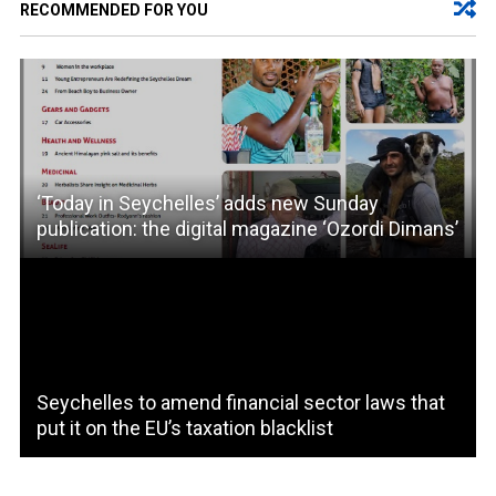
RECOMMENDED FOR YOU
‘Today in Seychelles’ adds new Sunday
publication: the digital magazine ‘Ozordi Dimans’
Seychelles to amend financial sector laws that
put it on the EU’s taxation blacklist