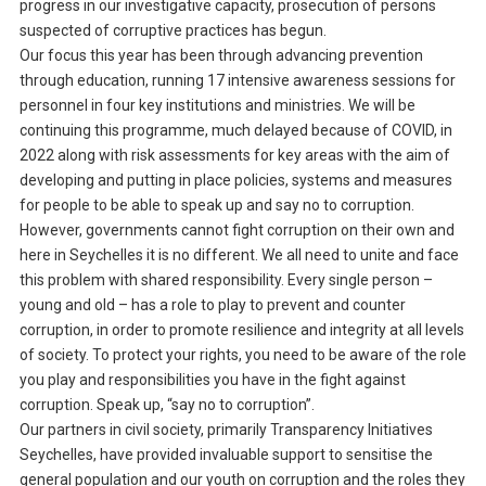
progress in our investigative capacity, prosecution of persons
suspected of corruptive practices has begun.
Our focus this year has been through advancing prevention
through education, running 17 intensive awareness sessions for
personnel in four key institutions and ministries. We will be
continuing this programme, much delayed because of COVID, in
2022 along with risk assessments for key areas with the aim of
developing and putting in place policies, systems and measures
for people to be able to speak up and say no to corruption.
However, governments cannot fight corruption on their own and
here in Seychelles it is no different. We all need to unite and face
this problem with shared responsibility. Every single person –
young and old – has a role to play to prevent and counter
corruption, in order to promote resilience and integrity at all levels
of society. To protect your rights, you need to be aware of the role
you play and responsibilities you have in the fight against
corruption. Speak up, “say no to corruption”.
Our partners in civil society, primarily Transparency Initiatives
Seychelles, have provided invaluable support to sensitise the
general population and our youth on corruption and the roles they