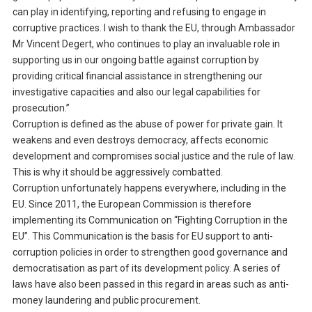
can play in identifying, reporting and refusing to engage in
corruptive practices. I wish to thank the EU, through Ambassador
Mr Vincent Degert, who continues to play an invaluable role in
supporting us in our ongoing battle against corruption by
providing critical financial assistance in strengthening our
investigative capacities and also our legal capabilities for
prosecution.”
Corruption is defined as the abuse of power for private gain. It
weakens and even destroys democracy, affects economic
development and compromises social justice and the rule of law.
This is why it should be aggressively combatted.
Corruption unfortunately happens everywhere, including in the
EU. Since 2011, the European Commission is therefore
implementing its Communication on “Fighting Corruption in the
EU”. This Communication is the basis for EU support to anti-
corruption policies in order to strengthen good governance and
democratisation as part of its development policy. A series of
laws have also been passed in this regard in areas such as anti-
money laundering and public procurement.