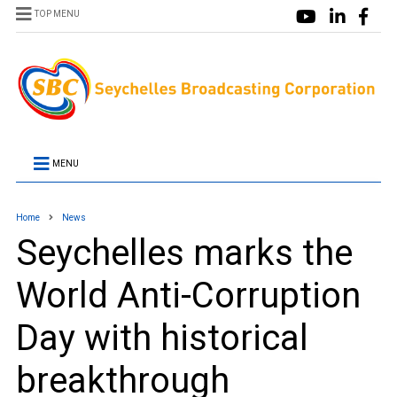
TOP MENU
MENU
Home
News
Seychelles marks the
World Anti-Corruption
Day with historical
breakthrough