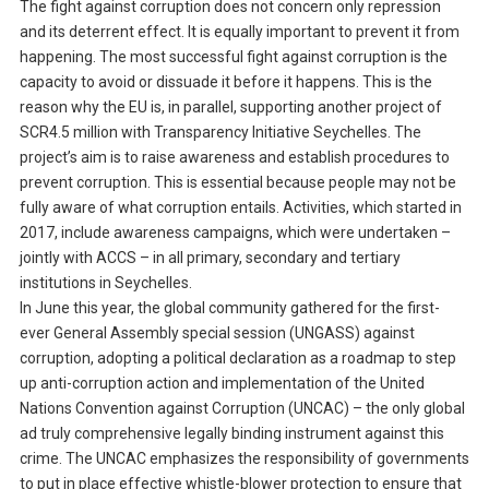
The fight against corruption does not concern only repression
and its deterrent effect. It is equally important to prevent it from
happening. The most successful fight against corruption is the
capacity to avoid or dissuade it before it happens. This is the
reason why the EU is, in parallel, supporting another project of
SCR4.5 million with Transparency Initiative Seychelles. The
project’s aim is to raise awareness and establish procedures to
prevent corruption. This is essential because people may not be
fully aware of what corruption entails. Activities, which started in
2017, include awareness campaigns, which were undertaken –
jointly with ACCS – in all primary, secondary and tertiary
institutions in Seychelles.
In June this year, the global community gathered for the first-
ever General Assembly special session (UNGASS) against
corruption, adopting a political declaration as a roadmap to step
up anti-corruption action and implementation of the United
Nations Convention against Corruption (UNCAC) – the only global
ad truly comprehensive legally binding instrument against this
crime. The UNCAC emphasizes the responsibility of governments
to put in place effective whistle-blower protection to ensure that