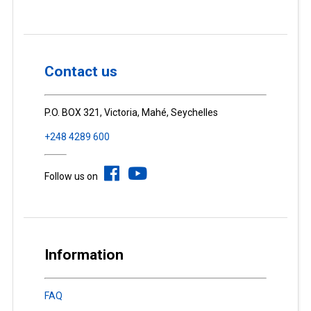
Contact us
P.O. BOX 321, Victoria, Mahé, Seychelles
+248 4289 600
Follow us on
Information
FAQ