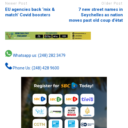
Newer Post
Older Post
EU agencies back ‘mix &
7 new street names in
match’ Covid boosters
Seychelles as nation
moves past old coup d’état
Whatsapp us: (248) 282 3479
Phone Us: (248) 428 9600