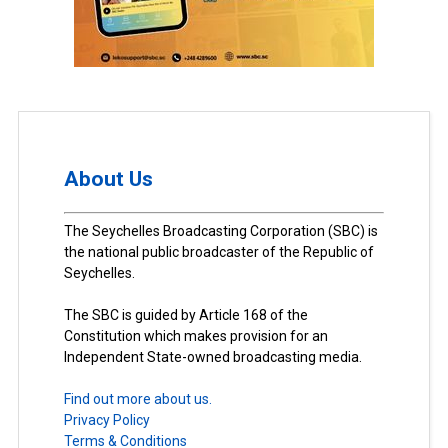
About Us
The Seychelles Broadcasting Corporation (SBC) is
the national public broadcaster of the Republic of
Seychelles.
The SBC is guided by Article 168 of the
Constitution which makes provision for an
Independent State-owned broadcasting media.
Find out more about us.
Privacy Policy
Terms & Conditions