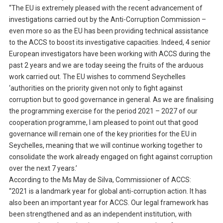
“The EU is extremely pleased with the recent advancement of
investigations carried out by the Anti-Corruption Commission –
even more so as the EU has been providing technical assistance
to the ACCS to boost its investigative capacities. Indeed, 4 senior
European investigators have been working with ACCS during the
past 2 years and we are today seeing the fruits of the arduous
work carried out. The EU wishes to commend Seychelles
‘authorities on the priority given not only to fight against
corruption but to good governance in general. As we are finalising
the programming exercise for the period 2021 – 2027 of our
cooperation programme, I am pleased to point out that good
governance will remain one of the key priorities for the EU in
Seychelles, meaning that we will continue working together to
consolidate the work already engaged on fight against corruption
over the next 7 years.’
According to the Ms May de Silva, Commissioner of ACCS:
“2021 is a landmark year for global anti-corruption action. It has
also been an important year for ACCS. Our legal framework has
been strengthened and as an independent institution, with