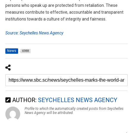
persons who speak up are protected from retaliation. These
measures contribute to effective, accountable and transparent
institutions towards a culture of integrity and fairness.
Source: Seychelles News Agency
News
6988
AUTHOR:
SEYCHELLES NEWS AGENCY
Profile to which the automatically created posts from Seychelles
News Agency will be attributed.