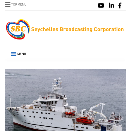
TOP MENU
MENU