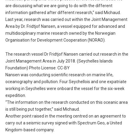
are discussing what we are going to do with the different
information gathered after different research,” said Michaud.
Last year, research was carried out within the Joint Management
Area by Dr. Fridtjof Nansen, a vessel equipped for advanced and
multidisciplinary marine research owned by the Norwegian
Organisation for Development Cooperation (NORAD).
The research vessel Dr Fridtjof Nansen carried out research in the
Joint Management Area in July 2018. (Seychelles Islands
Foundation) Photo License: CC-BY
Nansen was conducting scientific research on marine life,
oceanography and pollution. Four Seychellois and one expatriate
working in Seychelles were onboard the vessel for the six-week
expedition.
“The information on the research conducted on this oceanic area
is still being put together,” said Michaud.
Another point raised in the meeting centred on an agreement to
carry out a seismic survey signed with Spectrum Geo, a United
Kingdom-based company.