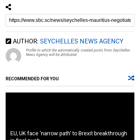
AUTHOR:
SEYCHELLES NEWS AGENCY
Profile to which the automatically created posts from Seychelles
News Agency will be attributed.
RECOMMENDED FOR YOU
EU, UK face ‘narrow path’ to Brexit breakthrough