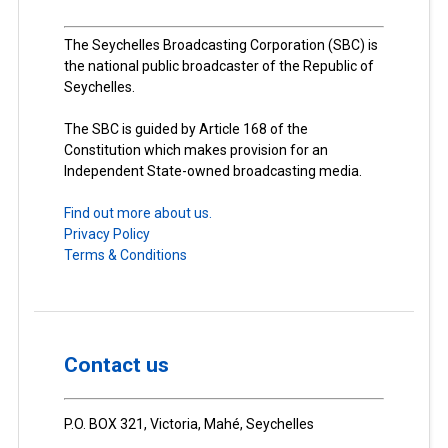
The Seychelles Broadcasting Corporation (SBC) is
the national public broadcaster of the Republic of
Seychelles.
The SBC is guided by Article 168 of the
Constitution which makes provision for an
Independent State-owned broadcasting media.
Find out more about us.
Privacy Policy
Terms & Conditions
Contact us
P.O. BOX 321, Victoria, Mahé, Seychelles