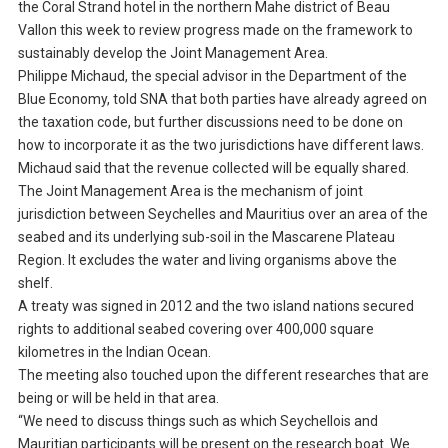
the Coral Strand hotel in the northern Mahe district of Beau
Vallon this week to review progress made on the framework to
sustainably develop the Joint Management Area.
Philippe Michaud, the special advisor in the Department of the
Blue Economy, told SNA that both parties have already agreed on
the taxation code, but further discussions need to be done on
how to incorporate it as the two jurisdictions have different laws.
Michaud said that the revenue collected will be equally shared.
The Joint Management Area is the mechanism of joint
jurisdiction between Seychelles and Mauritius over an area of the
seabed and its underlying sub-soil in the Mascarene Plateau
Region. It excludes the water and living organisms above the
shelf.
A treaty was signed in 2012 and the two island nations secured
rights to additional seabed covering over 400,000 square
kilometres in the Indian Ocean.
The meeting also touched upon the different researches that are
being or will be held in that area.
“We need to discuss things such as which Seychellois and
Mauritian participants will be present on the research boat. We