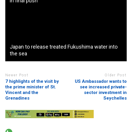
in final push
Japan to release treated Fukushima water into
the sea
Newer Post
Older Post
7 highlights of the visit by
US Ambassador wants to
the prime minister of St.
see increased private-
Vincent and the
sector investment in
Grenadines
Seychelles