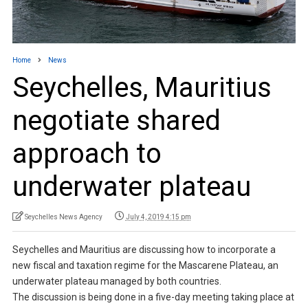
Home
News
Seychelles, Mauritius
negotiate shared
approach to
underwater plateau
Seychelles News Agency
July 4, 2019 4:15 pm
Seychelles and Mauritius are discussing how to incorporate a
new fiscal and taxation regime for the Mascarene Plateau, an
underwater plateau managed by both countries.
The discussion is being done in a five-day meeting taking place at