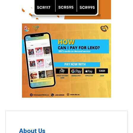
About Us