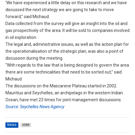
‘We have experienced a little delay on this research and we have
discussed the next strategy we are going to take to move
forward,” said Michaud.
Data collected from the survey will give an insight into the oil and
gas prospectively of the area. It will be sold to companies involved
in oil exploration.
The legal and, administrative issues, as well as the action plan for
the operationalisation of the strategic plan, was also a point of
discussion during the meeting.
“With regards to the law that is being designed to govern the area
there are some technicalities that need to be sorted out,” said
Michaud.
The discussions on the Mascarene Plateau started in 2002.
Mauritius and Seychelles, an archipelago in the western Indian
Ocean, have met 23 times for joint management discussions.
Source: Seychelles News Agency
News
6988