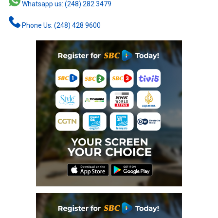
Whatsapp us: (248) 282 3479
Phone Us: (248) 428 9600