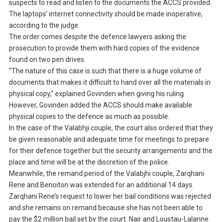
suspects to read and listen to the documents the ACCS provided.
The laptops’ internet connectivity should be made inoperative,
according to the judge.
The order comes despite the defence lawyers asking the
prosecution to provide them with hard copies of the evidence
found on two pen drives.
“The nature of this case is such that there is a huge volume of
documents that makes it difficult to hand over all the materials in
physical copy,” explained Govinden when giving his ruling.
However, Govinden added the ACCS should make available
physical copies to the defence as much as possible.
In the case of the Valabhji couple, the court also ordered that they
be given reasonable and adequate time for meetings to prepare
for their defence together but the security arrangements and the
place and time will be at the discretion of the police.
Meanwhile, the remand period of the Valabjhi couple, Zarqhani
Rene and Benoiton was extended for an additional 14 days.
Zarqhani Rene’s request to lower her bail conditions was rejected
and she remains on remand because she has not been able to
pay the $2 million bail set by the court. Nair and Loustau-Lalanne