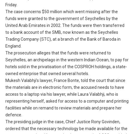
Friday.
The case concerns $50 million which went missing after the
funds were granted to the government of Seychelles by the
United Arab Emirates in 2002. The funds were then transferred
to a bank account of the SMB, now known as the Seychelles
Trading Company (STC), at a branch of the Bank of Baroda in
England.
The prosecution alleges that the funds were returned to
Seychelles, an archipelago in the western Indian Ocean, to pay for
hotels sold in the privatisation of the COSPROH holdings, a state-
owned enterprise that owned several hotels.
Mukesh Valabhji’s lawyer, France Bonte, told the court that since
the materials are in electronic form, the accused needs to have
access to a laptop via his lawyer, while Laura Valabhji, who is
representing herself, asked for access to a computer and printing
facilities while on remand to review materials and prepare her
defence.
The presiding judge in the case, Chief Justice Rony Govinden,
ordered that the necessary technology be made available for the