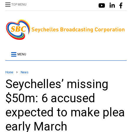
TOP MENU
MENU
Home
News
Seychelles’ missing
$50m: 6 accused
expected to make plea
early March