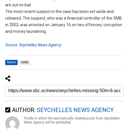
are out on bail.
The most recent suspect in the case has been set aside and
released. The suspect, who was a financial controller of the SMB
in 2002, was arrested on January 16 on two offences; corruption
and money laundering.
Source: Seychelles News Agency
News
6988
AUTHOR:
SEYCHELLES NEWS AGENCY
Profile to which the automatically created posts from Seychelles
News Agency will be attributed.