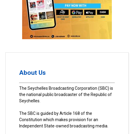
About Us
The Seychelles Broadcasting Corporation (SBC) is
the national public broadcaster of the Republic of
Seychelles.
The SBC is guided by Article 168 of the
Constitution which makes provision for an
Independent State-owned broadcasting media.