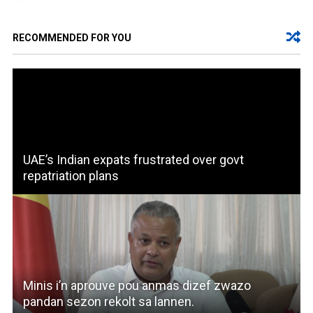
RECOMMENDED FOR YOU
UAE’s Indian expats frustrated over govt
repatriation plans
Minis i’n aprouve pou anmas dizef zwazo
pandan sezon rekolt sa lannen.