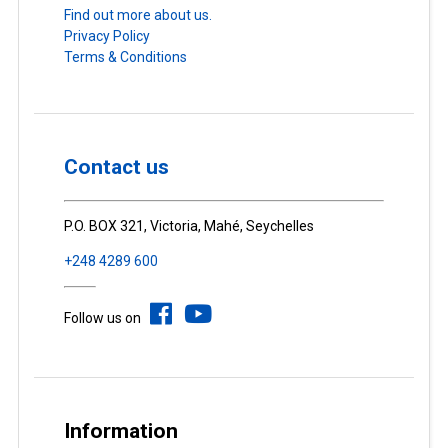
Find out more about us.
Privacy Policy
Terms & Conditions
Contact us
P.O. BOX 321, Victoria, Mahé, Seychelles
+248 4289 600
Follow us on
Information