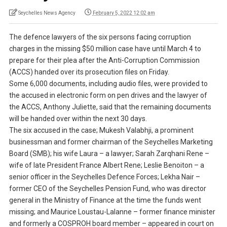
Seychelles News Agency
February 5, 2022 12:02 am
The defence lawyers of the six persons facing corruption
charges in the missing $50 million case have until March 4 to
prepare for their plea after the Anti-Corruption Commission
(ACCS) handed over its prosecution files on Friday.
Some 6,000 documents, including audio files, were provided to
the accused in electronic form on pen drives and the lawyer of
the ACCS, Anthony Juliette, said that the remaining documents
will be handed over within the next 30 days.
The six accused in the case; Mukesh Valabhji, a prominent
businessman and former chairman of the Seychelles Marketing
Board (SMB); his wife Laura – a lawyer; Sarah Zarqhani Rene –
wife of late President France Albert Rene; Leslie Benoiton – a
senior officer in the Seychelles Defence Forces; Lekha Nair –
former CEO of the Seychelles Pension Fund, who was director
general in the Ministry of Finance at the time the funds went
missing; and Maurice Loustau-Lalanne – former finance minister
and formerly a COSPROH board member – appeared in court on