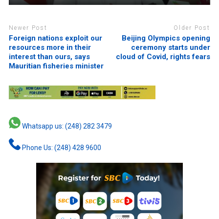
Newer Post
Older Post
Foreign nations exploit our
Beijing Olympics opening
resources more in their
ceremony starts under
interest than ours, says
cloud of Covid, rights fears
Mauritian fisheries minister
Whatsapp us: (248) 282 3479
Phone Us: (248) 428 9600