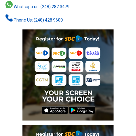
Whatsapp us: (248) 282 3479
Phone Us: (248) 428 9600