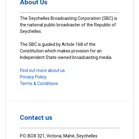
About Us
The Seychelles Broadcasting Corporation (SBC) is
the national public broadcaster of the Republic of
Seychelles.
The SBC is guided by Article 168 of the
Constitution which makes provision for an
Independent State-owned broadcasting media.
Find out more about us.
Privacy Policy
Terms & Conditions
Contact us
P.O. BOX 321, Victoria, Mahé, Seychelles