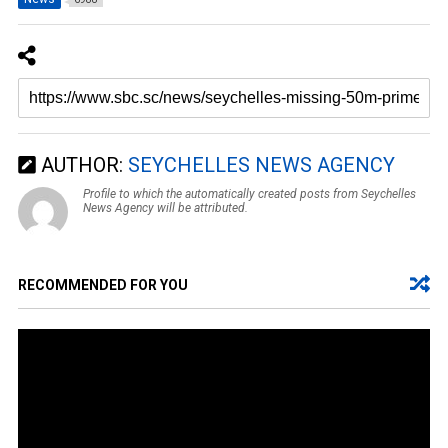
AUTHOR:
SEYCHELLES NEWS AGENCY
Profile to which the automatically created posts from Seychelles
News Agency will be attributed.
RECOMMENDED FOR YOU