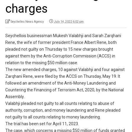
charges
Seychelles News Agency
July 14, 2022 6:02 pm
Seychellois businessman Mukesh Valabhji and Sarah Zarqhani
Rene, the wife of former president France Albert Rene, both
pleaded not guilty on Thursday to 15 new charges brought
against them by the Anti-Corruption Commission (ACCS) in
relation to the missing $50 million case.
The new amended charges, 10 against Valabhji and four against
Zarqhani Rene, were filed by the ACCS on Thursday, May 19. It
followed an amendment of the Anti-Money Laundering and
Countering the Financing of Terrorism Act, 2020, by the National
Assembly.
Valabhji pleaded not guilty to all counts relating to abuse of
authority, corruption, and money laundering and Rene pleaded
not guilty to all counts relating to money laundering.
The trial has been set for April 11, 2023.
The case, which concerns a missing $50 million of funds granted