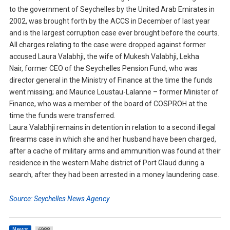
to the government of Seychelles by the United Arab Emirates in
2002, was brought forth by the ACCS in December of last year
and is the largest corruption case ever brought before the courts.
All charges relating to the case were dropped against former
accused Laura Valabhji, the wife of Mukesh Valabhji, Lekha
Nair, former CEO of the Seychelles Pension Fund, who was
director general in the Ministry of Finance at the time the funds
went missing; and Maurice Loustau-Lalanne – former Minister of
Finance, who was a member of the board of COSPROH at the
time the funds were transferred.
Laura Valabhji remains in detention in relation to a second illegal
firearms case in which she and her husband have been charged,
after a cache of military arms and ammunition was found at their
residence in the western Mahe district of Port Glaud during a
search, after they had been arrested in a money laundering case.
Source: Seychelles News Agency
News
6988