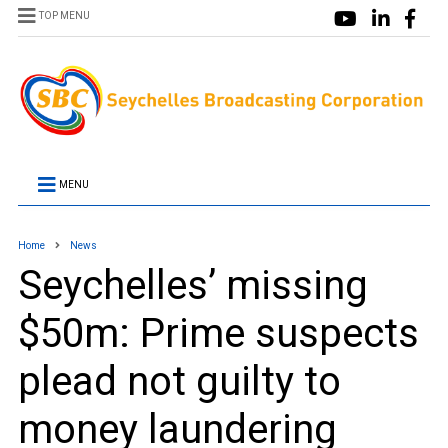
TOP MENU
MENU
Home
News
Seychelles’ missing
$50m: Prime suspects
plead not guilty to
money laundering