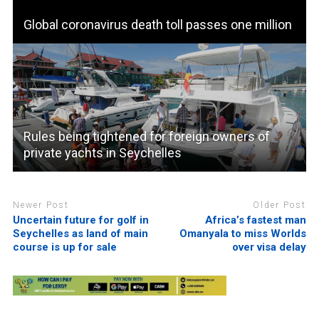
Global coronavirus death toll passes one million
Rules being tightened for foreign owners of
private yachts in Seychelles
Newer Post
Older Post
Uncertain future for golf in
Africa’s fastest man
Seychelles as land of main
Omanyala to miss Worlds
course is up for sale
over visa delay