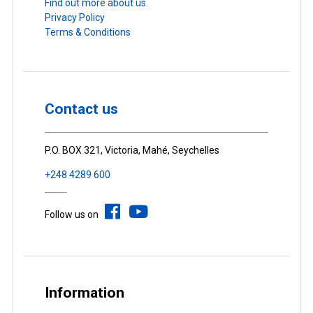
Find out more about us.
Privacy Policy
Terms & Conditions
Contact us
P.O. BOX 321, Victoria, Mahé, Seychelles
+248 4289 600
Follow us on
Information