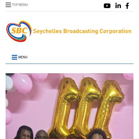
TOP MENU
MENU