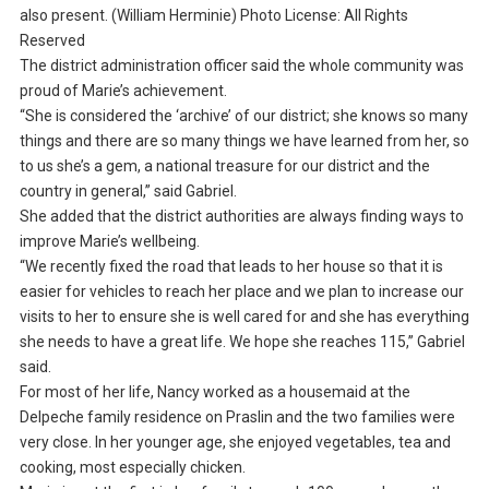
also present. (William Herminie) Photo License: All Rights
Reserved
The district administration officer said the whole community was
proud of Marie’s achievement.
“She is considered the ‘archive’ of our district; she knows so many
things and there are so many things we have learned from her, so
to us she’s a gem, a national treasure for our district and the
country in general,” said Gabriel.
She added that the district authorities are always finding ways to
improve Marie’s wellbeing.
“We recently fixed the road that leads to her house so that it is
easier for vehicles to reach her place and we plan to increase our
visits to her to ensure she is well cared for and she has everything
she needs to have a great life. We hope she reaches 115,” Gabriel
said.
For most of her life, Nancy worked as a housemaid at the
Delpeche family residence on Praslin and the two families were
very close. In her younger age, she enjoyed vegetables, tea and
cooking, most especially chicken.