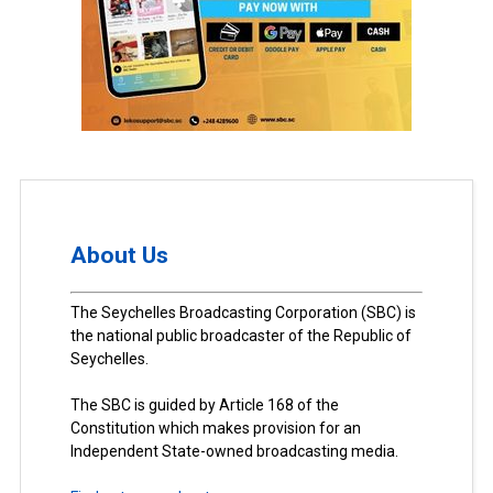
About Us
The Seychelles Broadcasting Corporation (SBC) is
the national public broadcaster of the Republic of
Seychelles.
The SBC is guided by Article 168 of the
Constitution which makes provision for an
Independent State-owned broadcasting media.