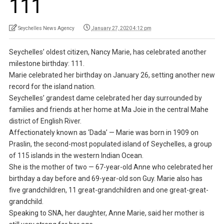
111
Seychelles News Agency
January 27, 2020 4:12 pm
Seychelles’ oldest citizen, Nancy Marie, has celebrated another
milestone birthday: 111.
Marie celebrated her birthday on January 26, setting another new
record for the island nation.
Seychelles’ grandest dame celebrated her day surrounded by
families and friends at her home at Ma Joie in the central Mahe
district of English River.
Affectionately known as ‘Dada’ — Marie was born in 1909 on
Praslin, the second-most populated island of Seychelles, a group
of 115 islands in the western Indian Ocean.
She is the mother of two — 67-year-old Anne who celebrated her
birthday a day before and 69-year-old son Guy. Marie also has
five grandchildren, 11 great-grandchildren and one great-great-
grandchild.
Speaking to SNA, her daughter, Anne Marie, said her mother is