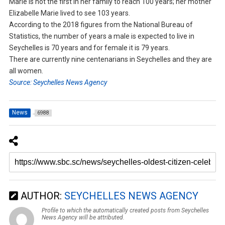
Marie is not the first in her family to reach 100 years; her mother
Elizabelle Marie lived to see 103 years.
According to the 2018 figures from the National Bureau of
Statistics, the number of years a male is expected to live in
Seychelles is 70 years and for female it is 79 years.
There are currently nine centenarians in Seychelles and they are
all women.
Source: Seychelles News Agency
News
6988
AUTHOR:
SEYCHELLES NEWS AGENCY
Profile to which the automatically created posts from Seychelles
News Agency will be attributed.