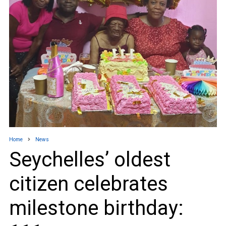
Home
News
Seychelles’ oldest
citizen celebrates
milestone birthday: