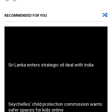
RECOMMENDED FOR YOU
Sri Lanka enters strategic oil deal with India
Seychelles’ child protection commission wants
safer spaces for kids online