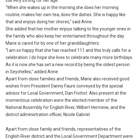
still very strong for her age.
“When she wakes up in the morning she does her morning
routine, makes her own tea, does the dishes. She is happy like
that and enjoys doing her chores,” said Anne.
She added that her mother enjoys talking to the younger ones in
the family who also keep her entertained throughout the day.
Marie is cared for by one of her granddaughters.
“I am so happy that she has reached 111 and this truly calls for a
celebration. I do hope she lives to celebrate many more birthdays.
As it is now she has set a new record by being the oldest person
in Seychelles,” added Anne.
Apart from close families and friends, Marie also received good
wishes from President Danny Faure conveyed by the special
advisor for Local Government, Dan Frichot. Also present at the
momentous celebration were the elected member of the
National Assembly for English River, Wilbert Herminie, and the
district administration officer, Nicole Gabriel.
Apart from close family and friends, representatives of the
English River district and the Local Government Department were