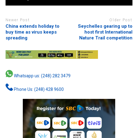
Newer Post
Older Post
China extends holiday to
Seychelles gearing up to
buy time as virus keeps
host first International
spreading
Nature Trail competition
Whatsapp us: (248) 282 3479
Phone Us: (248) 428 9600