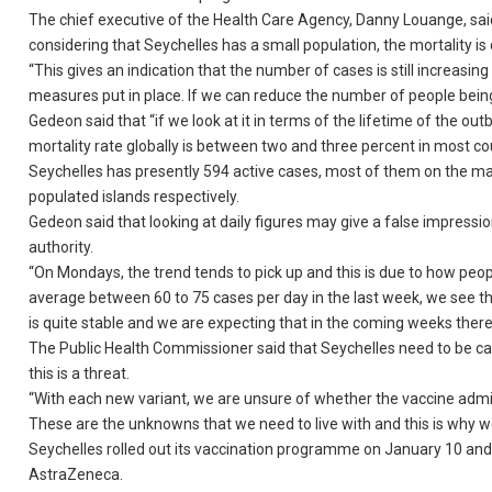
The chief executive of the Health Care Agency, Danny Louange, said
considering that Seychelles has a small population, the mortality is 
“This gives an indication that the number of cases is still increasi
measures put in place. If we can reduce the number of people being 
Gedeon said that “if we look at it in terms of the lifetime of the o
mortality rate globally is between two and three percent in most cou
Seychelles has presently 594 active cases, most of them on the mai
populated islands respectively.
Gedeon said that looking at daily figures may give a false impression
authority.
“On Mondays, the trend tends to pick up and this is due to how pe
average between 60 to 75 cases per day in the last week, we see t
is quite stable and we are expecting that in the coming weeks ther
The Public Health Commissioner said that Seychelles need to be caut
this is a threat.
“With each new variant, we are unsure of whether the vaccine adminis
These are the unknowns that we need to live with and this is why 
Seychelles rolled out its vaccination programme on January 10 an
AstraZeneca.