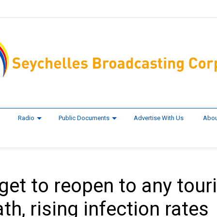
Radio
Public Documents
Advertise With Us
Abou
get to reopen to any touri
h, rising infection rates