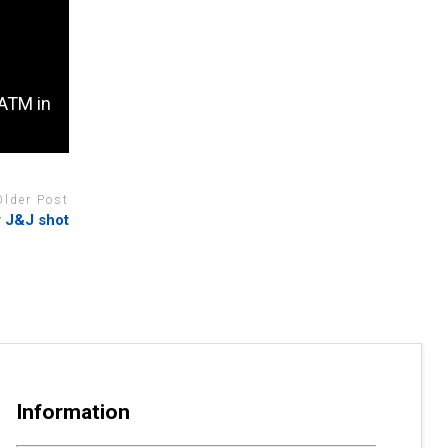
 ATM in
Older Post
r J&J shot
Information