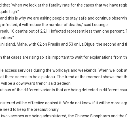
 that “when we look at the fatality rate for the cases that we have reg
quite high.”
ng and this is why we are asking people to stay safe and continue observi
infected, it will reduce the number of deaths,” said Louange.
utbreak, 10 deaths out of 2,211 infected represent less than one percent.
ntries.”
n island, Mahe, with 62 on Praslin and 53 on La Digue, the second and 
 that cases are rising so it is important to wait for explanations from t
ople access services during the workdays and weekends. When we look at
hat there seems to be a plateau. The trend at the moment shows that t
e will be a downward trend,” said Gedeon.
ious of the different variants that are being detected in different cou
tered will be effective against it. We do not know if it will be more ag
we need to keep the precautionary
d two vaccines are being administered, the Chinese Sinopharm and the C