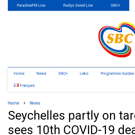
ParadiseFM Live
Radyo Sesel Live
SBC+
Home
News
SBC+
Leko
Programme Guides
Français
Home
News
Seychelles partly on tar
sees 10th COVID-19 deat