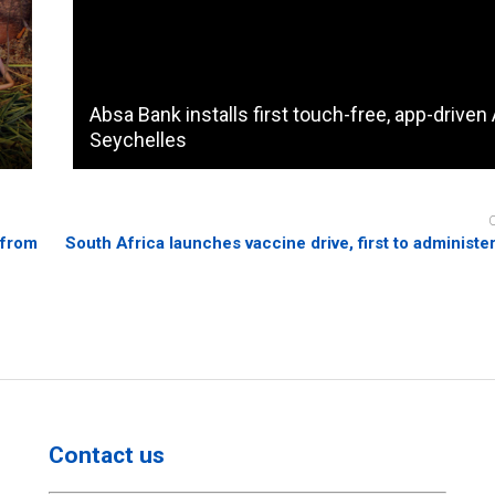
Absa Bank installs first touch-free, app-driven
Seychelles
 from
South Africa launches vaccine drive, first to administe
Contact us