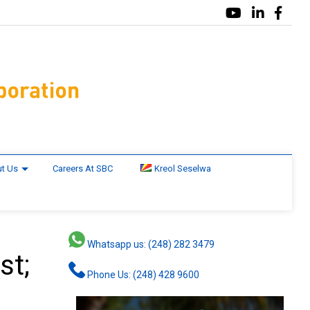
t Us
Careers At SBC
Kreol Seselwa
Whatsapp us: (248) 282 3479
st;
Phone Us: (248) 428 9600