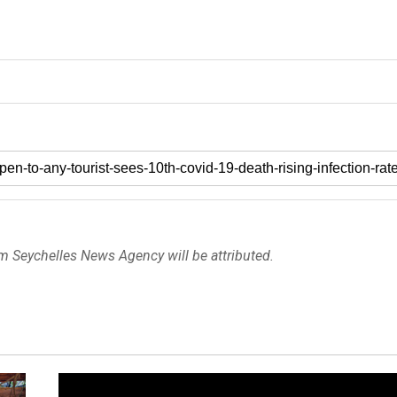
om Seychelles News Agency will be attributed.