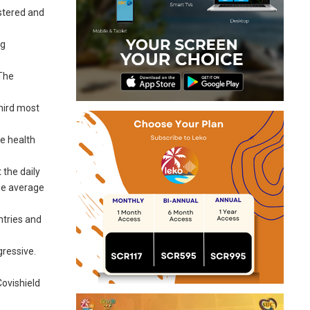
istered and
ng
 The
third most
he health
 the daily
he average
ntries and
gressive.
ovishield