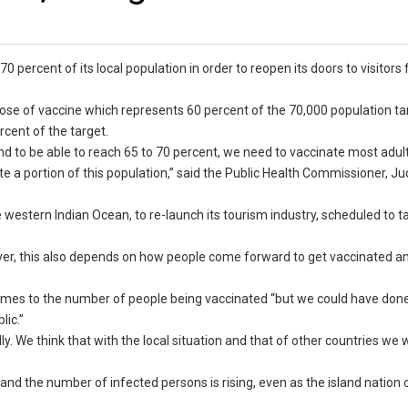
 70 percent of its local population in order to reopen its doors to visitors
 dose of vaccine which represents 60 percent of the 70,000 population ta
cent of the target.
nd to be able to reach 65 to 70 percent, we need to vaccinate most adul
nate a portion of this population,” said the Public Health Commissioner, 
 western Indian Ocean, to re-launch its tourism industry, scheduled to t
ever, this also depends on how people come forward to get vaccinated 
 comes to the number of people being vaccinated “but we could have don
ic.”
. We think that with the local situation and that of other countries we w
and the number of infected persons is rising, even as the island nation