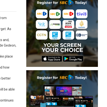
 from
rget. As
ts and,
Jude Gedeon,
ake place
and how
e better
ill be able
 continues