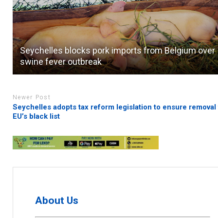
Seychelles blocks pork imports from Belgium over
swine fever outbreak
Newer Post
Seychelles adopts tax reform legislation to ensure removal
EU’s black list
About Us