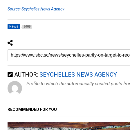
Source: Seychelles News Agency
News
6988
AUTHOR:
SEYCHELLES NEWS AGENCY
Profile to which the automatically created posts fr
RECOMMENDED FOR YOU