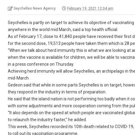
Seychelles News Agency
February 19, 2021 12:04 am
Seychelles is partly on target to achieve its objective of vaccinating
anywhere in the world mid March, said a top health official.
As of February 17, close to 41,840 people have received their first
for the second dose, 19,513 people have taken them which is 28 per
“When we talk about herd immunity this is what we are looking at a
when the vaccine is available for children, we will be able to vacci
in a press conference on Thursday.
Achieving herd immunity will allow Seychelles, an archipelago in the
mid-March.
Gedeon said that while in some parts Seychelles is on target, how
they respond in the industry in terms of preparation.
He said that the island nation is not performing too badly when it
with some adjustments and more cooperation coming from the publ
“It also depends on the speed at which people are vaccinated globally
to relaunch the industry faster,” he added.
This week, Seychelles recorded its 10th death related to COVID-19, 
to roll out its vaccination programme.