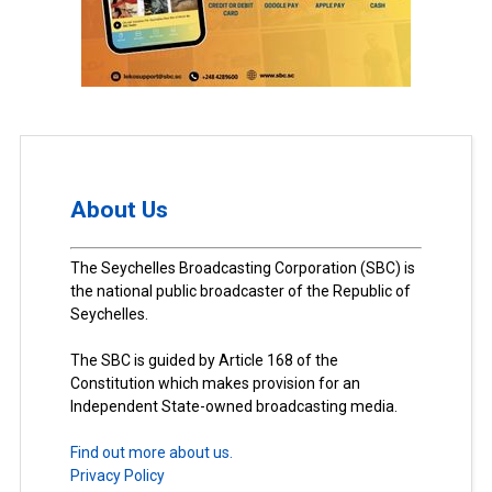
About Us
The Seychelles Broadcasting Corporation (SBC) is
the national public broadcaster of the Republic of
Seychelles.
The SBC is guided by Article 168 of the
Constitution which makes provision for an
Independent State-owned broadcasting media.
Find out more about us.
Privacy Policy