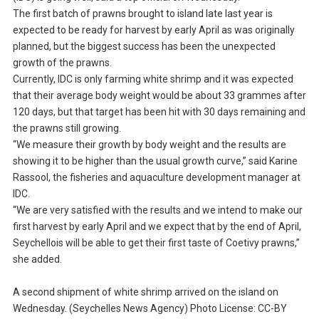
The first batch of prawns brought to island late last year is
expected to be ready for harvest by early April as was originally
planned, but the biggest success has been the unexpected
growth of the prawns.
Currently, IDC is only farming white shrimp and it was expected
that their average body weight would be about 33 grammes after
120 days, but that target has been hit with 30 days remaining and
the prawns still growing.
“We measure their growth by body weight and the results are
showing it to be higher than the usual growth curve,” said Karine
Rassool, the fisheries and aquaculture development manager at
IDC.
“We are very satisfied with the results and we intend to make our
first harvest by early April and we expect that by the end of April,
Seychellois will be able to get their first taste of Coetivy prawns,”
she added.
A second shipment of white shrimp arrived on the island on
Wednesday. (Seychelles News Agency) Photo License: CC-BY