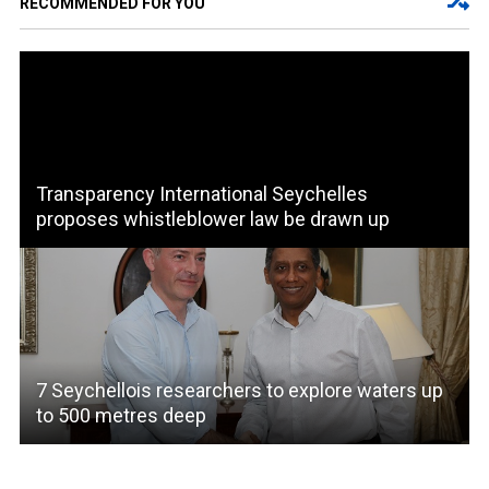
RECOMMENDED FOR YOU
Transparency International Seychelles
proposes whistleblower law be drawn up
7 Seychellois researchers to explore waters up
to 500 metres deep