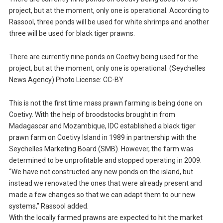
project, but at the moment, only one is operational. According to
Rassool, three ponds will be used for white shrimps and another
three will be used for black tiger prawns.
There are currently nine ponds on Coetivy being used for the
project, but at the moment, only one is operational. (Seychelles
News Agency) Photo License: CC-BY
This is not the first time mass prawn farming is being done on
Coetivy. With the help of broodstocks brought in from
Madagascar and Mozambique, IDC established a black tiger
prawn farm on Coetivy Island in 1989 in partnership with the
Seychelles Marketing Board (SMB). However, the farm was
determined to be unprofitable and stopped operating in 2009.
“We have not constructed any new ponds on the island, but
instead we renovated the ones that were already present and
made a few changes so that we can adapt them to our new
systems,” Rassool added.
With the locally farmed prawns are expected to hit the market