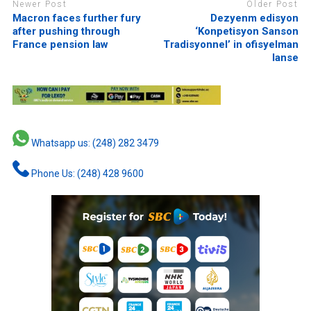
Newer Post
Older Post
Macron faces further fury
Dezyenm edisyon
after pushing through
‘Konpetisyon Sanson
France pension law
Tradisyonnel’ in ofisyelman
lanse
Whatsapp us: (248) 282 3479
Phone Us: (248) 428 9600