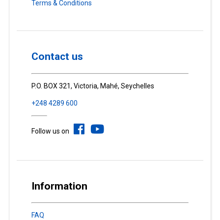
Terms & Conditions
Contact us
P.O. BOX 321, Victoria, Mahé, Seychelles
+248 4289 600
Follow us on
Information
FAQ