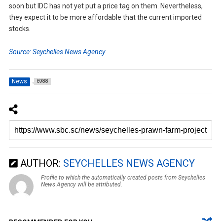
soon but IDC has not yet put a price tag on them. Nevertheless,
they expect it to be more affordable that the current imported
stocks.
Source: Seychelles News Agency
News
6988
AUTHOR:
SEYCHELLES NEWS AGENCY
Profile to which the automatically created posts from Seychelles
News Agency will be attributed.