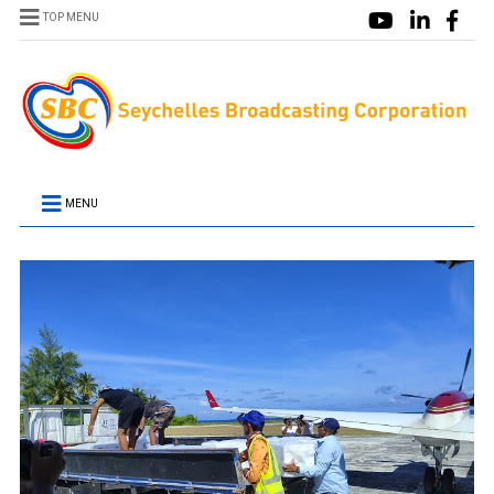
TOP MENU
MENU