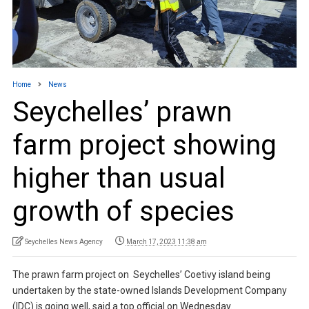
Home
News
Seychelles’ prawn
farm project showing
higher than usual
growth of species
Seychelles News Agency
March 17, 2023 11:38 am
The prawn farm project on Seychelles’ Coetivy island being
undertaken by the state-owned Islands Development Company
(IDC) is going well, said a top official on Wednesday.