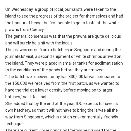
On Wednesday, a group of local journalists were taken to the
island to see the progress of the project for themselves and had
the honour of being the first people to get a taste of the white
prawns from Coetivy.
The general consensus was that the prawns are quite delicious
and will surely be a hit with the locals.
The prawns come from a hatchery in Singapore and during the
journalists’ visit, a second shipment of white shrimps arrived on
the island. They were placed in smaller tanks for acclimatisation
to the conditions of the ponds before they are moved.
“The batch we received today has 330,000 larvae compared to
the 150,000 we received from the first batch, as we wanted to
have the trial at a lower density before moving on to larger
batches,” said Rassool.
She added that by the end of the year, IDC expects to have its
own hatchery, so that it will not have to bring the larvae all the
way from Singapore, which is not an environmentally-friendly
technique.
There are currently nine ponds on Coetivy being used for the