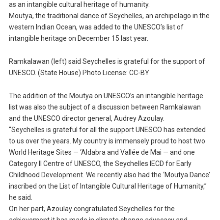
as an intangible cultural heritage of humanity.
Moutya, the traditional dance of Seychelles, an archipelago in the
western Indian Ocean, was added to the UNESCO’s list of
intangible heritage on December 15 last year.
Ramkalawan (left) said Seychelles is grateful for the support of
UNESCO. (State House) Photo License: CC-BY
The addition of the Moutya on UNESCO’s an intangible heritage
list was also the subject of a discussion between Ramkalawan
and the UNESCO director general, Audrey Azoulay.
“Seychelles is grateful for all the support UNESCO has extended
to us over the years. My country is immensely proud to host two
World Heritage Sites — ‘Aldabra and Vallée de Mai — and one
Category II Centre of UNESCO, the Seychelles IECD for Early
Childhood Development. We recently also had the ‘Moutya Dance’
inscribed on the List of Intangible Cultural Heritage of Humanity,”
he said.
On her part, Azoulay congratulated Seychelles for the