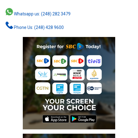
Whatsapp us: (248) 282 3479
Phone Us: (248) 428 9600