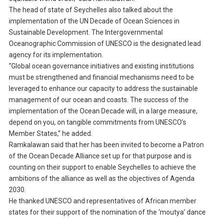
The head of state of Seychelles also talked about the
implementation of the UN Decade of Ocean Sciences in
Sustainable Development. The Intergovernmental
Oceanographic Commission of UNESCO is the designated lead
agency for its implementation.
“Global ocean governance initiatives and existing institutions
must be strengthened and financial mechanisms need to be
leveraged to enhance our capacity to address the sustainable
management of our ocean and coasts. The success of the
implementation of the Ocean Decade will, in a large measure,
depend on you, on tangible commitments from UNESCO’s
Member States,” he added.
Ramkalawan said that her has been invited to become a Patron
of the Ocean Decade Alliance set up for that purpose and is
counting on their support to enable Seychelles to achieve the
ambitions of the alliance as well as the objectives of Agenda
2030.
He thanked UNESCO and representatives of African member
states for their support of the nomination of the ‘moutya’ dance