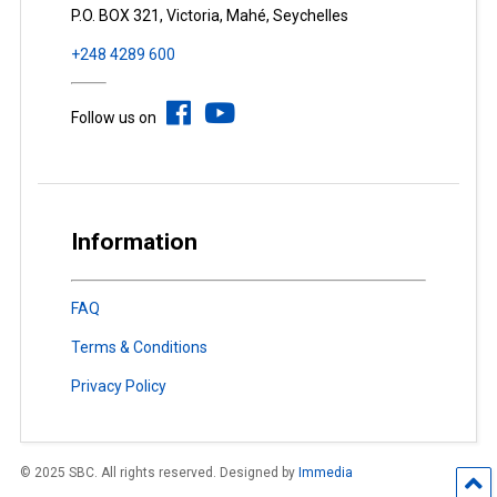
P.O. BOX 321, Victoria, Mahé, Seychelles
+248 4289 600
Follow us on
Information
FAQ
Terms & Conditions
Privacy Policy
© 2025 SBC. All rights reserved. Designed by
Immedia