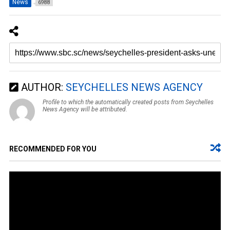
News
6988
AUTHOR:
SEYCHELLES NEWS AGENCY
Profile to which the automatically created posts from Seychelles
News Agency will be attributed.
RECOMMENDED FOR YOU