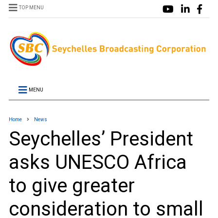
TOP MENU
MENU
Home
News
Seychelles’ President
asks UNESCO Africa
to give greater
consideration to small