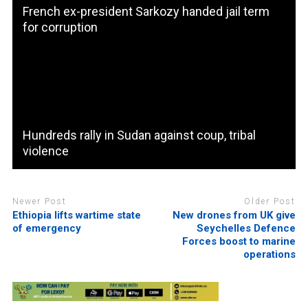
French ex-president Sarkozy handed jail term
for corruption
Hundreds rally in Sudan against coup, tribal
violence
Newer Post
Older Post
Ethiopia lifts wartime state
New drones from UK give
of emergency
Seychelles Defence
Forces boost to marine
operations