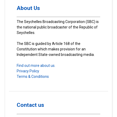
About Us
The Seychelles Broadcasting Corporation (SBC) is
the national public broadcaster of the Republic of
Seychelles.
The SBC is guided by Article 168 of the
Constitution which makes provision for an
Independent State-owned broadcasting media.
Find out more about us.
Privacy Policy
Terms & Conditions
Contact us