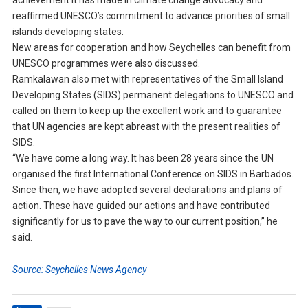
achievement it has made in climate change advocacy and
reaffirmed UNESCO’s commitment to advance priorities of small
islands developing states.
New areas for cooperation and how Seychelles can benefit from
UNESCO programmes were also discussed.
Ramkalawan also met with representatives of the Small Island
Developing States (SIDS) permanent delegations to UNESCO and
called on them to keep up the excellent work and to guarantee
that UN agencies are kept abreast with the present realities of
SIDS.
“We have come a long way. It has been 28 years since the UN
organised the first International Conference on SIDS in Barbados.
Since then, we have adopted several declarations and plans of
action. These have guided our actions and have contributed
significantly for us to pave the way to our current position,” he
said.
Source: Seychelles News Agency