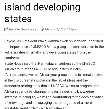
island developing
states
Seychelles News Agency
February 15, 2022 10:50 pm
Seychelles’ President Wavel Ramkalawan on Monday underlined
the importance of UNESCO Africa giving due consideration to the
vulnerabilities of small island developing states from the
continent.
State House said that Ramkalawan addressed the UNESCO
Africa group at the UNESCO headquarters in Paris.
“As representatives of Africa, your group needs to remain active
in the discourse taking place in the lab of ideas and the
standards-setting body that is UNESCO. We must progress the
African agenda by championing our values and knowledge
systems. In doing so, we will be contributing to the decolonisation
of knowledge and encouraging the emergence of a more
equitable world order,” said Ramkalawan.