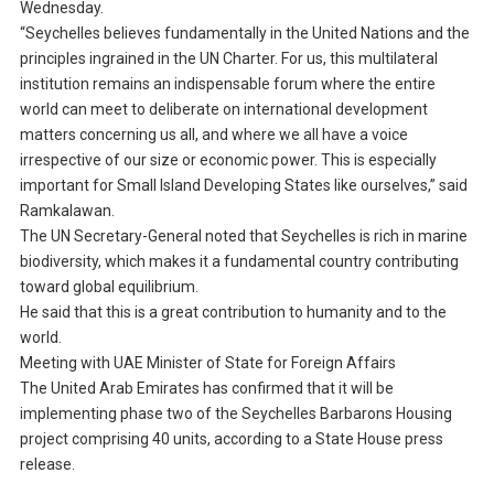
Wednesday.
“Seychelles believes fundamentally in the United Nations and the
principles ingrained in the UN Charter. For us, this multilateral
institution remains an indispensable forum where the entire
world can meet to deliberate on international development
matters concerning us all, and where we all have a voice
irrespective of our size or economic power. This is especially
important for Small Island Developing States like ourselves,” said
Ramkalawan.
The UN Secretary-General noted that Seychelles is rich in marine
biodiversity, which makes it a fundamental country contributing
toward global equilibrium.
He said that this is a great contribution to humanity and to the
world.
Meeting with UAE Minister of State for Foreign Affairs
The United Arab Emirates has confirmed that it will be
implementing phase two of the Seychelles Barbarons Housing
project comprising 40 units, according to a State House press
release.