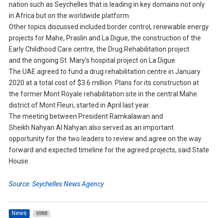
nation such as Seychelles that is leading in key domains not only
in Africa but on the worldwide platform.
Other topics discussed included border control, renewable energy
projects for Mahe, Praslin and La Digue, the construction of the
Early Childhood Care centre, the Drug Rehabilitation project
and the ongoing St. Mary’s hospital project on La Digue.
The UAE agreed to fund a drug rehabilitation centre in January
2020 at a total cost of $3.6 million. Plans for its construction at
the former Mont Royale rehabilitation site in the central Mahe
district of Mont Fleuri, started in April last year.
The meeting between President Ramkalawan and
Sheikh Nahyan Al Nahyan also served as an important
opportunity for the two leaders to review and agree on the way
forward and expected timeline for the agreed projects, said State
House.
Source: Seychelles News Agency
News
6988