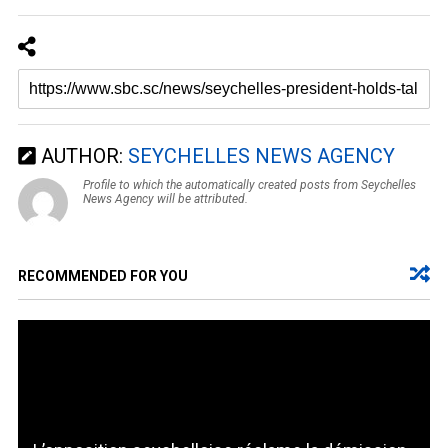
AUTHOR:
SEYCHELLES NEWS AGENCY
Profile to which the automatically created posts from Seychelles
News Agency will be attributed.
RECOMMENDED FOR YOU