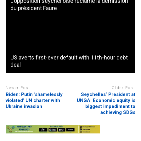
L’opposition seychelloise réclame la démission
du président Faure
US averts first-ever default with 11th-hour debt
deal
Newer Post
Older Post
Biden: Putin ‘shamelessly
Seychelles’ President at
violated’ UN charter with
UNGA: Economic equity is
Ukraine invasion
biggest impediment to
achieving SDGs