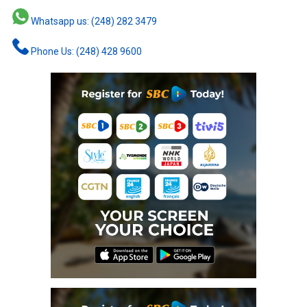
Whatsapp us: (248) 282 3479
Phone Us: (248) 428 9600