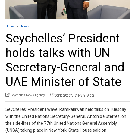
Home
News
Seychelles’ President
holds talks with UN
Secretary-General and
UAE Minister of State
Seychelles News Agency
September 21, 2022 6:03 pm
Seychelles’ President Wavel Ramkalawan held talks on Tuesday
with the United Nations Secretary-General, Antonio Guterres, on
the side-lines of the 77th United Nations General Assembly
(UNGA) taking place in New York, State House said on