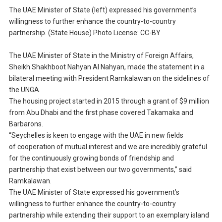
The UAE Minister of State (left) expressed his government’s
willingness to further enhance the country-to-country
partnership. (State House) Photo License: CC-BY
The UAE Minister of State in the Ministry of Foreign Affairs,
Sheikh Shakhboot Nahyan Al Nahyan, made the statement in a
bilateral meeting with President Ramkalawan on the sidelines of
the UNGA.
The housing project started in 2015 through a grant of $9 million
from Abu Dhabi and the first phase covered Takamaka and
Barbarons.
“Seychelles is keen to engage with the UAE in new fields
of cooperation of mutual interest and we are incredibly grateful
for the continuously growing bonds of friendship and
partnership that exist between our two governments,” said
Ramkalawan.
The UAE Minister of State expressed his government’s
willingness to further enhance the country-to-country
partnership while extending their support to an exemplary island