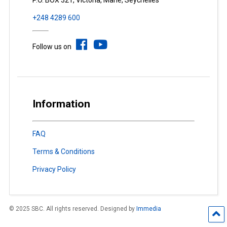
P.O. BOX 321, Victoria, Mahé, Seychelles
+248 4289 600
Follow us on
Information
FAQ
Terms & Conditions
Privacy Policy
© 2025 SBC. All rights reserved. Designed by
Immedia