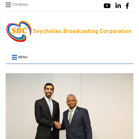
TOP MENU
MENU