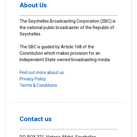
About Us
The Seychelles Broadcasting Corporation (SBC) is
the national public broadcaster of the Republic of
Seychelles.
The SBC is guided by Article 168 of the
Constitution which makes provision for an
Independent State-owned broadcasting media.
Find out more about us.
Privacy Policy
Terms & Conditions
Contact us