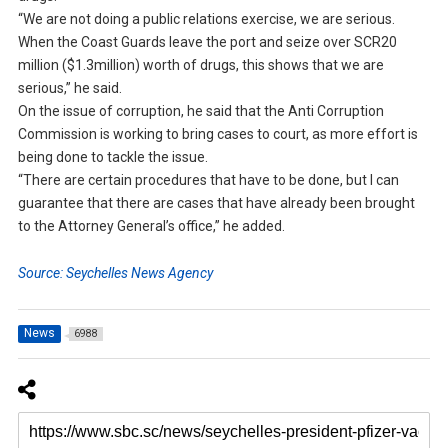
“We are not doing a public relations exercise, we are serious.
When the Coast Guards leave the port and seize over SCR20
million ($1.3million) worth of drugs, this shows that we are
serious,” he said.
On the issue of corruption, he said that the Anti Corruption
Commission is working to bring cases to court, as more effort is
being done to tackle the issue.
“There are certain procedures that have to be done, but I can
guarantee that there are cases that have already been brought
to the Attorney General’s office,” he added.
Source: Seychelles News Agency
News
6988