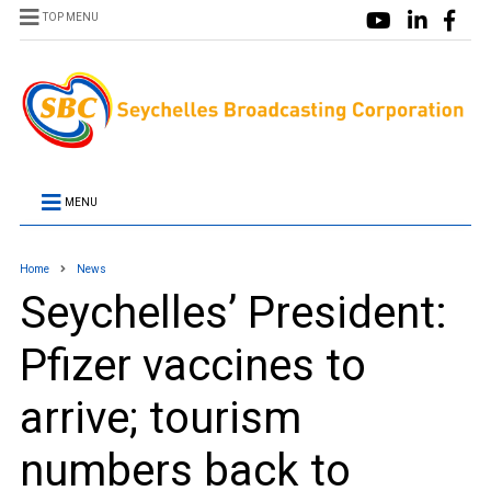
TOP MENU
MENU
Home
News
Seychelles’ President:
Pfizer vaccines to
arrive; tourism
numbers back to