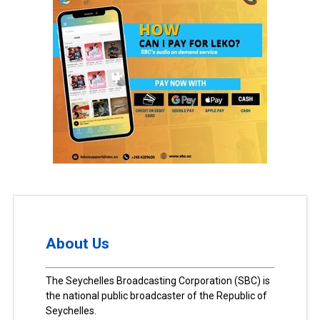
About Us
The Seychelles Broadcasting Corporation (SBC) is
the national public broadcaster of the Republic of
Seychelles.