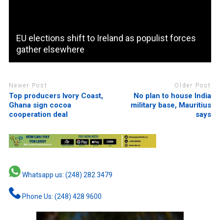
EU elections shift to Ireland as populist forces
gather elsewhere
Newer Post
Older Post
Top producers Ivory Coast,
No plan to house India
Ghana sign cocoa
military base, Mauritius
cooperation deal
says
Whatsapp us: (248) 282 3479
Phone Us: (248) 428 9600