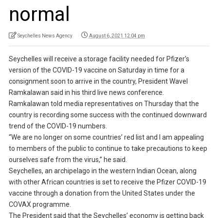
normal
Seychelles News Agency
August 6, 2021 12:04 pm
Seychelles will receive a storage facility needed for Pfizer’s
version of the COVID-19 vaccine on Saturday in time for a
consignment soon to arrive in the country, President Wavel
Ramkalawan said in his third live news conference.
Ramkalawan told media representatives on Thursday that the
country is recording some success with the continued downward
trend of the COVID-19 numbers.
“We are no longer on some countries’ red list and I am appealing
to members of the public to continue to take precautions to keep
ourselves safe from the virus,” he said.
Seychelles, an archipelago in the western Indian Ocean, along
with other African countries is set to receive the Pfizer COVID-19
vaccine through a donation from the United States under the
COVAX programme.
The President said that the Seychelles’ economy is getting back