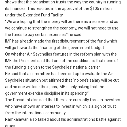
shows that the organisation trusts the way the country is running
its finances. This resulted in the approval of the $105 million
under the Extended Fund Facility.
“We are hoping that the money will be there as a reserve and as
we continue to strengthen the economy, we will not need to use
the funds to pay certain expenses,” he said.
IMF has already made the first disbursement of the fund which
will go towards the financing of the government budget.
On whether Air Seychelles features in the reform plan with the
IMF, the President said that one of the conditions is that none of
the funding is given to the Seychelles’ national carrier.
He said that a committee has been set up to evaluate the Air
Seychelles situation but affirmed that “no one’s salary will be cut
and no one will lose their jobs, IMF is only asking that the
government exercise discipline in its spending.”
The President also said that there are currently foreign investors
who have shown an interest to invest in which is a sign of trust
from the international community.
Ramkalawan also talked about his administration’s battle against
drugs.