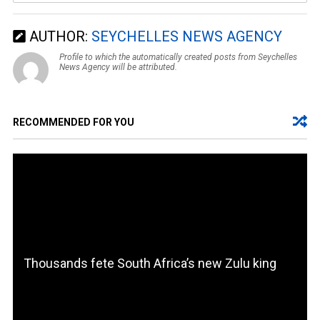
AUTHOR:
SEYCHELLES NEWS AGENCY
Profile to which the automatically created posts from Seychelles
News Agency will be attributed.
RECOMMENDED FOR YOU
Thousands fete South Africa’s new Zulu king