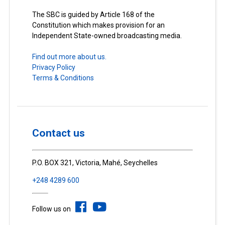
The SBC is guided by Article 168 of the
Constitution which makes provision for an
Independent State-owned broadcasting media.
Find out more about us.
Privacy Policy
Terms & Conditions
Contact us
P.O. BOX 321, Victoria, Mahé, Seychelles
+248 4289 600
Follow us on