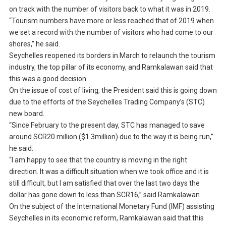
on track with the number of visitors back to what it was in 2019.
“Tourism numbers have more or less reached that of 2019 when
we set a record with the number of visitors who had come to our
shores,” he said.
Seychelles reopened its borders in March to relaunch the tourism
industry, the top pillar of its economy, and Ramkalawan said that
this was a good decision.
On the issue of cost of living, the President said this is going down
due to the efforts of the Seychelles Trading Company’s (STC)
new board.
“Since February to the present day, STC has managed to save
around SCR20 million ($1.3million) due to the way it is being run,”
he said.
“I am happy to see that the country is moving in the right
direction. It was a difficult situation when we took office and it is
still difficult, but I am satisfied that over the last two days the
dollar has gone down to less than SCR16,” said Ramkalawan.
On the subject of the International Monetary Fund (IMF) assisting
Seychelles in its economic reform, Ramkalawan said that this