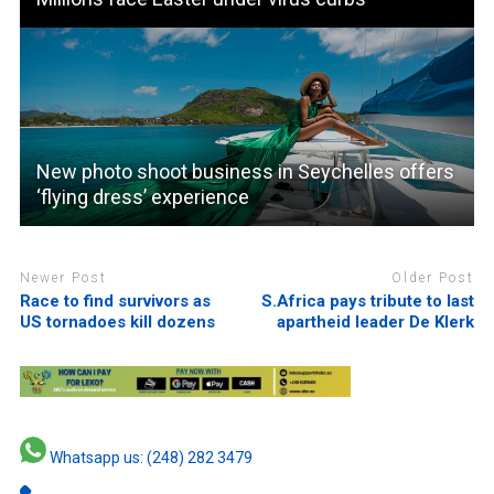
New photo shoot business in Seychelles offers
‘flying dress’ experience
Newer Post
Older Post
Race to find survivors as
S.Africa pays tribute to last
US tornadoes kill dozens
apartheid leader De Klerk
Whatsapp us: (248) 282 3479