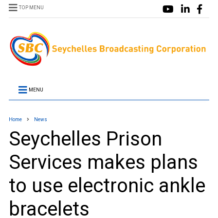
TOP MENU
MENU
Home
News
Seychelles Prison
Services makes plans
to use electronic ankle
bracelets