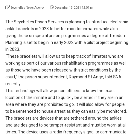
Seychelles News Agency
December 13, 2021 12:01 pm
The Seychelles Prison Services is planning to introduce electronic
ankle bracelets in 2023 to better monitor inmates while also
giving those on special prison programmes a degree of freedom.
Planning is set to begin in early 2022 with a pilot project beginning
in 2023.
“These bracelets will allow us to keep track of inmates who are
working as part of our various rehabilitation programmes as well
as those who have been released with strict conditions by the
court,” the prison superintendent, Raymond St Ange, told SNA
recently.
This technology will allow prison officers to know the exact
location of the inmate and to quickly be alerted if they are in an
area where they are prohibited to go. It will also allow for people
to be sentenced to house arrest as they can easily be monitored.
The bracelets are devices that are tethered around the ankles
and are designed to be tamper-resistant and must be worn at all
times. The device uses a radio frequency signal to communicate