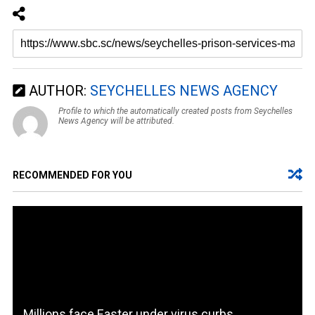
AUTHOR:
SEYCHELLES NEWS AGENCY
Profile to which the automatically created posts from Seychelles
News Agency will be attributed.
RECOMMENDED FOR YOU
Millions face Easter under virus curbs