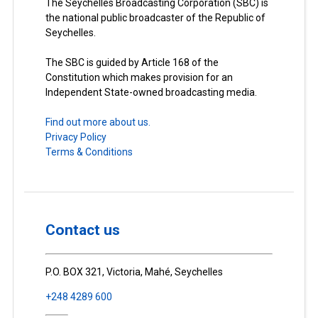
The Seychelles Broadcasting Corporation (SBC) is
the national public broadcaster of the Republic of
Seychelles.
The SBC is guided by Article 168 of the
Constitution which makes provision for an
Independent State-owned broadcasting media.
Find out more about us.
Privacy Policy
Terms & Conditions
Contact us
P.O. BOX 321, Victoria, Mahé, Seychelles
+248 4289 600