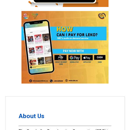
About Us