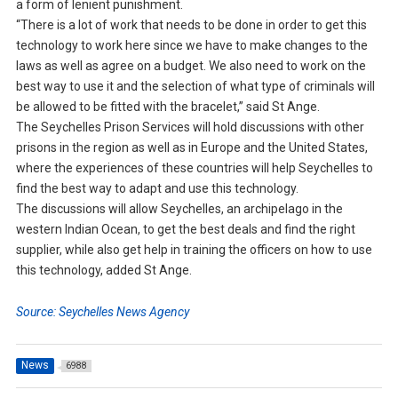
a form of lenient punishment.
“There is a lot of work that needs to be done in order to get this
technology to work here since we have to make changes to the
laws as well as agree on a budget. We also need to work on the
best way to use it and the selection of what type of criminals will
be allowed to be fitted with the bracelet,” said St Ange.
The Seychelles Prison Services will hold discussions with other
prisons in the region as well as in Europe and the United States,
where the experiences of these countries will help Seychelles to
find the best way to adapt and use this technology.
The discussions will allow Seychelles, an archipelago in the
western Indian Ocean, to get the best deals and find the right
supplier, while also get help in training the officers on how to use
this technology, added St Ange.
Source: Seychelles News Agency
News
6988