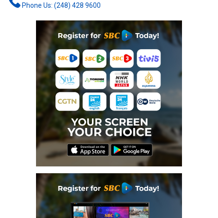
Phone Us: (248) 428 9600