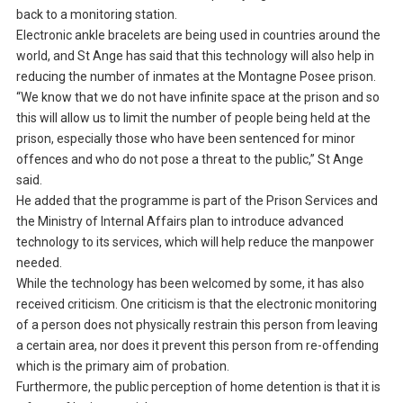
back to a monitoring station.
Electronic ankle bracelets are being used in countries around the
world, and St Ange has said that this technology will also help in
reducing the number of inmates at the Montagne Posee prison.
“We know that we do not have infinite space at the prison and so
this will allow us to limit the number of people being held at the
prison, especially those who have been sentenced for minor
offences and who do not pose a threat to the public,” St Ange
said.
He added that the programme is part of the Prison Services and
the Ministry of Internal Affairs plan to introduce advanced
technology to its services, which will help reduce the manpower
needed.
While the technology has been welcomed by some, it has also
received criticism. One criticism is that the electronic monitoring
of a person does not physically restrain this person from leaving
a certain area, nor does it prevent this person from re-offending
which is the primary aim of probation.
Furthermore, the public perception of home detention is that it is