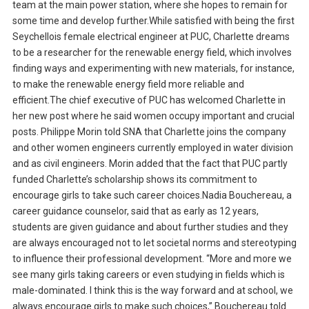
team at the main power station, where she hopes to remain for
some time and develop further.While satisfied with being the first
Seychellois female electrical engineer at PUC, Charlette dreams
to be a researcher for the renewable energy field, which involves
finding ways and experimenting with new materials, for instance,
to make the renewable energy field more reliable and
efficient.The chief executive of PUC has welcomed Charlette in
her new post where he said women occupy important and crucial
posts. Philippe Morin told SNA that Charlette joins the company
and other women engineers currently employed in water division
and as civil engineers. Morin added that the fact that PUC partly
funded Charlette’s scholarship shows its commitment to
encourage girls to take such career choices.Nadia Bouchereau, a
career guidance counselor, said that as early as 12 years,
students are given guidance and about further studies and they
are always encouraged not to let societal norms and stereotyping
to influence their professional development. “More and more we
see many girls taking careers or even studying in fields which is
male-dominated. I think this is the way forward and at school, we
always encourage girls to make such choices,” Bouchereau told