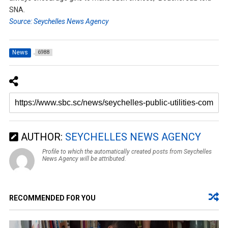
SNA.
Source: Seychelles News Agency
News
6988
AUTHOR:
SEYCHELLES NEWS AGENCY
Profile to which the automatically created posts from Seychelles
News Agency will be attributed.
RECOMMENDED FOR YOU