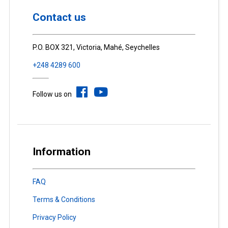
Contact us
P.O. BOX 321, Victoria, Mahé, Seychelles
+248 4289 600
Follow us on
Information
FAQ
Terms & Conditions
Privacy Policy