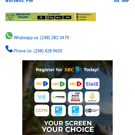
worsens: PM
hit: IMF
Whatsapp us: (248) 282 3479
Phone Us: (248) 428 9600