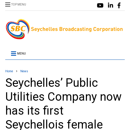
TOP MENU
MENU
Home
News
Seychelles’ Public
Utilities Company now
has its first
Seychellois female