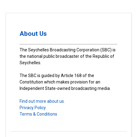
About Us
The Seychelles Broadcasting Corporation (SBC) is
the national public broadcaster of the Republic of
Seychelles.
The SBC is guided by Article 168 of the
Constitution which makes provision for an
Independent State-owned broadcasting media.
Find out more about us.
Privacy Policy
Terms & Conditions