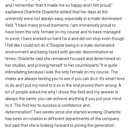
and I remember that it made me so happy and I felt proud,”
explained Charlette.Charlette added that her days at the
university were not always easy, especially in a male-dominated
field. “I have many proud moments. I am immensely proud to
have been the only female on my course and to have managed
to excel. I have worked so hard for it and did not stop even though
I felt like I could not do it.”Despite being in a male-dominated
environment and being faced with gender discrimination at
times, Charlette said she remained focused and determined on
her studies, and proving herself to her counterparts.“It is quite
intimidating because I was the only female on my course. The
males are always testing you to see if you can do it. It’s what I love
to do and I put my mind to it so in the end proved them wrong. A
lot of people asked me why I chose this field and my answer is
always the same: you can achieve anything if you put your mind
to it. The first key to success is confidence and
determination”.Two weeks since she started working, Charlette
has been on rotation in different departments of the company
but said that she is looking forward to joining the generation