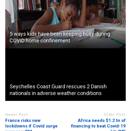
5 ways kids have been keeping busy during
COVID home confinement
Seychelles Coast Guard rescues 2 Danish
nationals in adverse weather conditions
Newer Post
Older Post
France risks new
Africa needs $1.2 tn of
lockdowns if Covid surge
financing to beat Covid-19