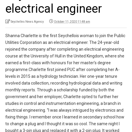
electrical engineer
Seychelles News Agency
October 11, 2020 11:48 am
Shanna Charlette is the first Seychellois woman to join the Public
Utilities Corporation as an electrical engineer. The 24-year-old
rejoined the company after completing an electrical engineering
course at the University of Hull in the United Kingdom, where she
earned a first-class with honours for her master’s degree
programme.Charlette first joined PUC after completing her A-
levels in 2015 as a hydrology technician. Her one-year tenure
involved data collection, recording hydrological data and writing
monthly reports. Through a scholarship funded by both the
government and her employer, Charlette opted to further her
studies in control and instrumentation engineering, a branch in
electrical engineering. “I was always intrigued by electronics and
fixing things. I remember once I learned in secondary school how
to change a plug and I thought it was so cool. The same night I
bought a 3-pin plug and replaced it with a 2-pin plug. It worked