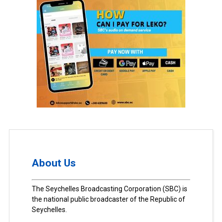
About Us
The Seychelles Broadcasting Corporation (SBC) is
the national public broadcaster of the Republic of
Seychelles.