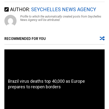
AUTHOR:
SEYCHELLES NEWS AGENCY
Profile to which the automatically created posts from Seychelles
News Agency will be attributed.
RECOMMENDED FOR YOU
Brazil virus deaths top 40,000 as Europe
prepares to reopen borders