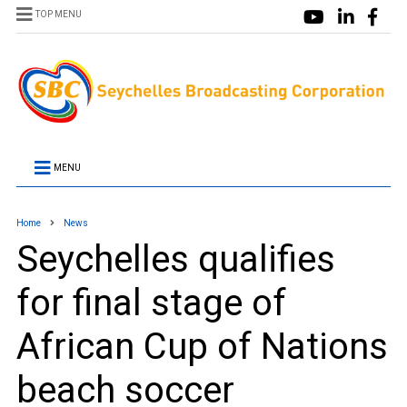
TOP MENU
MENU
Home
News
Seychelles qualifies
for final stage of
African Cup of Nations
beach soccer