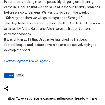
Federation is looking into the possibility of going on a training
camp in Dubai “so that we can have at least two friendly matches
before we go to Senegal. We want to do this in the week of
15th May and then we will go straight on to Senegal.”
The Seychelles Pirates team is being led by Coach Don Anacoura,
assisted by Alpha Balde and Allen Larue as first and second
assistant coaches.
It was only in 2013 that Seychelles launched its first beach
football league and to date several teams are actively trying to
develop the sport.
Source: Seychelles News Agency
News
6988