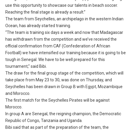
use this opportunity to showcase our talents in beach soccer.
Reaching the final stage is already a result.”
The team from Seychelles, an archipelago in the western Indian
Ocean, has already started training.
“The team is training six days a week and now that Madagascar
has withdrawn from the competition and we’ve received the
official confirmation from CAF (Confederation of African
Football) we have intensified our training because it is going to be
tough in Senegal. We have to be well prepared for this
tournament,” said Bibi.
The draw for the final group stage of the competition, which will
take place from May 23 to 30, was done on Thursday, and
Seychelles has been drawn in Group B with Egypt, Mozambique
and Morocco.
The first match for the Seychelles Pirates will be against
Morocco.
In group A are Senegal, the reigning champion, the Democratic
Republic of Congo, Tanzania and Uganda.
Bibi said that as part of the preparation of the team, the