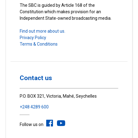
The SBC is guided by Article 168 of the
Constitution which makes provision for an
Independent State-owned broadcasting media.
Find out more about us.
Privacy Policy
Terms & Conditions
Contact us
P.O. BOX 321, Victoria, Mahé, Seychelles
+248 4289 600
Follow us on