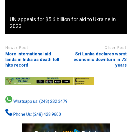
UN appeals for $5.6 billion for aid to Ukraine in
2023
Newer Post
Older Post
More international aid
Sri Lanka declares worst
lands in India as death toll
economic downturn in 73
hits record
years
Whatsapp us: (248) 282 3479
Phone Us: (248) 428 9600