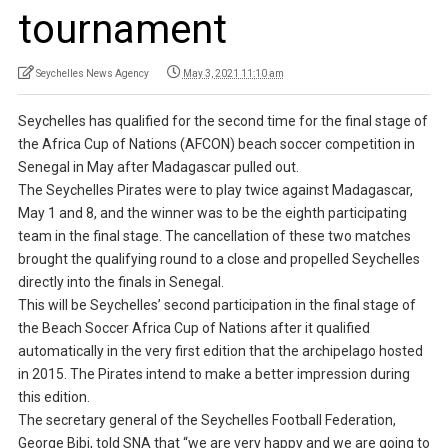
tournament
Seychelles News Agency
May 3, 2021 11:10 am
Seychelles has qualified for the second time for the final stage of
the Africa Cup of Nations (AFCON) beach soccer competition in
Senegal in May after Madagascar pulled out.
The Seychelles Pirates were to play twice against Madagascar,
May 1 and 8, and the winner was to be the eighth participating
team in the final stage. The cancellation of these two matches
brought the qualifying round to a close and propelled Seychelles
directly into the finals in Senegal.
This will be Seychelles’ second participation in the final stage of
the Beach Soccer Africa Cup of Nations after it qualified
automatically in the very first edition that the archipelago hosted
in 2015. The Pirates intend to make a better impression during
this edition.
The secretary general of the Seychelles Football Federation,
George Bibi, told SNA that “we are very happy and we are going to