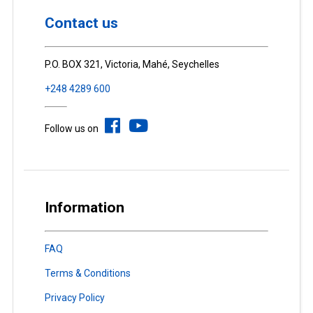
Contact us
P.O. BOX 321, Victoria, Mahé, Seychelles
+248 4289 600
Follow us on
Information
FAQ
Terms & Conditions
Privacy Policy