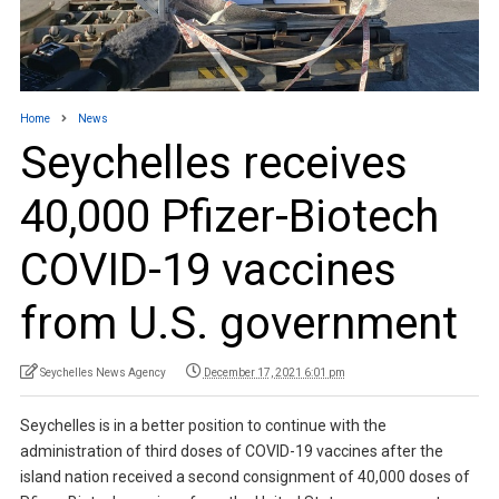
Home
News
Seychelles receives
40,000 Pfizer-Biotech
COVID-19 vaccines
from U.S. government
Seychelles News Agency
December 17, 2021 6:01 pm
Seychelles is in a better position to continue with the
administration of third doses of COVID-19 vaccines after the
island nation received a second consignment of 40,000 doses of