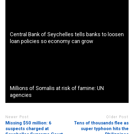
Central Bank of Seychelles tells banks to loosen
loan policies so economy can grow
Millions of Somalis at risk of famine: UN
agencies
Newer Post
Older Post
Missing $50 million: 6
Tens of thousands flee as
suspects charged at
super typhoon hits the