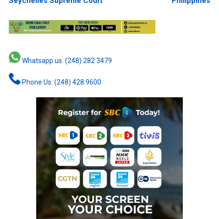
Seychelles Supreme Court
Philippines
Whatsapp us: (248) 282 3479
Phone Us: (248) 428 9600