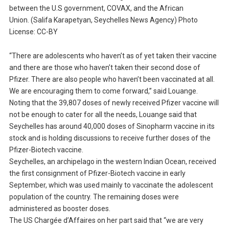
between the U.S government, COVAX, and the African
Union. (Salifa Karapetyan, Seychelles News Agency) Photo
License: CC-BY
“There are adolescents who haven’t as of yet taken their vaccine
and there are those who haven’t taken their second dose of
Pfizer. There are also people who haven’t been vaccinated at all.
We are encouraging them to come forward,” said Louange.
Noting that the 39,807 doses of newly received Pfizer vaccine will
not be enough to cater for all the needs, Louange said that
Seychelles has around 40,000 doses of Sinopharm vaccine in its
stock and is holding discussions to receive further doses of the
Pfizer-Biotech vaccine.
Seychelles, an archipelago in the western Indian Ocean, received
the first consignment of Pfizer-Biotech vaccine in early
September, which was used mainly to vaccinate the adolescent
population of the country. The remaining doses were
administered as booster doses.
The US Chargée d’Affaires on her part said that “we are very