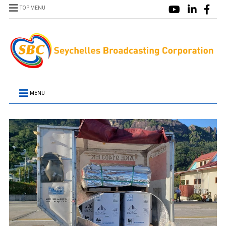
TOP MENU
MENU