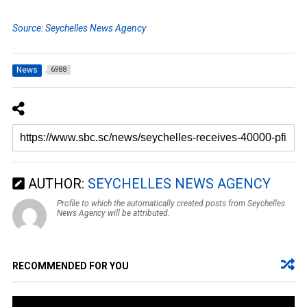
Source: Seychelles News Agency
News
6988
AUTHOR:
SEYCHELLES NEWS AGENCY
Profile to which the automatically created posts from Seychelles
News Agency will be attributed.
RECOMMENDED FOR YOU