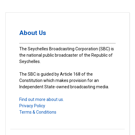
About Us
The Seychelles Broadcasting Corporation (SBC) is
the national public broadcaster of the Republic of
Seychelles.
The SBC is guided by Article 168 of the
Constitution which makes provision for an
Independent State-owned broadcasting media.
Find out more about us.
Privacy Policy
Terms & Conditions