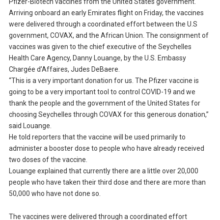
Pfizer-Biotech vaccines from the United States government.
Arriving onboard an early Emirates flight on Friday, the vaccines
were delivered through a coordinated effort between the U.S
government, COVAX, and the African Union. The consignment of
vaccines was given to the chief executive of the Seychelles
Health Care Agency, Danny Louange, by the U.S. Embassy
Chargée d’Affaires, Judes DeBaere.
“This is a very important donation for us. The Pfizer vaccine is
going to be a very important tool to control COVID-19 and we
thank the people and the government of the United States for
choosing Seychelles through COVAX for this generous donation,”
said Louange.
He told reporters that the vaccine will be used primarily to
administer a booster dose to people who have already received
two doses of the vaccine.
Louange explained that currently there are a little over 20,000
people who have taken their third dose and there are more than
50,000 who have not done so.
The vaccines were delivered through a coordinated effort