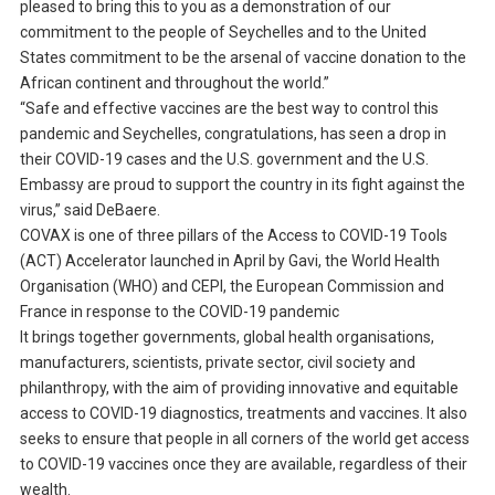
pleased to bring this to you as a demonstration of our
commitment to the people of Seychelles and to the United
States commitment to be the arsenal of vaccine donation to the
African continent and throughout the world.”
“Safe and effective vaccines are the best way to control this
pandemic and Seychelles, congratulations, has seen a drop in
their COVID-19 cases and the U.S. government and the U.S.
Embassy are proud to support the country in its fight against the
virus,” said DeBaere.
COVAX is one of three pillars of the Access to COVID-19 Tools
(ACT) Accelerator launched in April by Gavi, the World Health
Organisation (WHO) and CEPI, the European Commission and
France in response to the COVID-19 pandemic
It brings together governments, global health organisations,
manufacturers, scientists, private sector, civil society and
philanthropy, with the aim of providing innovative and equitable
access to COVID-19 diagnostics, treatments and vaccines. It also
seeks to ensure that people in all corners of the world get access
to COVID-19 vaccines once they are available, regardless of their
wealth.