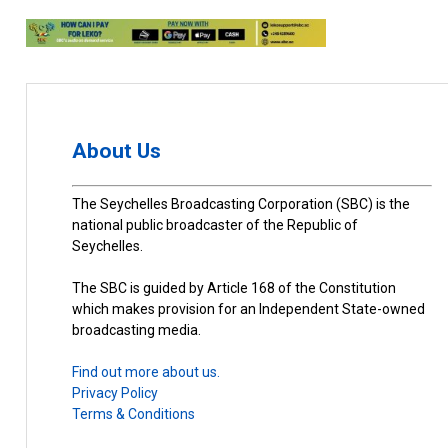
About Us
The Seychelles Broadcasting Corporation (SBC) is the
national public broadcaster of the Republic of
Seychelles.
The SBC is guided by Article 168 of the Constitution
which makes provision for an Independent State-owned
broadcasting media.
Find out more about us.
Privacy Policy
Terms & Conditions