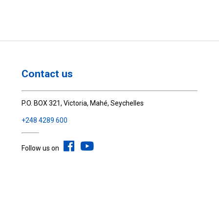
Contact us
P.O. BOX 321, Victoria, Mahé, Seychelles
+248 4289 600
Follow us on