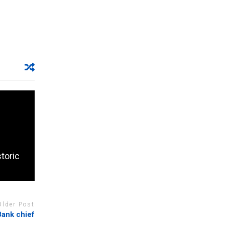
storic
Older Post
Bank chief