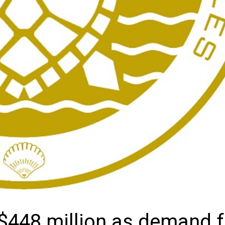
 $448 million as demand f