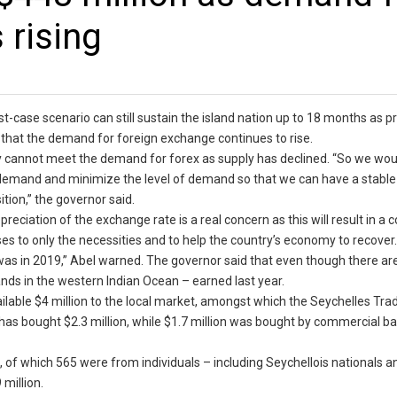
 rising
t-case scenario can still sustain the island nation up to 18 months as pr
d that the demand for foreign exchange continues to rise.
y cannot meet the demand for forex as supply has declined. “So we woul
ur demand and minimize the level of demand so that we can have a stabl
tion,” the governor said.
reciation of the exchange rate is a real concern as this will result in a 
ses to only the necessities and to help the country’s economy to recover
 was in 2019,” Abel warned. The governor said that even though there ar
slands in the western Indian Ocean – earned last year.
ilable $4 million to the local market, amongst which the Seychelles Tra
has bought $2.3 million, while $1.7 million was bought by commercial b
s, of which 565 were from individuals – including Seychellois nationals a
 million.