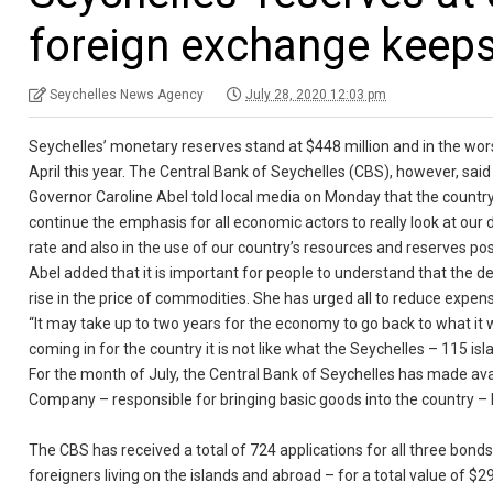
foreign exchange keeps
Seychelles News Agency
July 28, 2020 12:03 pm
Seychelles’ monetary reserves stand at $448 million and in the wors
April this year. The Central Bank of Seychelles (CBS), however, sai
Governor Caroline Abel told local media on Monday that the countr
continue the emphasis for all economic actors to really look at o
rate and also in the use of our country’s resources and reserves posi
Abel added that it is important for people to understand that the dep
rise in the price of commodities. She has urged all to reduce expen
“It may take up to two years for the economy to go back to what it
coming in for the country it is not like what the Seychelles – 115 i
For the month of July, the Central Bank of Seychelles has made ava
Company – responsible for bringing basic goods into the country – 
The CBS has received a total of 724 applications for all three bond
foreigners living on the islands and abroad – for a total value of $29