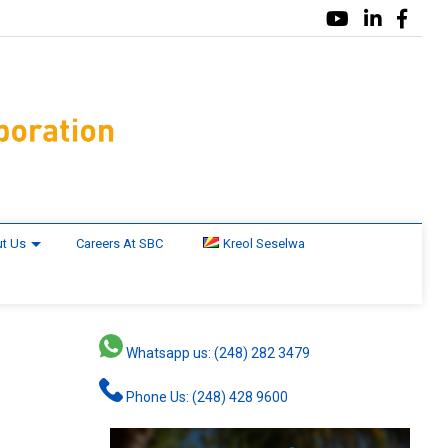
t Us
Careers At SBC
Kreol Seselwa
Whatsapp us: (248) 282 3479
Phone Us: (248) 428 9600