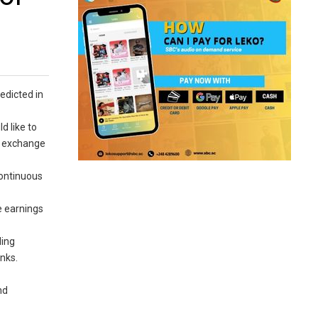
edicted in
d like to
e exchange
continuous
.
e earnings
ding
anks.
nd