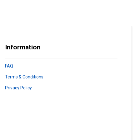
Information
FAQ
Terms & Conditions
Privacy Policy