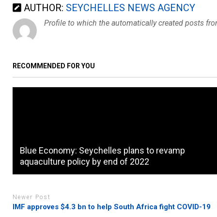
AUTHOR:
SEYCHELLES NEWS AGENCY
Profile to which the automatically created posts fr
RECOMMENDED FOR YOU
Blue Economy: Seychelles plans to revamp
aquaculture policy by end of 2022
Newer Post
IMF approves $4.3 bn to help South Africa fight COVID-19