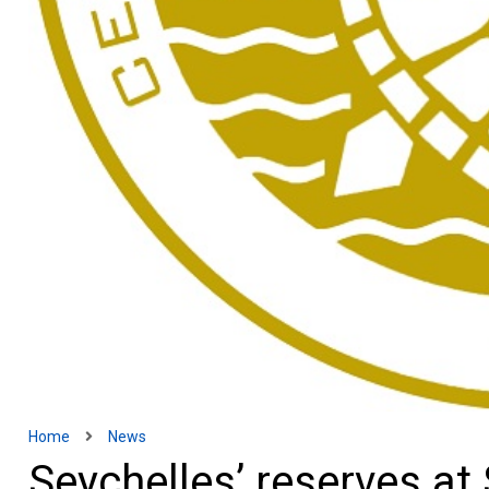
Home
News
Seychelles’ reserves at