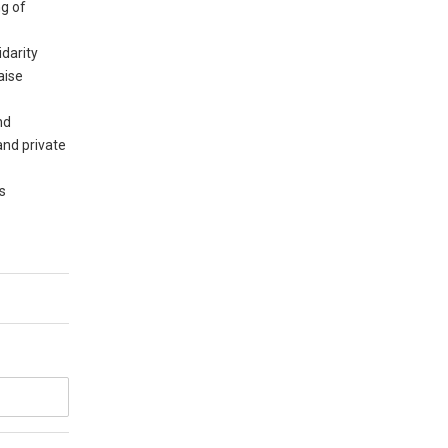
ng of
idarity
aise
nd
and private
es