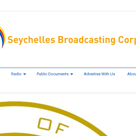
Radio
Public Documents
Advertise With Us
Abou