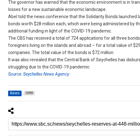
The governor has warned that the economic environment is in transitio
losses for a new sustainable economic landscape.
Abel told the news conference that the Solidarity Bonds launched l
bonds worth $28 million each, which were being administered by the
additional funding in light of the COVID-19 pandemic.
The CBS has received a total of 724 applications for all three bond
foreigners living on the islands and abroad – for a total value of $2
companies. The total value of the bonds is $72 million.
It was also revealed that the Central Bank of Seychelles has disburs
struggling due to the COVID-19 pandemic.
Source: Seychelles News Agency
News
6988