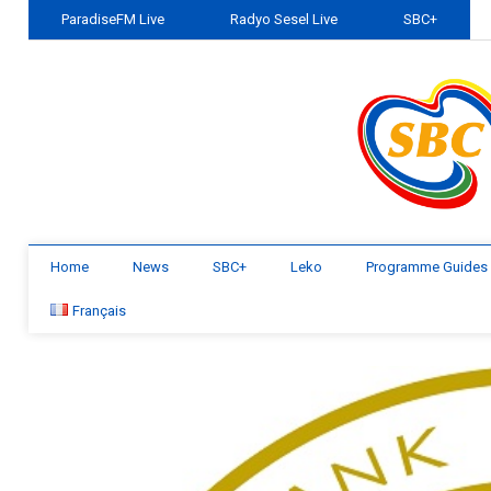
ParadiseFM Live
Radyo Sesel Live
SBC+
Home
News
SBC+
Leko
Programme Guides
Français