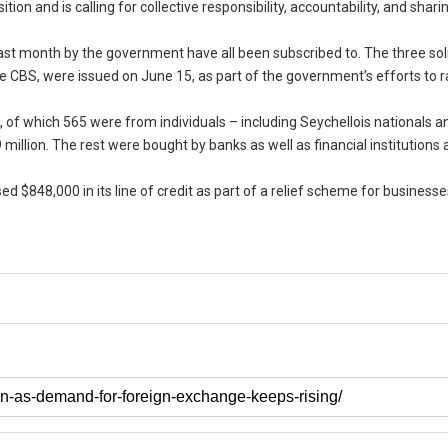
n and is calling for collective responsibility, accountability, and shari
ast month by the government have all been subscribed to. The three sol
 CBS, were issued on June 15, as part of the government’s efforts to r
s, of which 565 were from individuals – including Seychellois nationals a
9 million. The rest were bought by banks as well as financial institutions 
ed $848,000 in its line of credit as part of a relief scheme for business