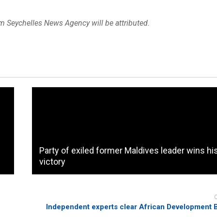
om Seychelles News Agency will be attributed.
Party of exiled former Maldives leader wins hi
victory
Independent experts clear African Development 