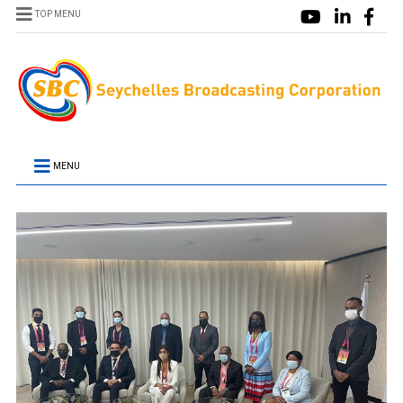
TOP MENU
MENU