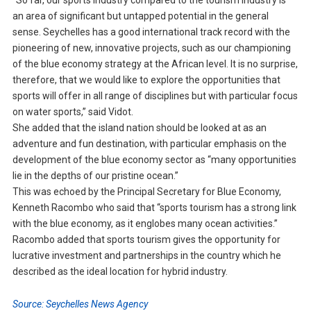
“So far, our sports industry compared to the tourism industry is
an area of significant but untapped potential in the general
sense. Seychelles has a good international track record with the
pioneering of new, innovative projects, such as our championing
of the blue economy strategy at the African level. It is no surprise,
therefore, that we would like to explore the opportunities that
sports will offer in all range of disciplines but with particular focus
on water sports,” said Vidot.
She added that the island nation should be looked at as an
adventure and fun destination, with particular emphasis on the
development of the blue economy sector as “many opportunities
lie in the depths of our pristine ocean.”
This was echoed by the Principal Secretary for Blue Economy,
Kenneth Racombo who said that “sports tourism has a strong link
with the blue economy, as it englobes many ocean activities.”
Racombo added that sports tourism gives the opportunity for
lucrative investment and partnerships in the country which he
described as the ideal location for hybrid industry.
Source: Seychelles News Agency