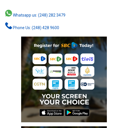
Whatsapp us: (248) 282 3479
Phone Us: (248) 428 9600