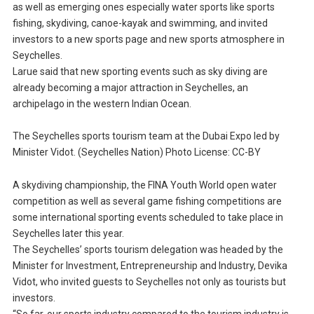
as well as emerging ones especially water sports like sports
fishing, skydiving, canoe-kayak and swimming, and invited
investors to a new sports page and new sports atmosphere in
Seychelles.
Larue said that new sporting events such as sky diving are
already becoming a major attraction in Seychelles, an
archipelago in the western Indian Ocean.
The Seychelles sports tourism team at the Dubai Expo led by
Minister Vidot. (Seychelles Nation) Photo License: CC-BY
A skydiving championship, the FINA Youth World open water
competition as well as several game fishing competitions are
some international sporting events scheduled to take place in
Seychelles later this year.
The Seychelles’ sports tourism delegation was headed by the
Minister for Investment, Entrepreneurship and Industry, Devika
Vidot, who invited guests to Seychelles not only as tourists but
investors.