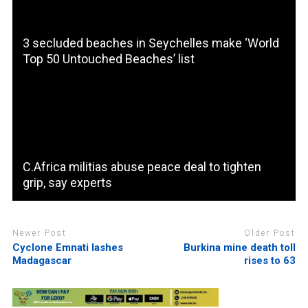
3 secluded beaches in Seychelles make ‘World
Top 50 Untouched Beaches’ list
C.Africa militias abuse peace deal to tighten
grip, say experts
Newer Post
Older Post
Cyclone Emnati lashes
Burkina mine death toll
Madagascar
rises to 63