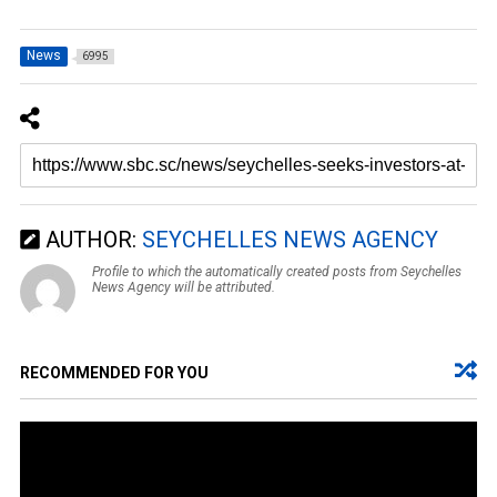
News
6995
AUTHOR:
SEYCHELLES NEWS AGENCY
Profile to which the automatically created posts from Seychelles
News Agency will be attributed.
RECOMMENDED FOR YOU