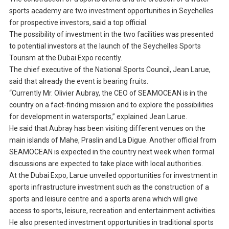
sports academy are two investment opportunities in Seychelles
for prospective investors, said a top official.
The possibility of investment in the two facilities was presented
to potential investors at the launch of the Seychelles Sports
Tourism at the Dubai Expo recently.
The chief executive of the National Sports Council, Jean Larue,
said that already the event is bearing fruits.
“Currently Mr. Olivier Aubray, the CEO of SEAMOCEAN is in the
country on a fact-finding mission and to explore the possibilities
for development in watersports,” explained Jean Larue.
He said that Aubray has been visiting different venues on the
main islands of Mahe, Praslin and La Digue. Another official from
SEAMOCEAN is expected in the country next week when formal
discussions are expected to take place with local authorities.
At the Dubai Expo, Larue unveiled opportunities for investment in
sports infrastructure investment such as the construction of a
sports and leisure centre and a sports arena which will give
access to sports, leisure, recreation and entertainment activities.
He also presented investment opportunities in traditional sports