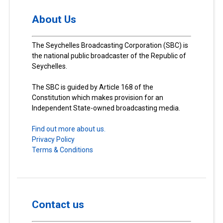
About Us
The Seychelles Broadcasting Corporation (SBC) is
the national public broadcaster of the Republic of
Seychelles.
The SBC is guided by Article 168 of the
Constitution which makes provision for an
Independent State-owned broadcasting media.
Find out more about us.
Privacy Policy
Terms & Conditions
Contact us