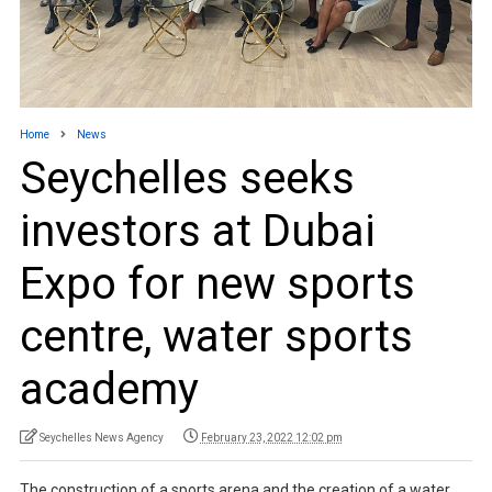
Home
News
Seychelles seeks
investors at Dubai
Expo for new sports
centre, water sports
academy
Seychelles News Agency
February 23, 2022 12:02 pm
The construction of a sports arena and the creation of a water