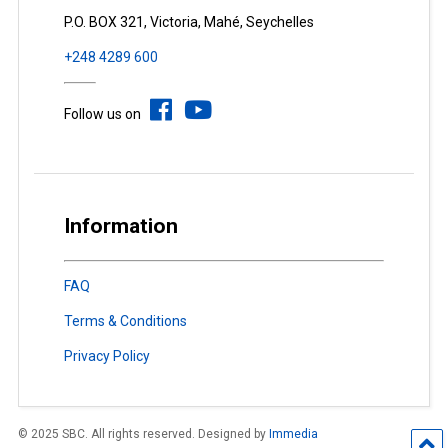
P.O. BOX 321, Victoria, Mahé, Seychelles
+248 4289 600
Follow us on
Information
FAQ
Terms & Conditions
Privacy Policy
© 2025 SBC. All rights reserved. Designed by
Immedia