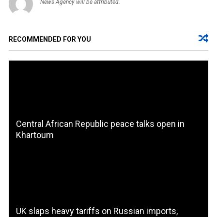
News Agency will be attributed.
RECOMMENDED FOR YOU
Central African Republic peace talks open in
Khartoum
UK slaps heavy tariffs on Russian imports,