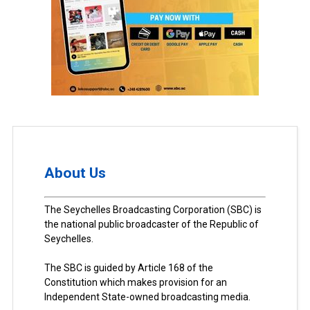
About Us
The Seychelles Broadcasting Corporation (SBC) is
the national public broadcaster of the Republic of
Seychelles.
The SBC is guided by Article 168 of the
Constitution which makes provision for an
Independent State-owned broadcasting media.