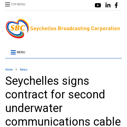
TOP MENU
MENU
Home
News
Seychelles signs
contract for second
underwater
communications cable