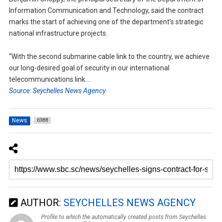
Information Communication and Technology, said the contract
marks the start of achieving one of the department’s strategic
national infrastructure projects.
“With the second submarine cable link to the country, we achieve
our long-desired goal of security in our international
telecommunications link….
Source: Seychelles News Agency
News
6988
AUTHOR:
SEYCHELLES NEWS AGENCY
Profile to which the automatically created posts from Seychelles