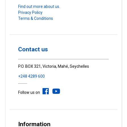
Find out more about us.
Privacy Policy
Terms & Conditions
Contact us
P.O. BOX 321, Victoria, Mahé, Seychelles
+248 4289 600
Follow us on
Information