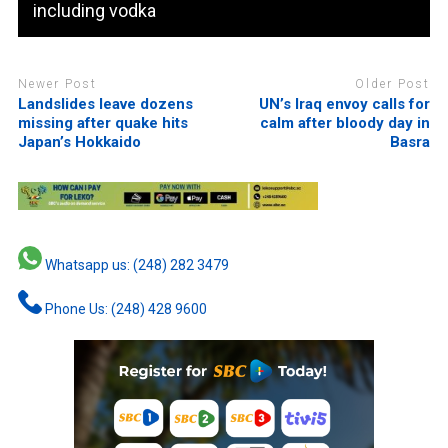
including vodka
Newer Post
Older Post
Landslides leave dozens
UN’s Iraq envoy calls for
missing after quake hits
calm after bloody day in
Japan’s Hokkaido
Basra
Whatsapp us: (248) 282 3479
Phone Us: (248) 428 9600