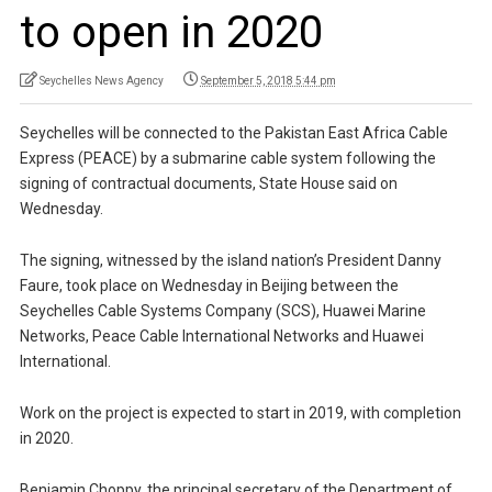
to open in 2020
Seychelles News Agency
September 5, 2018 5:44 pm
Seychelles will be connected to the Pakistan East Africa Cable
Express (PEACE) by a submarine cable system following the
signing of contractual documents, State House said on
Wednesday.
The signing, witnessed by the island nation’s President Danny
Faure, took place on Wednesday in Beijing between the
Seychelles Cable Systems Company (SCS), Huawei Marine
Networks, Peace Cable International Networks and Huawei
International.
Work on the project is expected to start in 2019, with completion
in 2020.
Benjamin Choppy, the principal secretary of the Department of