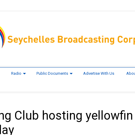
Radio
Public Documents
Advertise With Us
Abou
ng Club hosting yellowfin
day