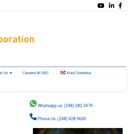
t Us
Careers At SBC
Kreol Seselwa
Whatsapp us: (248) 282 3479
Phone Us: (248) 428 9600