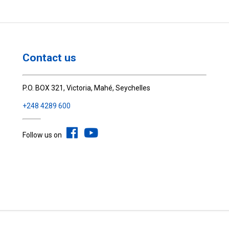
Contact us
P.O. BOX 321, Victoria, Mahé, Seychelles
+248 4289 600
Follow us on