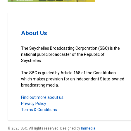
About Us
The Seychelles Broadcasting Corporation (SBC) is the
national public broadcaster of the Republic of
Seychelles.
The SBC is guided by Article 168 of the Constitution
which makes provision for an Independent State-owned
broadcasting media.
Find out more about us.
Privacy Policy
Terms & Conditions
© 2025 SBC. All rights reserved. Designed by
Immedia