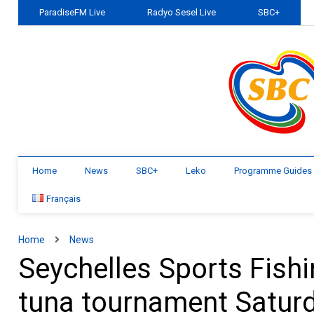
ParadiseFM Live
Radyo Sesel Live
SBC+
Home
News
SBC+
Leko
Programme Guides
Français
Home
News
Seychelles Sports Fishi
tuna tournament Satur