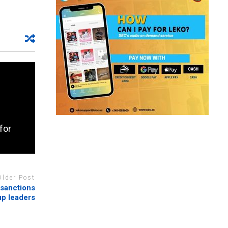
for
Older Post
 sanctions
p leaders