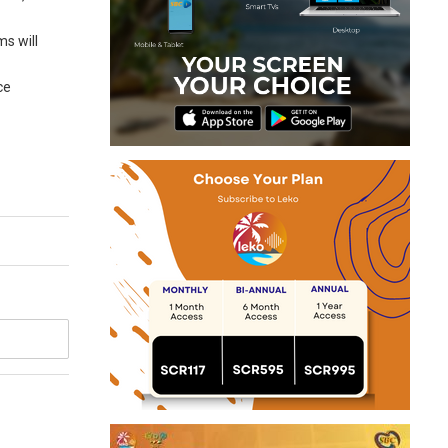
ms will
ce