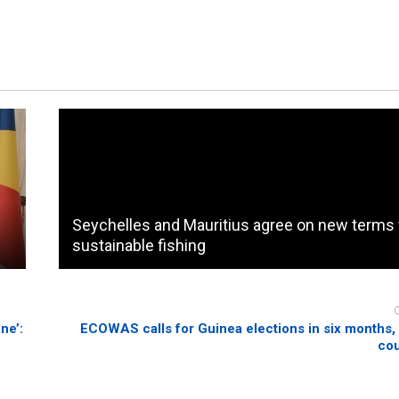
Seychelles and Mauritius agree on new terms 
sustainable fishing
ne’:
ECOWAS calls for Guinea elections in six months,
cou