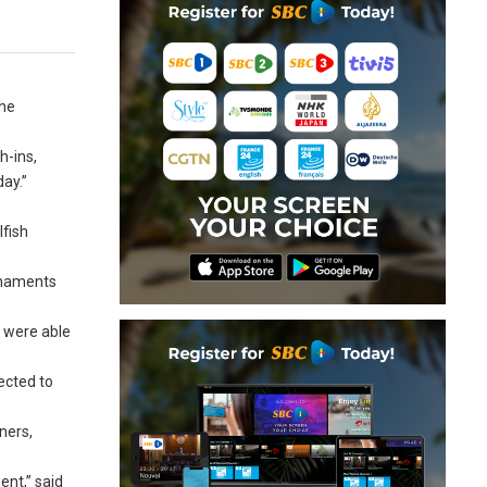
the
h-ins,
day.”
lfish
urnaments
e were able
ected to
ners,
nt,” said