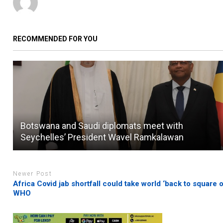
RECOMMENDED FOR YOU
Botswana and Saudi diplomats meet with
Seychelles’ President Wavel Ramkalawan
Newer Post
Africa Covid jab shortfall could take world ‘back to square o
WHO