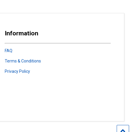
Information
FAQ
Terms & Conditions
Privacy Policy