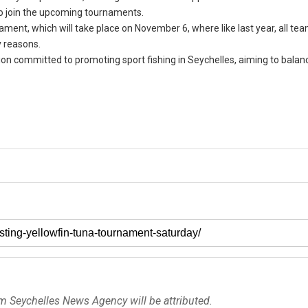
to join the upcoming tournaments.
ent, which will take place on November 6, where like last year, all tea
y reasons.
ion committed to promoting sport fishing in Seychelles, aiming to balan
om Seychelles News Agency will be attributed.