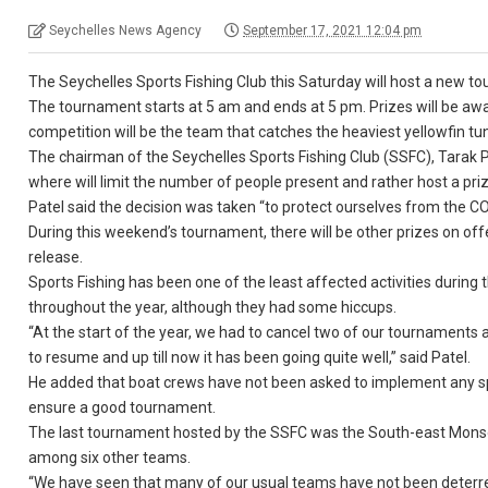
Seychelles News Agency
September 17, 2021 12:04 pm
The Seychelles Sports Fishing Club this Saturday will host a new t
The tournament starts at 5 am and ends at 5 pm. Prizes will be awa
competition will be the team that catches the heaviest yellowfin t
The chairman of the Seychelles Sports Fishing Club (SSFC), Tarak 
where will limit the number of people present and rather host a pri
Patel said the decision was taken “to protect ourselves from the 
During this weekend’s tournament, there will be other prizes on offe
release.
Sports Fishing has been one of the least affected activities duri
throughout the year, although they had some hiccups.
“At the start of the year, we had to cancel two of our tournaments 
to resume and up till now it has been going quite well,” said Patel.
He added that boat crews have not been asked to implement any spe
ensure a good tournament.
The last tournament hosted by the SSFC was the South-east Monsoo
among six other teams.
“We have seen that many of our usual teams have not been deterr