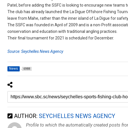
Patel, before adding the SSFC is looking to encourage new teams 
The club has already launched the La Digue Offshore Fishing Tournam
leave from Mahe, rather than the inner island of La Digue for safet
The SSFC was founded in April of 2009 and is a non-Profit associat
conservation and education with traditional angling practices.
Their final tournament for 2021 is scheduled for December.
Source: Seychelles News Agency
News
6988
AUTHOR:
SEYCHELLES NEWS AGENCY
Profile to which the automatically created posts fr