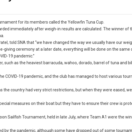
ournament for its members called the Yellowfin Tuna Cup.
rded immediately after weigh-in results are calculated. The winner of 
una.
Patel, told SNA that “we have changed the way we usually have our weig
ze-giving ceremony at a later date, everything will be done on the same 
COVID-19 pandemic.”
r, such as the heaviest barracuda, wahoo, dorado, barrel of tuna and bil
ng the COVID-19 pandemic, and the club has managed to host various to
as the country had very strict restrictions, but when they were eased, w
cial measures on their boat but they have to ensure their crew is prot
n Sailfish Tournament, held in late July, where Team A1 were the win
ed by the pandemic, although some have dropped out of some tourname