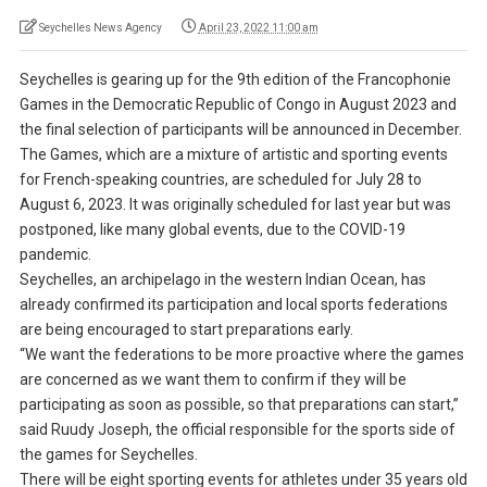
Seychelles News Agency
April 23, 2022 11:00 am
Seychelles is gearing up for the 9th edition of the Francophonie
Games in the Democratic Republic of Congo in August 2023 and
the final selection of participants will be announced in December.
The Games, which are a mixture of artistic and sporting events
for French-speaking countries, are scheduled for July 28 to
August 6, 2023. It was originally scheduled for last year but was
postponed, like many global events, due to the COVID-19
pandemic.
Seychelles, an archipelago in the western Indian Ocean, has
already confirmed its participation and local sports federations
are being encouraged to start preparations early.
“We want the federations to be more proactive where the games
are concerned as we want them to confirm if they will be
participating as soon as possible, so that preparations can start,”
said Ruudy Joseph, the official responsible for the sports side of
the games for Seychelles.
There will be eight sporting events for athletes under 35 years old