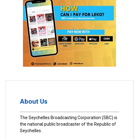
About Us
The Seychelles Broadcasting Corporation (SBC) is
the national public broadcaster of the Republic of
Seychelles.