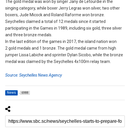
The gold medal was won by singer Jany de Letourdie in the
singing category, while boxer Jerry Legras won silver, two other
boxers, Jude Micock and Roland Raforme won bronze.
Seychelles claimed a total of 12 medals since it started
participating in the Games in 1989, including six gold, three silver
and three bronze medals.
In the last edition of the games in 2017, the island nation won
2 gold medals and 1 bronze. The gold medal came from high
jumper Lissa Labiche and sprinter Dylan Sicobo, while the bronze
medal was claimed by the Seychelles 4x100m relay team.
Source: Seychelles News Agency
News
6988