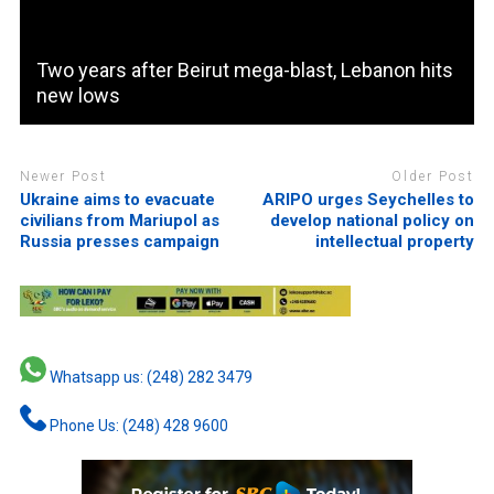
Two years after Beirut mega-blast, Lebanon hits
new lows
Newer Post
Older Post
Ukraine aims to evacuate
ARIPO urges Seychelles to
civilians from Mariupol as
develop national policy on
Russia presses campaign
intellectual property
Whatsapp us: (248) 282 3479
Phone Us: (248) 428 9600