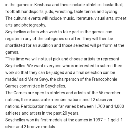
in the games in Kinshasa and these include athletics, basketball,
football, handisports, judo, wrestling, table tennis and cycling.
The cultural events will include music, literature, visual arts, street
arts and photography.
Seychellois artists who wish to take part in the games can
register in any of the categories on offer. They will then be
shortlisted for an audition and those selected will perform at the
games.
“This time we will not just pick and choose artists to represent
Seychelles. We want everyone who is interested to submit their
work so that they can be judged and a final selection can be
made,” said Meira Savy, the chairperson of the Francophonie
Games committee in Seychelles.
The Games are open to athletes and artists of the 55 member
nations, three associate member nations and 12 observer
nations. Participation has so far varied between 1,700 and 4,000
athletes and artists in the past 20 years.
Seychelles won its first medals at the games in 1997 — 1 gold, 1
silver and 2 bronze medals.