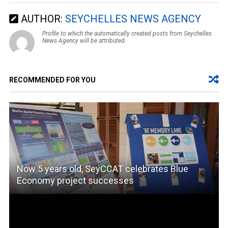
AUTHOR:
SEYCHELLES NEWS AGENCY
Profile to which the automatically created posts from Seychelles
News Agency will be attributed.
RECOMMENDED FOR YOU
Now 5 years old, SeyCCAT celebrates Blue
Economy project successes