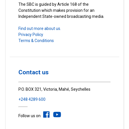
The SBC is guided by Article 168 of the
Constitution which makes provision for an
Independent State-owned broadcasting media.
Find out more about us.
Privacy Policy
Terms & Conditions
Contact us
P.O. BOX 321, Victoria, Mahé, Seychelles
+248 4289 600
Follow us on