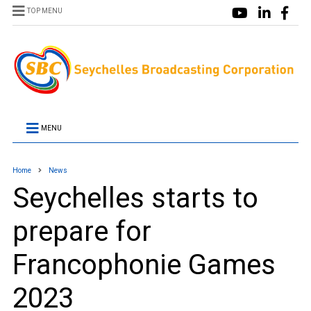
TOP MENU
MENU
Home
News
Seychelles starts to
prepare for
Francophonie Games
2023