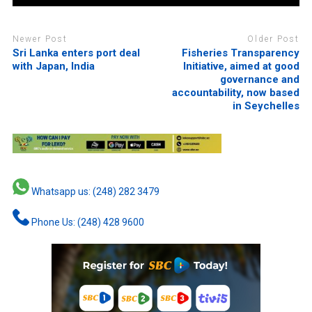
Newer Post
Older Post
Sri Lanka enters port deal
Fisheries Transparency
with Japan, India
Initiative, aimed at good
governance and
accountability, now based
in Seychelles
Whatsapp us: (248) 282 3479
Phone Us: (248) 428 9600