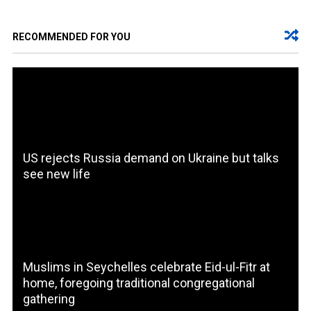
RECOMMENDED FOR YOU
US rejects Russia demand on Ukraine but talks
see new life
Muslims in Seychelles celebrate Eid-ul-Fitr at
home, foregoing traditional congregational
gathering