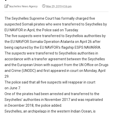
Seychelles News Agency
May 29, 2019 4:56 pm
The Seychelles Supreme Court has formally charged five
suspected Somali pirates who were transferred to Seychelles by
EU NAVFOR in April, the Police said on Tuesday.
The five suspects were transferred to Seychellois authorities by
the EU NAVFOR Somalia Operation Atalanta on April 26 after
being captured by the EU NAVFOR’s flagship ESPS NAVARRA.
The suspects were transferred to Seychellois authorities in
accordance with a transfer agreement between the Seychelles
and the European Union with support from the UN Office on Drugs
and Crime (UNODC) and first appeared in court on Monday, April
29.
The police said that all five suspects will reappear in court
on June 7.
One of the pirates had been arrested and transferred to the
Seychelles’ authorities in November 2017 and was repatriated
in December 2018, the police added.
Seychelles, an archipelago in the western Indian Ocean, is