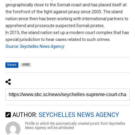
geographically close to the Somali coast and has placed itself at
the forefront of the fight against piracy since 2005. The island
nation since then has been working with international partners to
apprehend and prosecute suspected Somali pirates.
In 2015, the island nation set up a modern court complex that has
special jurisdiction to hear cases related to such crimes.
Source: Seychelles News Agency
News
6988
AUTHOR:
SEYCHELLES NEWS AGENCY
Profile to which the automatically created posts from Seychelles
News Agency will be attributed.