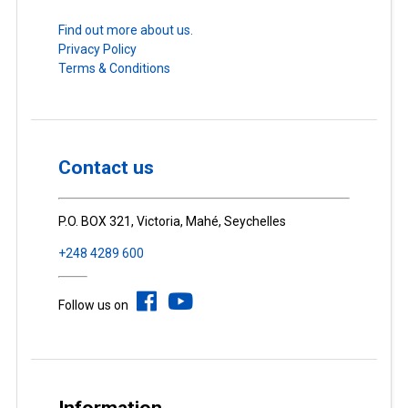
Find out more about us.
Privacy Policy
Terms & Conditions
Contact us
P.O. BOX 321, Victoria, Mahé, Seychelles
+248 4289 600
Follow us on
Information