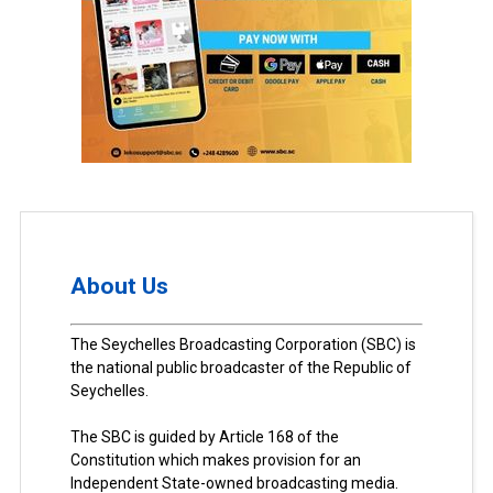
About Us
The Seychelles Broadcasting Corporation (SBC) is
the national public broadcaster of the Republic of
Seychelles.
The SBC is guided by Article 168 of the
Constitution which makes provision for an
Independent State-owned broadcasting media.