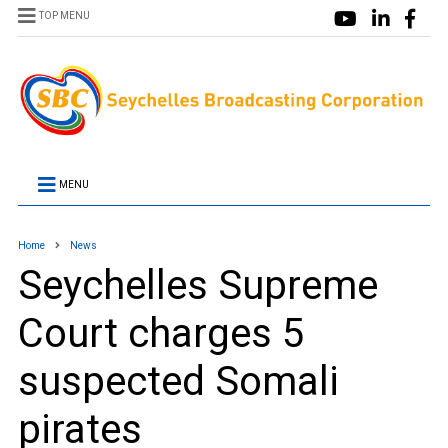
TOP MENU
MENU
Home
News
Seychelles Supreme
Court charges 5
suspected Somali
pirates