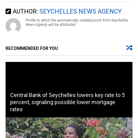
AUTHOR:
SEYCHELLES NEWS AGENCY
Profile to which the automatically created posts from Seychelles
News Agency will be attributed.
RECOMMENDED FOR YOU
Central Bank of Seychelles lowers key rate to 5
percent, signaling possible lower mortgage
rates