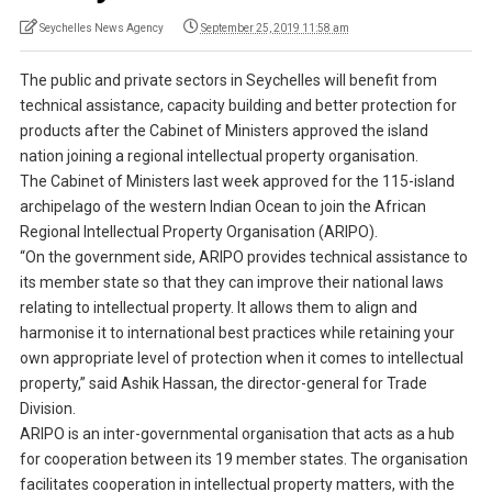
Seychelles News Agency
September 25, 2019 11:58 am
The public and private sectors in Seychelles will benefit from
technical assistance, capacity building and better protection for
products after the Cabinet of Ministers approved the island
nation joining a regional intellectual property organisation.
The Cabinet of Ministers last week approved for the 115-island
archipelago of the western Indian Ocean to join the African
Regional Intellectual Property Organisation (ARIPO).
“On the government side, ARIPO provides technical assistance to
its member state so that they can improve their national laws
relating to intellectual property. It allows them to align and
harmonise it to international best practices while retaining your
own appropriate level of protection when it comes to intellectual
property,” said Ashik Hassan, the director-general for Trade
Division.
ARIPO is an inter-governmental organisation that acts as a hub
for cooperation between its 19 member states. The organisation
facilitates cooperation in intellectual property matters, with the