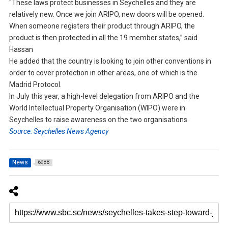
“These laws protect businesses in Seychelles and they are
relatively new. Once we join ARIPO, new doors will be opened.
When someone registers their product through ARIPO, the
product is then protected in all the 19 member states,” said
Hassan
He added that the country is looking to join other conventions in
order to cover protection in other areas, one of which is the
Madrid Protocol.
In July this year, a high-level delegation from ARIPO and the
World Intellectual Property Organisation (WIPO) were in
Seychelles to raise awareness on the two organisations.
Source: Seychelles News Agency
News
6988