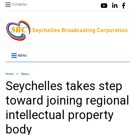
TOP MENU
MENU
Home
News
Seychelles takes step
toward joining regional
intellectual property
body