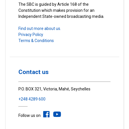
The SBC is guided by Article 168 of the
Constitution which makes provision for an
Independent State-owned broadcasting media.
Find out more about us.
Privacy Policy
Terms & Conditions
Contact us
P.O. BOX 321, Victoria, Mahé, Seychelles
+248 4289 600
Follow us on