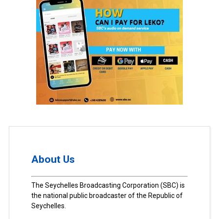
About Us
The Seychelles Broadcasting Corporation (SBC) is
the national public broadcaster of the Republic of
Seychelles.