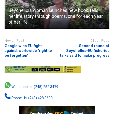
Seychellois woman launches new book, tells
her life story through poems, one for each year
of her life
Newer Post
Older Post
Google wins EU fight
Second round of
against worldwide ‘right to
Seychelles-EU fisheries
be forgotten’
talks said to make progress
Whatsapp us: (248) 282 3479
Phone Us: (248) 428 9600