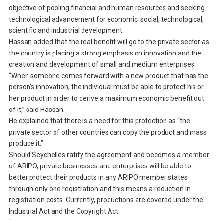
objective of pooling financial and human resources and seeking
technological advancement for economic, social, technological,
scientific and industrial development.
Hassan added that the real benefit will go to the private sector as
the country is placing a strong emphasis on innovation and the
creation and development of small and medium enterprises.
“When someone comes forward with a new product that has the
person’s innovation, the individual must be able to protect his or
her product in order to derive a maximum economic benefit out
of it,” said Hassan.
He explained that there is a need for this protection as “the
private sector of other countries can copy the product and mass
produce it.”
Should Seychelles ratify the agreement and becomes a member
of ARIPO, private businesses and enterprises will be able to
better protect their products in any ARIPO member states
through only one registration and this means a reduction in
registration costs. Currently, productions are covered under the
Industrial Act and the Copyright Act.