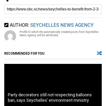
AUTHOR:
SEYCHELLES NEWS AGENCY
Profile to which the automatically created posts from Seychelles
News Agency will be attributed.
RECOMMENDED FOR YOU
Party decorators still not respecting balloons
ban, says Seychelles’ environment ministry