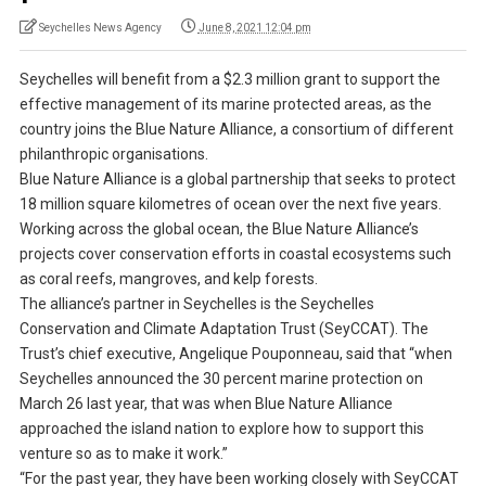
Seychelles News Agency
June 8, 2021 12:04 pm
Seychelles will benefit from a $2.3 million grant to support the
effective management of its marine protected areas, as the
country joins the Blue Nature Alliance, a consortium of different
philanthropic organisations.
Blue Nature Alliance is a global partnership that seeks to protect
18 million square kilometres of ocean over the next five years.
Working across the global ocean, the Blue Nature Alliance’s
projects cover conservation efforts in coastal ecosystems such
as coral reefs, mangroves, and kelp forests.
The alliance’s partner in Seychelles is the Seychelles
Conservation and Climate Adaptation Trust (SeyCCAT). The
Trust’s chief executive, Angelique Pouponneau, said that “when
Seychelles announced the 30 percent marine protection on
March 26 last year, that was when Blue Nature Alliance
approached the island nation to explore how to support this
venture so as to make it work.”
“For the past year, they have been working closely with SeyCCAT