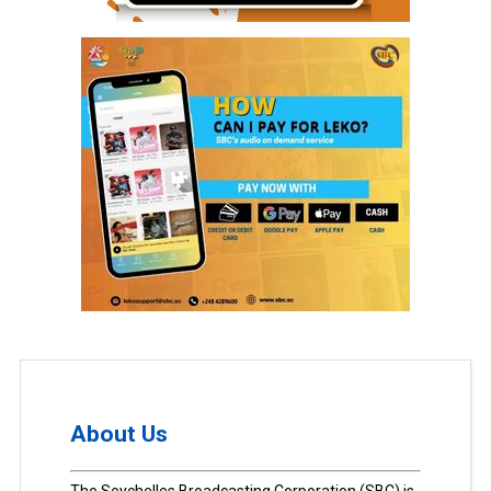
About Us