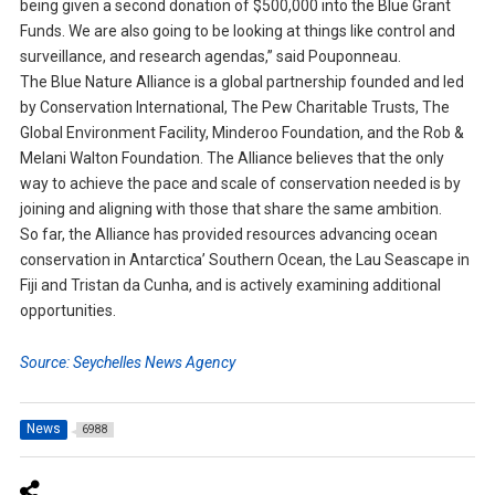
being given a second donation of $500,000 into the Blue Grant
Funds. We are also going to be looking at things like control and
surveillance, and research agendas,” said Pouponneau.
The Blue Nature Alliance is a global partnership founded and led
by Conservation International, The Pew Charitable Trusts, The
Global Environment Facility, Minderoo Foundation, and the Rob &
Melani Walton Foundation. The Alliance believes that the only
way to achieve the pace and scale of conservation needed is by
joining and aligning with those that share the same ambition.
So far, the Alliance has provided resources advancing ocean
conservation in Antarctica’ Southern Ocean, the Lau Seascape in
Fiji and Tristan da Cunha, and is actively examining additional
opportunities.
Source: Seychelles News Agency
News
6988