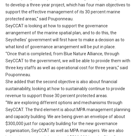
to develop a three-year project, which has four main objectives to
support the effective management of its 30 percent marine
protected areas,” said Pouponneau.
SeyCCAT is looking at how to support the governance
arrangement of the marine spatial plan, and to do this, the
Seychelles’ government will first have to make a decision as to
what kind of governance arrangement will be put in place.
“Once that is completed, from Blue Nature Alliance, through
SeyCCAT to the government, we will be able to provide them with
three key staffs as well as operational cost for three years,” said
Pouponneau.
She added that the second objective is also about financial
sustainability, looking at how to sustainably continue to provide
revenue to support those 30 percent protected areas.
“We are exploring different options and mechanisms through
SeyCCAT. The third element is about MPA management planning
and capacity building. We are being given an envelope of about
$300,000 just for capacity building for the new governance
organisation, SeyCCAT as well as MPA managers. We are also