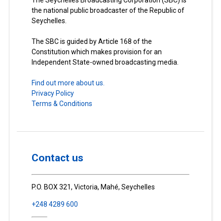
The Seychelles Broadcasting Corporation (SBC) is
the national public broadcaster of the Republic of
Seychelles.
The SBC is guided by Article 168 of the
Constitution which makes provision for an
Independent State-owned broadcasting media.
Find out more about us.
Privacy Policy
Terms & Conditions
Contact us
P.O. BOX 321, Victoria, Mahé, Seychelles
+248 4289 600