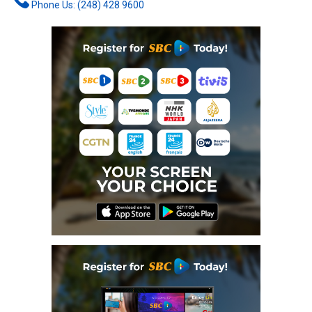
Phone Us: (248) 428 9600