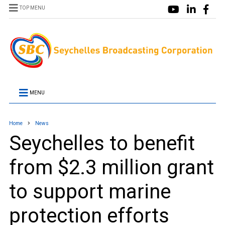
TOP MENU
MENU
Home
News
Seychelles to benefit
from $2.3 million grant
to support marine
protection efforts