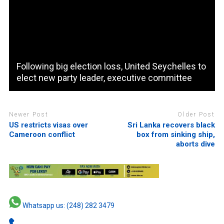
Following big election loss, United Seychelles to
elect new party leader, executive committee
Newer Post
Older Post
US restricts visas over
Sri Lanka recovers black
Cameroon conflict
box from sinking ship,
aborts dive
Whatsapp us: (248) 282 3479