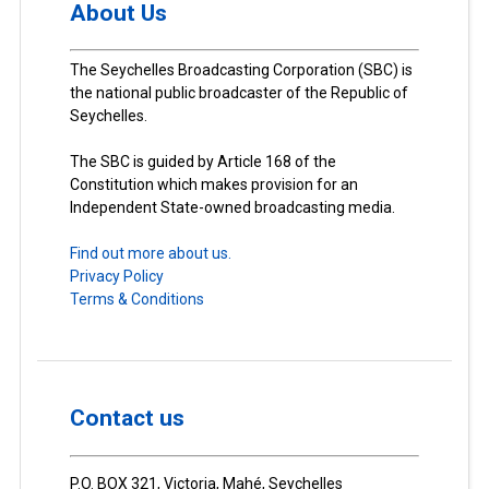
About Us
The Seychelles Broadcasting Corporation (SBC) is
the national public broadcaster of the Republic of
Seychelles.
The SBC is guided by Article 168 of the
Constitution which makes provision for an
Independent State-owned broadcasting media.
Find out more about us.
Privacy Policy
Terms & Conditions
Contact us
P.O. BOX 321, Victoria, Mahé, Seychelles