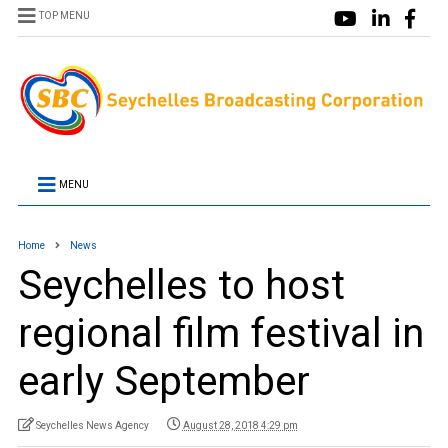
TOP MENU
MENU
Home
News
Seychelles to host
regional film festival in
early September
Seychelles News Agency
August 28, 2018 4:29 pm