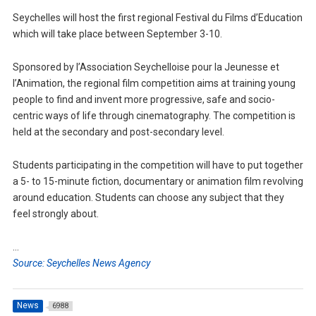
Seychelles will host the first regional Festival du Films d’Education
which will take place between September 3-10.
Sponsored by l’Association Seychelloise pour la Jeunesse et
l’Animation, the regional film competition aims at training young
people to find and invent more progressive, safe and socio-
centric ways of life through cinematography. The competition is
held at the secondary and post-secondary level.
Students participating in the competition will have to put together
a 5- to 15-minute fiction, documentary or animation film revolving
around education. Students can choose any subject that they
feel strongly about.
…
Source: Seychelles News Agency
News
6988