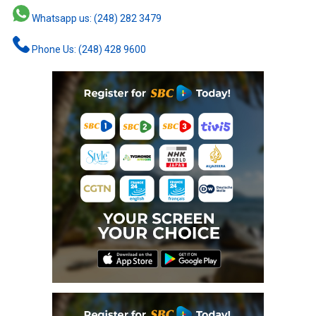
Whatsapp us: (248) 282 3479
Phone Us: (248) 428 9600