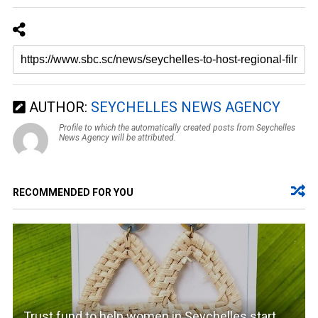
AUTHOR:
SEYCHELLES NEWS AGENCY
Profile to which the automatically created posts from Seychelles
News Agency will be attributed.
RECOMMENDED FOR YOU
Trust fund to help women in Seychelles start