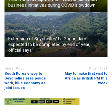
business initiatives during COVID slowdown
Extension of Seychelles’ La Gogue dam
expected to be completed by end of year,
official says
Newer Post
Older Post
South Korea envoy to
May to make first visit to
Seychelles sees police
Africa as British PM this
work, blue economy as
week
joint issues