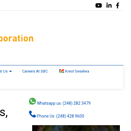
t Us
Careers At SBC
Kreol Seselwa
Whatsapp us: (248) 282 3479
s,
Phone Us: (248) 428 9600