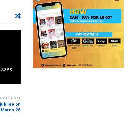
, says
Older Post
jubilee on
March 26