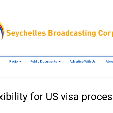
Radio
Public Documents
Advertise With Us
Abou
xibility for US visa proces