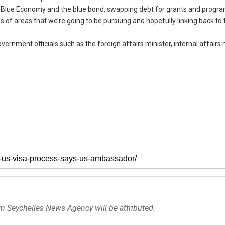
the Blue Economy and the blue bond, swapping debt for grants and prog
s of areas that we’re going to be pursuing and hopefully linking back to 
government officials such as the foreign affairs minister, internal affairs
om Seychelles News Agency will be attributed.