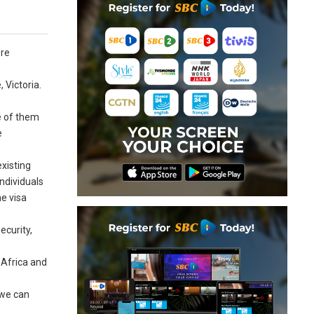
ore
 Victoria.
e of them
e
existing
individuals
he visa
ecurity,
 Africa and
 we can