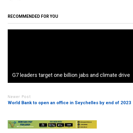
RECOMMENDED FOR YOU
G7 leaders target one billion jabs and climate drive
Newer Post
World Bank to open an office in Seychelles by end of 2023