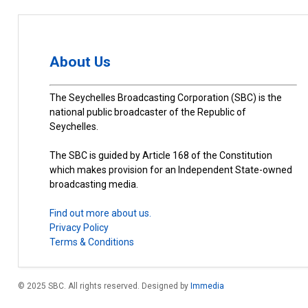
About Us
The Seychelles Broadcasting Corporation (SBC) is the
national public broadcaster of the Republic of
Seychelles.
The SBC is guided by Article 168 of the Constitution
which makes provision for an Independent State-owned
broadcasting media.
Find out more about us.
Privacy Policy
Terms & Conditions
© 2025 SBC. All rights reserved. Designed by
Immedia