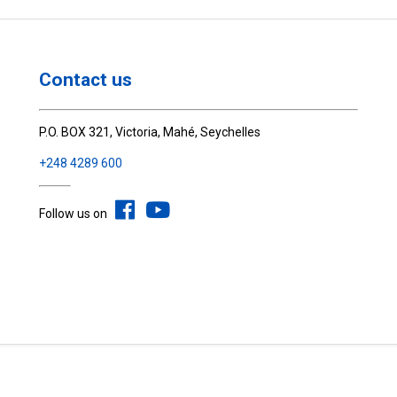
Contact us
P.O. BOX 321, Victoria, Mahé, Seychelles
+248 4289 600
Follow us on