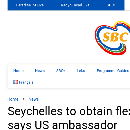
ParadiseFM Live
Radyo Sesel Live
SBC+
Home
News
SBC+
Leko
Programme Guides
Français
Home
News
Seychelles to obtain fle
says US ambassador