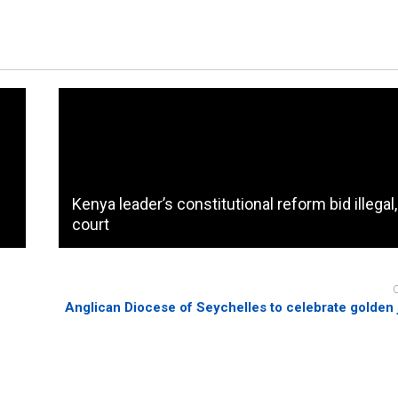
Kenya leader’s constitutional reform bid illegal
court
Anglican Diocese of Seychelles to celebrate golden 