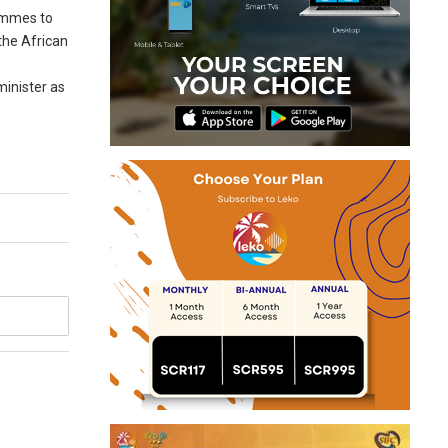
rammes to
the African
 minister as