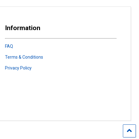
Information
FAQ
Terms & Conditions
Privacy Policy