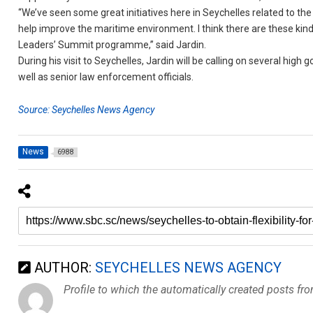
“We’ve seen some great initiatives here in Seychelles related to 
help improve the maritime environment. I think there are these kind
Leaders’ Summit programme,” said Jardin.
During his visit to Seychelles, Jardin will be calling on several high 
well as senior law enforcement officials.
Source: Seychelles News Agency
News
6988
AUTHOR:
SEYCHELLES NEWS AGENCY
Profile to which the automatically created posts fr