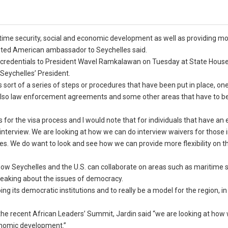
ritime security, social and economic development as well as providing m
edited American ambassador to Seychelles said.
 credentials to President Wavel Ramkalawan on Tuesday at State House,
 Seychelles’ President.
 sort of a series of steps or procedures that have been put in place, on
s also law enforcement agreements and some other areas that have to b
s for the visa process and I would note that for individuals that have an 
n interview. We are looking at how we can do interview waivers for those 
es. We do want to look and see how we can provide more flexibility on t
ow Seychelles and the U.S. can collaborate on areas such as maritime s
eaking about the issues of democracy.
g its democratic institutions and to really be a model for the region, in
he recent African Leaders’ Summit, Jardin said “we are looking at how
conomic development.”