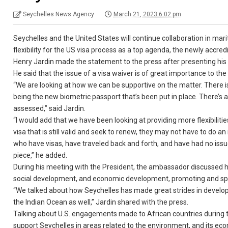
Seychelles News Agency
March 21, 2023 6:02 pm
Seychelles and the United States will continue collaboration in ma
flexibility for the US visa process as a top agenda, the newly accr
Henry Jardin made the statement to the press after presenting his
He said that the issue of a visa waiver is of great importance to the
“We are looking at how we can be supportive on the matter. There is
being the new biometric passport that’s been put in place. There’
assessed,” said Jardin.
“I would add that we have been looking at providing more flexibilitie
visa that is still valid and seek to renew, they may not have to do a
who have visas, have traveled back and forth, and have had no issu
piece,” he added.
During his meeting with the President, the ambassador discussed h
social development, and economic development, promoting and sp
“We talked about how Seychelles has made great strides in developin
the Indian Ocean as well,” Jardin shared with the press.
Talking about U.S. engagements made to African countries during t
support Seychelles in areas related to the environment, and its e