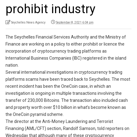
prohibit industry
Seychelles News Agency
September 8, 2021 6:04 pm
The Seychelles Financial Services Authority and the Ministry of
Finance are working on a policy to either prohibit or licence the
incorporation of cryptocurrency trading platforms as
International Business Companies (IBC) registered in the island
nation.
Several international investigations in cryptocurrency trading
platforms scams have been traced back to Seychelles. The most
recent incident has been the OneCoin case, in which an
investigation is ongoing in multiple transactions involving the
transfer of 230,000 Bitcoins. The transaction also included cash
and property worth over $10 billion in what’s become known as
the OneCoin pyramid scheme.
The director at the Anti-Money Laundering and Terrorist
Financing (AML/CFT) section, Randolf Samson, told reporters on
Wednesday that although many of these cryptocurrency