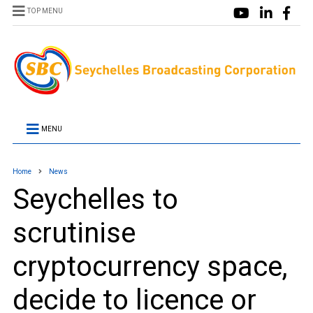
TOP MENU
MENU
Home
News
Seychelles to
scrutinise
cryptocurrency space,
decide to licence or