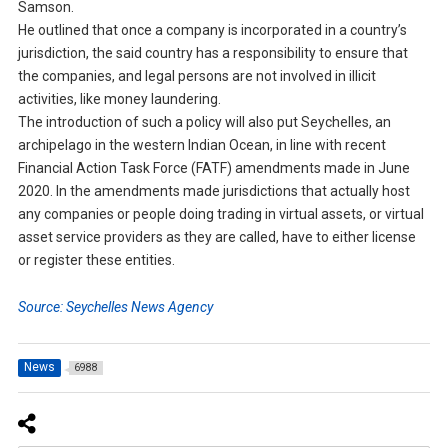
Samson.
He outlined that once a company is incorporated in a country’s
jurisdiction, the said country has a responsibility to ensure that
the companies, and legal persons are not involved in illicit
activities, like money laundering.
The introduction of such a policy will also put Seychelles, an
archipelago in the western Indian Ocean, in line with recent
Financial Action Task Force (FATF) amendments made in June
2020. In the amendments made jurisdictions that actually host
any companies or people doing trading in virtual assets, or virtual
asset service providers as they are called, have to either license
or register these entities.
Source: Seychelles News Agency
News
6988