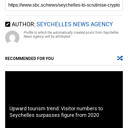
AUTHOR:
SEYCHELLES NEWS AGENCY
Profile to which the automatically created posts from Seychelles
News Agency will be attributed.
RECOMMENDED FOR YOU
Upward tourism trend: Visitor numbers to
Seychelles surpasses figure from 2020