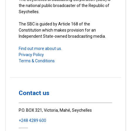
the national public broadcaster of the Republic of
Seychelles.
The SBC is guided by Article 168 of the
Constitution which makes provision for an
Independent State-owned broadcasting media.
Find out more about us.
Privacy Policy
Terms & Conditions
Contact us
P.O. BOX 321, Victoria, Mahé, Seychelles
+248 4289 600