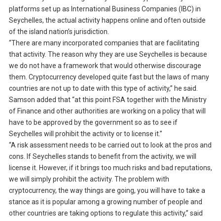
platforms set up as International Business Companies (IBC) in
Seychelles, the actual activity happens online and often outside
of the island nation’s jurisdiction.
“There are many incorporated companies that are facilitating
that activity. The reason why they are use Seychelles is because
we do not have a framework that would otherwise discourage
them. Cryptocurrency developed quite fast but the laws of many
countries are not up to date with this type of activity,” he said.
Samson added that “at this point FSA together with the Ministry
of Finance and other authorities are working on a policy that will
have to be approved by the government so as to see if
Seychelles will prohibit the activity or to license it.”
“A risk assessment needs to be carried out to look at the pros and
cons. If Seychelles stands to benefit from the activity, we will
license it. However, if it brings too much risks and bad reputations,
we will simply prohibit the activity. The problem with
cryptocurrency, the way things are going, you will have to take a
stance as it is popular among a growing number of people and
other countries are taking options to regulate this activity,” said