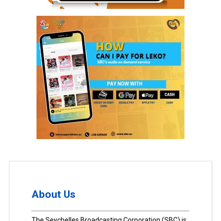
About Us
The Seychelles Broadcasting Corporation (SBC) is