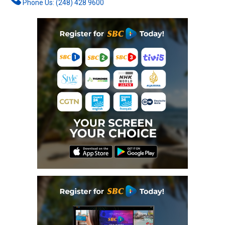
Phone Us: (248) 428 9600