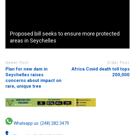
Proposed bill seeks to ensure more protected
areas in Seychelles
Newer Post
Older Post
Plan for new dam in
Africa Covid death toll tops
Seychelles raises
200,000
concerns about impact on
rare, unique tree
Whatsapp us: (248) 282 3479