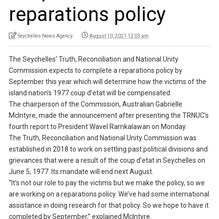
reparations policy
Seychelles News Agency
August 10, 2021 12:03 am
The Seychelles’ Truth, Reconciliation and National Unity
Commission expects to complete a reparations policy by
September this year which will determine how the victims of the
island nation’s 1977 coup d’etat will be compensated.
The chairperson of the Commission, Australian Gabrielle
McIntyre, made the announcement after presenting the TRNUC’s
fourth report to President Wavel Ramkalawan on Monday.
The Truth, Reconciliation and National Unity Commission was
established in 2018 to work on settling past political divisions and
grievances that were a result of the coup d’etat in Seychelles on
June 5, 1977. Its mandate will end next August.
“It’s not our role to pay the victims but we make the policy, so we
are working on a reparations policy. We’ve had some international
assistance in doing research for that policy. So we hope to have it
completed by September,” explained McIntyre.