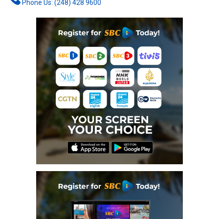
Phone Us: (248) 428 9600