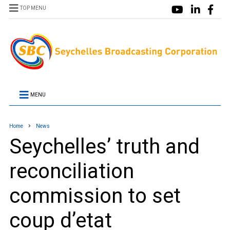
TOP MENU
MENU
Home
News
Seychelles’ truth and
reconciliation
commission to set
coup d’etat