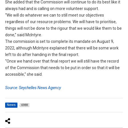
She added that the Commission will continue to do its best like it
always had and is calling on more volunteer support.
“We will do whatever we can to still meet our objectives
regardless of our resource problems. We will have to prioritise,
things will not be done to the rigour that we would like them to be
done,” said McIntyre.
The commission is set to complete its mandate on August 9,
2022, although McIntyre explained that there will be some work
left to do after handing in the final report.
“Once we hand over that final report we will still have the record
of the Commission that needs to be put in order so that it will be
accessible,” she said.
Source: Seychelles News Agency
News
6988