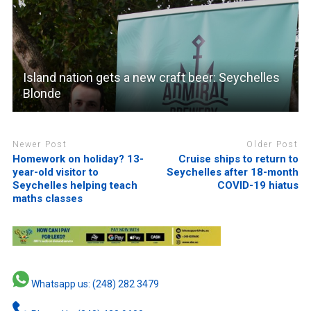
Island nation gets a new craft beer: Seychelles
Blonde
Newer Post
Older Post
Homework on holiday? 13-
Cruise ships to return to
year-old visitor to
Seychelles after 18-month
Seychelles helping teach
COVID-19 hiatus
maths classes
Whatsapp us: (248) 282 3479