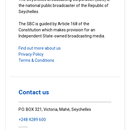
the national public broadcaster of the Republic of
Seychelles.
The SBC is guided by Article 168 of the
Constitution which makes provision for an
Independent State-owned broadcasting media.
Find out more about us.
Privacy Policy
Terms & Conditions
Contact us
P.O. BOX 321, Victoria, Mahé, Seychelles
+248 4289 600