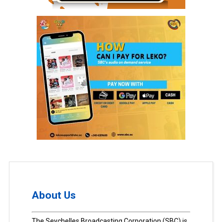
About Us
The Seychelles Broadcasting Corporation (SBC) is