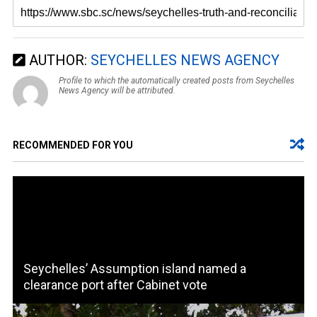
AUTHOR:
SEYCHELLES NEWS AGENCY
Profile to which the automatically created posts from Seychelles
News Agency will be attributed.
RECOMMENDED FOR YOU
Seychelles’ Assumption island named a
clearance port after Cabinet vote