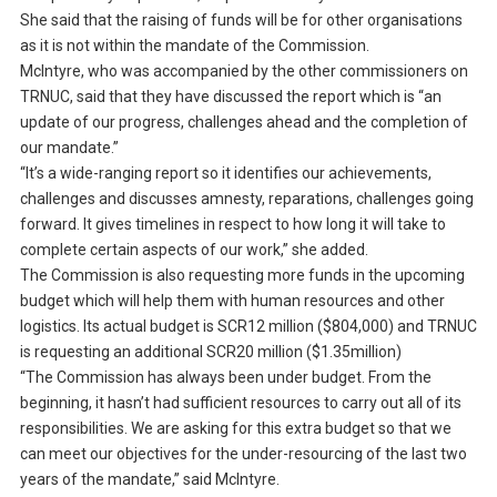
She said that the raising of funds will be for other organisations
as it is not within the mandate of the Commission.
McIntyre, who was accompanied by the other commissioners on
TRNUC, said that they have discussed the report which is “an
update of our progress, challenges ahead and the completion of
our mandate.”
“It’s a wide-ranging report so it identifies our achievements,
challenges and discusses amnesty, reparations, challenges going
forward. It gives timelines in respect to how long it will take to
complete certain aspects of our work,” she added.
The Commission is also requesting more funds in the upcoming
budget which will help them with human resources and other
logistics. Its actual budget is SCR12 million ($804,000) and TRNUC
is requesting an additional SCR20 million ($1.35million)
“The Commission has always been under budget. From the
beginning, it hasn’t had sufficient resources to carry out all of its
responsibilities. We are asking for this extra budget so that we
can meet our objectives for the under-resourcing of the last two
years of the mandate,” said McIntyre.