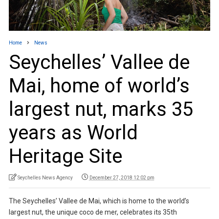
Home
News
Seychelles’ Vallee de
Mai, home of world’s
largest nut, marks 35
years as World
Heritage Site
Seychelles News Agency
December 27, 2018 12:02 pm
The Seychelles’ Vallee de Mai, which is home to the world’s
largest nut, the unique coco de mer, celebrates its 35th