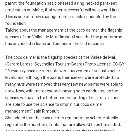
parrot, the foundation has pioneered a ring-necked parakeet
eradication on Mahe, that when successful will be a world first.
This is one of many management projects conducted by the
foundation.
Talking about the management of the coco de mer, the flagship
species of the Vallee de Mai, Rimbault said that the programme
has advanced in leaps and bounds in the last decades.
The coco de mer is the flagship species of the Vallee de Mai.
(Gerard Larose, Seychelles Tourism Board) Photo License: CC-BY
“Previously coco de mer nuts were harvested at unsustainable
levels, and although the palms themselves were protected, so
many nuts were removed that very few new palms were able to
grow. Now, with more research having been conducted on the
species we have a far better understanding of its lifecycle and
are able to use the science to inform our coco de mer
management,” said Rimbault.
She added that the coco de mer regeneration scheme strictly
regulates the number of nuts that are allowed to be harvested,