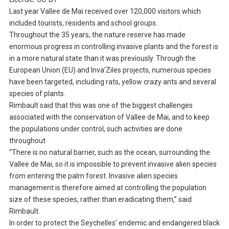
Last year Vallee de Mai received over 120,000 visitors which
included tourists, residents and school groups.
Throughout the 35 years, the nature reserve has made
enormous progress in controlling invasive plants and the forest is
in a more natural state than it was previously. Through the
European Union (EU) and Inva’Ziles projects, numerous species
have been targeted, including rats, yellow crazy ants and several
species of plants.
Rimbault said that this was one of the biggest challenges
associated with the conservation of Vallee de Mai, and to keep
the populations under control, such activities are done
throughout
“There is no natural barrier, such as the ocean, surrounding the
Vallee de Mai, so it is impossible to prevent invasive alien species
from entering the palm forest. Invasive alien species
management is therefore aimed at controlling the population
size of these species, rather than eradicating them,” said
Rimbault.
In order to protect the Seychelles’ endemic and endangered black