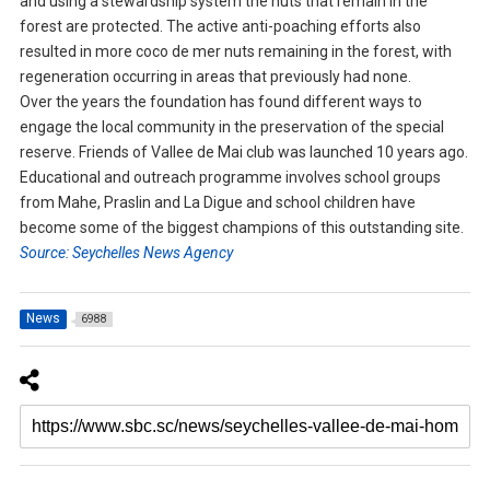
and using a stewardship system the nuts that remain in the
forest are protected. The active anti-poaching efforts also
resulted in more coco de mer nuts remaining in the forest, with
regeneration occurring in areas that previously had none.
Over the years the foundation has found different ways to
engage the local community in the preservation of the special
reserve. Friends of Vallee de Mai club was launched 10 years ago.
Educational and outreach programme involves school groups
from Mahe, Praslin and La Digue and school children have
become some of the biggest champions of this outstanding site.
Source: Seychelles News Agency
News
6988