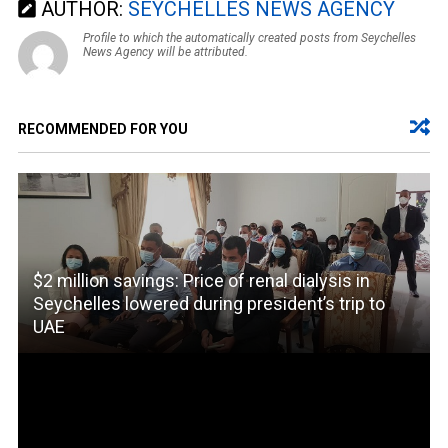
AUTHOR:
SEYCHELLES NEWS AGENCY
Profile to which the automatically created posts from Seychelles
News Agency will be attributed.
RECOMMENDED FOR YOU
$2 million savings: Price of renal dialysis in
Seychelles lowered during president’s trip to
UAE