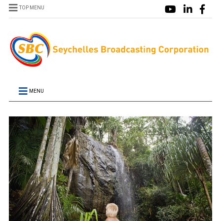
TOP MENU
MENU