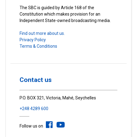
The SBC is guided by Article 168 of the
Constitution which makes provision for an
Independent State-owned broadcasting media.
Find out more about us.
Privacy Policy
Terms & Conditions
Contact us
P.O. BOX 321, Victoria, Mahé, Seychelles
+248 4289 600
Follow us on