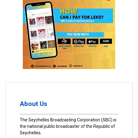
About Us
The Seychelles Broadcasting Corporation (SBC) is
the national public broadcaster of the Republic of
Seychelles.