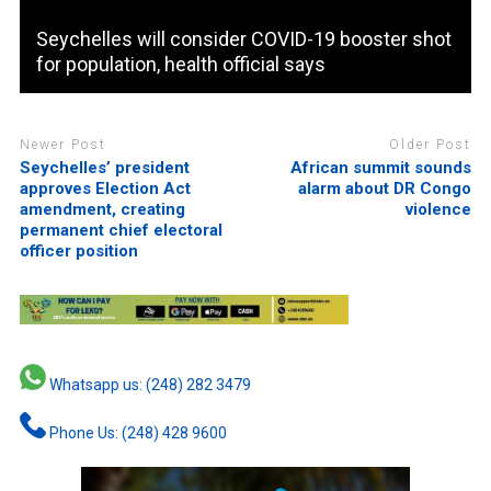
Seychelles will consider COVID-19 booster shot
for population, health official says
Newer Post
Older Post
Seychelles’ president
African summit sounds
approves Election Act
alarm about DR Congo
amendment, creating
violence
permanent chief electoral
officer position
Whatsapp us: (248) 282 3479
Phone Us: (248) 428 9600