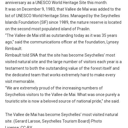
anniversary as a UNESCO World Heritage Site this month.
It was on December 9, 1983, that Vallee de Mai was added to the
list of UNESCO World Heritage Sites. Managed by the Seychelles
Islands Foundation (SIF) since 1989, the nature reserve is located
on the second most populated island of Praslin.
“The Vallee de Mai still as outstanding today as it was 35 years
ago,” said the communications officer at the foundation, Lynsey
Rimbault.
Rimbault told SNA that the site has become Seychelles’ most
visited natural site and the large number of visitors each year is a
testament to both the outstanding value of the forest itself and
the dedicated team that works extremely hard to make every
visit memorable.
“We are extremely proud of the increasing numbers of
Seychellois visitors to the Vallee de Mai. What was once purely a
touristic site is now a beloved source of national pride,” she said.
The Vallee de Mai has become Seychelles’ most visited natural
site. (Gerard Larose, Seychelles Tourism Board) Photo
License: CC-BY