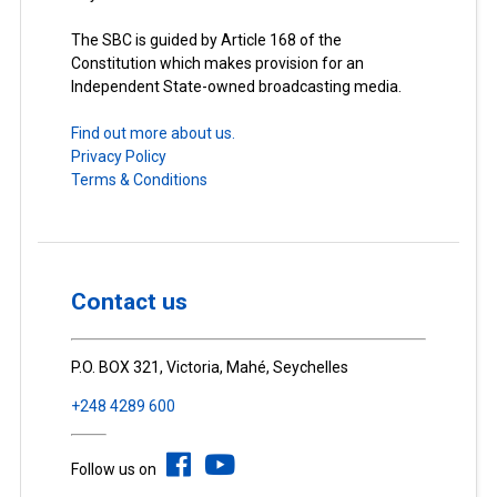
The SBC is guided by Article 168 of the
Constitution which makes provision for an
Independent State-owned broadcasting media.
Find out more about us.
Privacy Policy
Terms & Conditions
Contact us
P.O. BOX 321, Victoria, Mahé, Seychelles
+248 4289 600
Follow us on