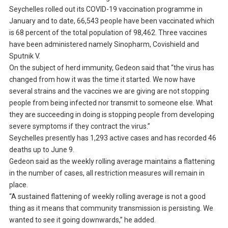
Seychelles rolled out its COVID-19 vaccination programme in
January and to date, 66,543 people have been vaccinated which
is 68 percent of the total population of 98,462. Three vaccines
have been administered namely Sinopharm, Covishield and
Sputnik V.
On the subject of herd immunity, Gedeon said that “the virus has
changed from how it was the time it started. We now have
several strains and the vaccines we are giving are not stopping
people from being infected nor transmit to someone else. What
they are succeeding in doing is stopping people from developing
severe symptoms if they contract the virus.”
Seychelles presently has 1,293 active cases and has recorded 46
deaths up to June 9.
Gedeon said as the weekly rolling average maintains a flattening
in the number of cases, all restriction measures will remain in
place.
“A sustained flattening of weekly rolling average is not a good
thing as it means that community transmission is persisting. We
wanted to see it going downwards,” he added.