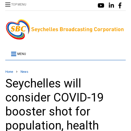
TOP MENU
MENU
Home
News
Seychelles will
consider COVID-19
booster shot for
population, health