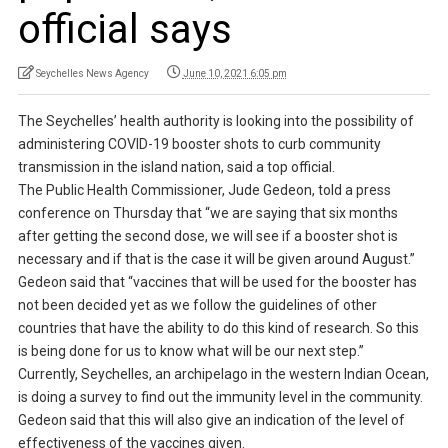
official says
Seychelles News Agency
June 10, 2021 6:05 pm
The Seychelles’ health authority is looking into the possibility of
administering COVID-19 booster shots to curb community
transmission in the island nation, said a top official.
The Public Health Commissioner, Jude Gedeon, told a press
conference on Thursday that “we are saying that six months
after getting the second dose, we will see if a booster shot is
necessary and if that is the case it will be given around August.”
Gedeon said that “vaccines that will be used for the booster has
not been decided yet as we follow the guidelines of other
countries that have the ability to do this kind of research. So this
is being done for us to know what will be our next step.”
Currently, Seychelles, an archipelago in the western Indian Ocean,
is doing a survey to find out the immunity level in the community.
Gedeon said that this will also give an indication of the level of
effectiveness of the vaccines given.