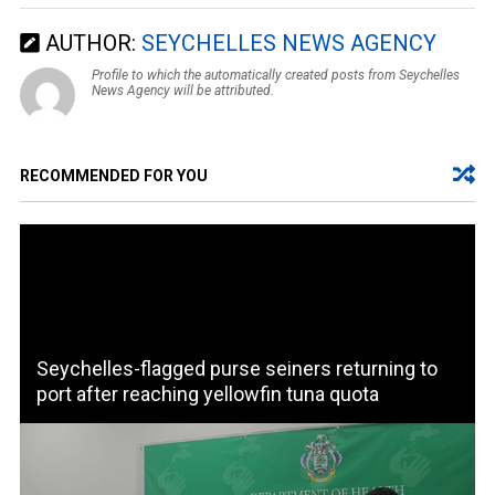
AUTHOR:
SEYCHELLES NEWS AGENCY
Profile to which the automatically created posts from Seychelles
News Agency will be attributed.
RECOMMENDED FOR YOU
Seychelles-flagged purse seiners returning to
port after reaching yellowfin tuna quota