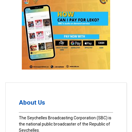
About Us
The Seychelles Broadcasting Corporation (SBC) is
the national public broadcaster of the Republic of
Seychelles.