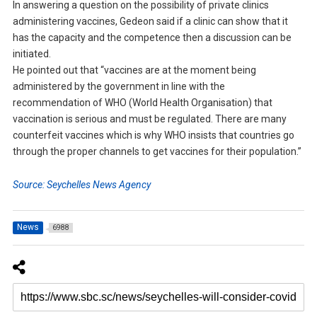
In answering a question on the possibility of private clinics
administering vaccines, Gedeon said if a clinic can show that it
has the capacity and the competence then a discussion can be
initiated.
He pointed out that “vaccines are at the moment being
administered by the government in line with the
recommendation of WHO (World Health Organisation) that
vaccination is serious and must be regulated. There are many
counterfeit vaccines which is why WHO insists that countries go
through the proper channels to get vaccines for their population.”
Source: Seychelles News Agency
News
6988