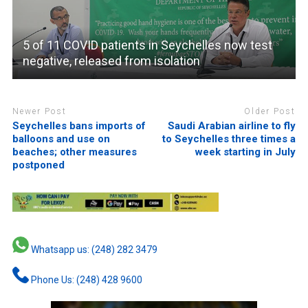
5 of 11 COVID patients in Seychelles now test
negative, released from isolation
Newer Post
Older Post
Seychelles bans imports of
Saudi Arabian airline to fly
balloons and use on
to Seychelles three times a
beaches; other measures
week starting in July
postponed
Whatsapp us: (248) 282 3479
Phone Us: (248) 428 9600