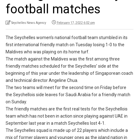
football matches
Seychelles News Agency
February 17, 2022 6:02 pm
The Seychelles women’s national football team stumbled in its
first international friendly match on Tuesday losing 1-0 to the
Maldives who was playing on its home turf.
The match against the Maldives was the first among three
friendly matches scheduled for the Seychelles’ side at the
beginning of this year under the leadership of Singaporean coach
and technical director Angeline Chua.
The two teams will meet for the second time on Friday before
the Seychellois side leaves for Saudi Arabia for a friendly match
on Sunday.
The friendly matches are the first real tests for the Seychellois
team which has not been in action since playing against UAE in
September last year in a match Seychelles lost 4-1.
The Seychelles squad is made up of 22 players which include a
mix of former players and younger ones as the island nation in