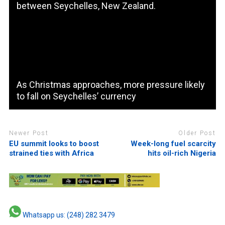
between Seychelles, New Zealand.
As Christmas approaches, more pressure likely
to fall on Seychelles’ currency
Newer Post
Older Post
EU summit looks to boost
Week-long fuel scarcity
strained ties with Africa
hits oil-rich Nigeria
Whatsapp us: (248) 282 3479