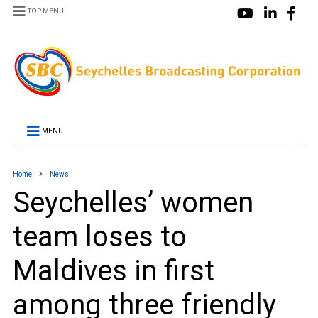
TOP MENU
MENU
Home
News
Seychelles’ women
team loses to
Maldives in first
among three friendly