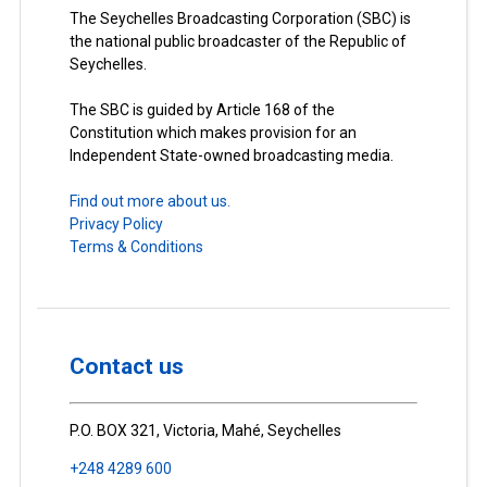
The Seychelles Broadcasting Corporation (SBC) is
the national public broadcaster of the Republic of
Seychelles.
The SBC is guided by Article 168 of the
Constitution which makes provision for an
Independent State-owned broadcasting media.
Find out more about us.
Privacy Policy
Terms & Conditions
Contact us
P.O. BOX 321, Victoria, Mahé, Seychelles
+248 4289 600