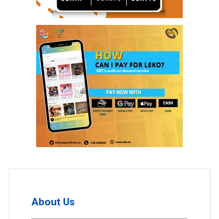
About Us