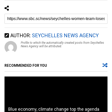
AUTHOR:
SEYCHELLES NEWS AGENCY
Profile to which the automatically created posts from Seychelles
News Agency will be attributed.
RECOMMENDED FOR YOU
Blue economy, climate change top the agenda