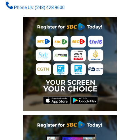
Phone Us: (248) 428 9600