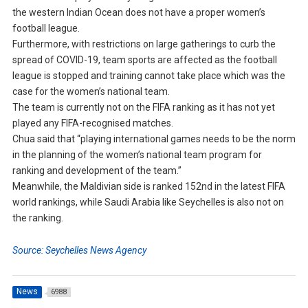
the western Indian Ocean does not have a proper women’s
football league.
Furthermore, with restrictions on large gatherings to curb the
spread of COVID-19, team sports are affected as the football
league is stopped and training cannot take place which was the
case for the women’s national team.
The team is currently not on the FIFA ranking as it has not yet
played any FIFA-recognised matches.
Chua said that “playing international games needs to be the norm
in the planning of the women’s national team program for
ranking and development of the team.”
Meanwhile, the Maldivian side is ranked 152nd in the latest FIFA
world rankings, while Saudi Arabia like Seychelles is also not on
the ranking.
Source: Seychelles News Agency
News
6988