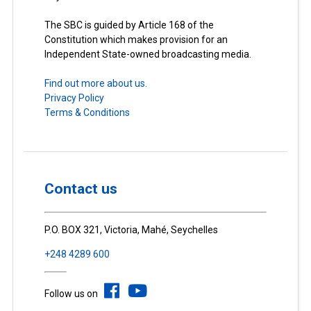
The SBC is guided by Article 168 of the
Constitution which makes provision for an
Independent State-owned broadcasting media.
Find out more about us.
Privacy Policy
Terms & Conditions
Contact us
P.O. BOX 321, Victoria, Mahé, Seychelles
+248 4289 600
Follow us on