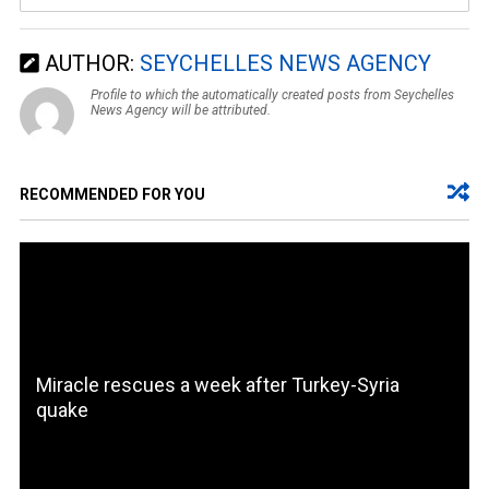
AUTHOR:
SEYCHELLES NEWS AGENCY
Profile to which the automatically created posts from Seychelles
News Agency will be attributed.
RECOMMENDED FOR YOU
Miracle rescues a week after Turkey-Syria
quake