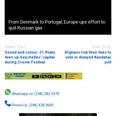
From Denmark to Portugal, Europe ups effort to
quit Russian gas
Newer Post
Older Post
Sound and colour: 21 floats
Afghans risk their lives to
liven up Seychelles’ capital
vote in delayed Kandahar
during Creole Festival
poll
Whatsapp us: (248) 282 3479
Phone Us: (248) 428 9600