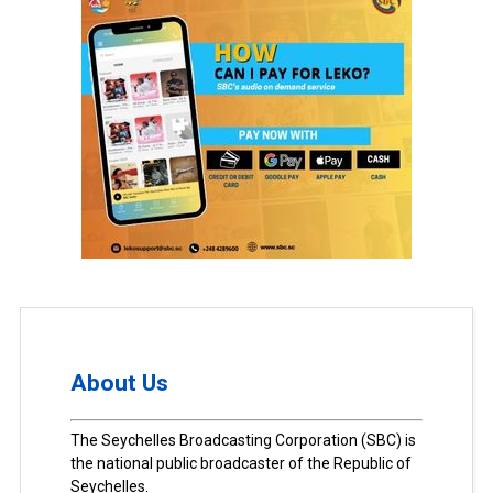
About Us
The Seychelles Broadcasting Corporation (SBC) is
the national public broadcaster of the Republic of
Seychelles.