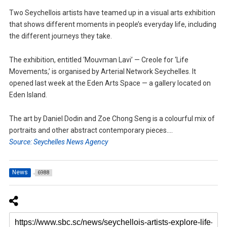
Two Seychellois artists have teamed up in a visual arts exhibition
that shows different moments in people’s everyday life, including
the different journeys they take.
The exhibition, entitled ‘Mouvman Lavi’ — Creole for ‘Life
Movements,’ is organised by Arterial Network Seychelles. It
opened last week at the Eden Arts Space — a gallery located on
Eden Island.
The art by Daniel Dodin and Zoe Chong Seng is a colourful mix of
portraits and other abstract contemporary pieces….
Source: Seychelles News Agency
News
6988