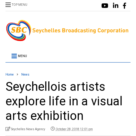
TOP MENU
MENU
Home
News
Seychellois artists
explore life in a visual
arts exhibition
Seychelles News Agency
October 28, 2018 12:01 pm