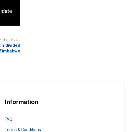
idate
Older Post
in divided
Zimbabwe
Information
FAQ
Terms & Conditions