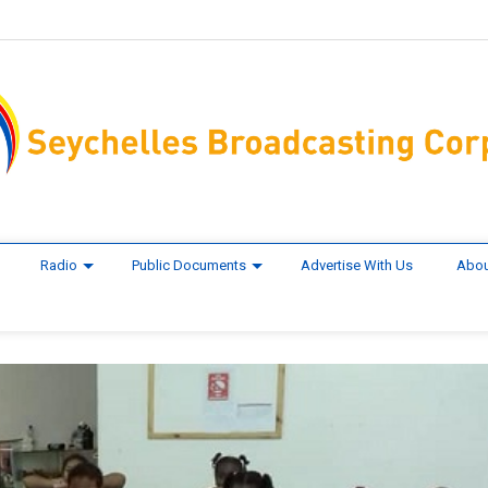
Radio
Public Documents
Advertise With Us
Abou