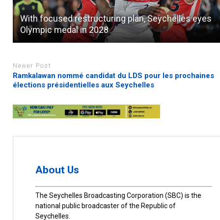
With focused restructuring plan, Seychelles eyes
Olympic medal in 2028
Newer Post
Ramkalawan nommé candidat du LDS pour les prochaines
élections présidentielles aux Seychelles
About Us
The Seychelles Broadcasting Corporation (SBC) is the
national public broadcaster of the Republic of
Seychelles.