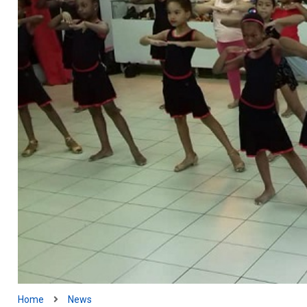
Home
News