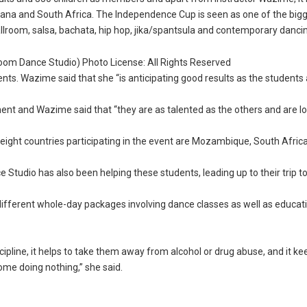
wana and South Africa. The Independence Cup is seen as one of the big
llroom, salsa, bachata, hip hop, jika/spantsula and contemporary danci
oom Dance Studio) Photo License: All Rights Reserved
dents. Wazime said that she “is anticipating good results as the students
ent and Wazime said that “they are as talented as the others and are l
eight countries participating in the event are Mozambique, South Africa
tudio has also been helping these students, leading up to their trip t
different whole-day packages involving dance classes as well as educat
scipline, it helps to take them away from alcohol or drug abuse, and it k
ome doing nothing,” she said.