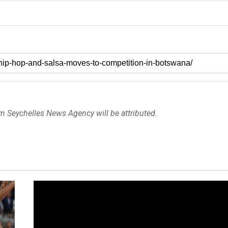
om Seychelles News Agency will be attributed.