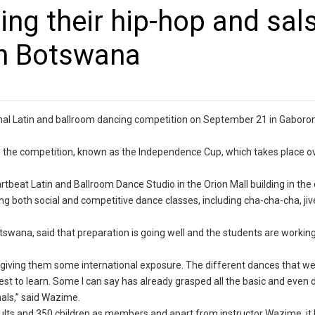
ing their hip-hop and sal
in Botswana
ional Latin and ballroom dancing competition on September 21 in Gaboro
in the competition, known as the Independence Cup, which takes place o
tbeat Latin and Ballroom Dance Studio in the Orion Mall building in the 
ing both social and competitive dance classes, including cha-cha-cha, jive
wana, said that preparation is going well and the students are working
 giving them some international exposure. The different dances that we
t to learn. Some I can say has already grasped all the basic and even di
als,” said Wazime.
lts and 350 children as members and apart from instructor Wazime, it 