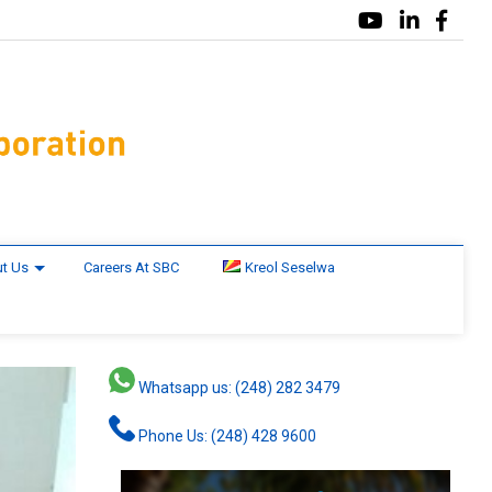
t Us
Careers At SBC
Kreol Seselwa
Whatsapp us: (248) 282 3479
Phone Us: (248) 428 9600