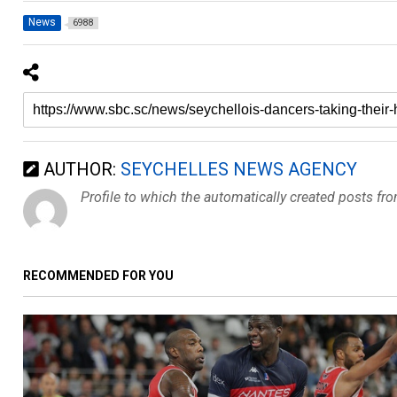
News
6988
AUTHOR:
SEYCHELLES NEWS AGENCY
Profile to which the automatically created posts fr
RECOMMENDED FOR YOU