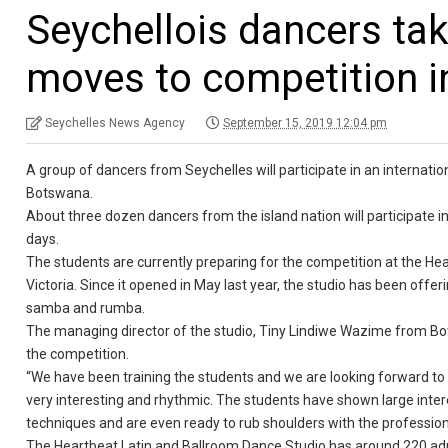
Seychellois dancers tak
moves to competition 
Seychelles News Agency
September 15, 2019 12:04 pm
A group of dancers from Seychelles will participate in an internat
Botswana.
About three dozen dancers from the island nation will participate 
days.
The students are currently preparing for the competition at the Hear
Victoria. Since it opened in May last year, the studio has been offer
samba and rumba.
The managing director of the studio, Tiny Lindiwe Wazime from Bots
the competition.
“We have been training the students and we are looking forward to
very interesting and rhythmic. The students have shown large interes
techniques and are even ready to rub shoulders with the profession
The Heartbeat Latin and Ballroom Dance Studio has around 220 adu