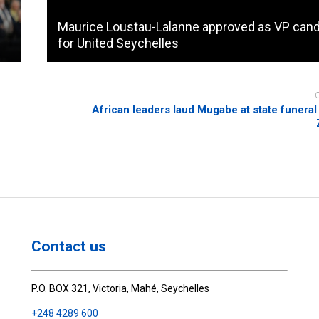
Maurice Loustau-Lalanne approved as VP cand
for United Seychelles
African leaders laud Mugabe at state funeral 
Contact us
P.O. BOX 321, Victoria, Mahé, Seychelles
+248 4289 600