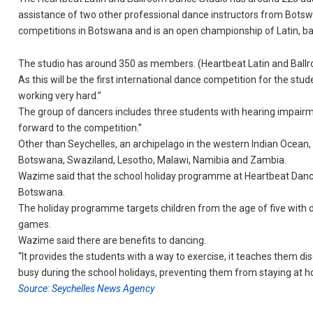
assistance of two other professional dance instructors from Bots
competitions in Botswana and is an open championship of Latin, ba
The studio has around 350 as members. (Heartbeat Latin and Ballr
As this will be the first international dance competition for the stu
working very hard.”
The group of dancers includes three students with hearing impairm
forward to the competition.”
Other than Seychelles, an archipelago in the western Indian Ocean, 
Botswana, Swaziland, Lesotho, Malawi, Namibia and Zambia.
Wazime said that the school holiday programme at Heartbeat Dance S
Botswana.
The holiday programme targets children from the age of five with 
games.
Wazime said there are benefits to dancing.
“It provides the students with a way to exercise, it teaches them di
busy during the school holidays, preventing them from staying at h
Source: Seychelles News Agency