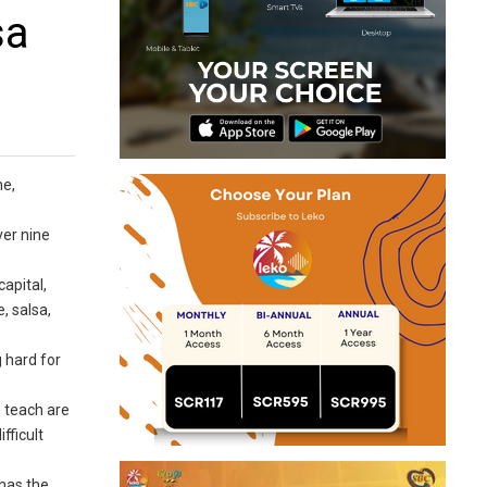
sa
ne,
ver nine
capital,
, salsa,
 hard for
 teach are
fficult
has the