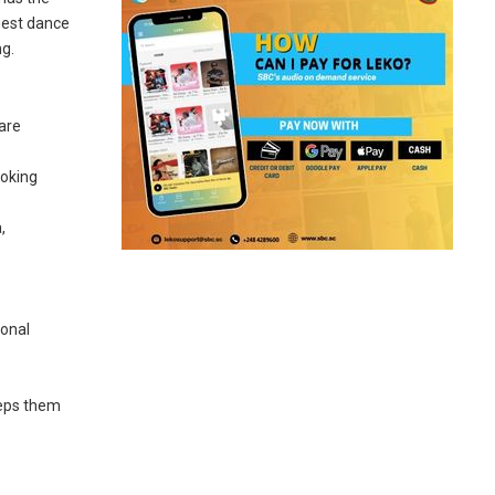
gest dance
ng.
 are
ooking
,
o
ional
eeps them