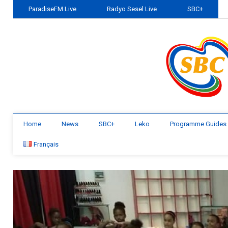
ParadiseFM Live
Radyo Sesel Live
SBC+
Home
News
SBC+
Leko
Programme Guides
Français