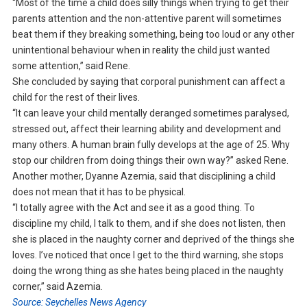
“Most of the time a child does silly things when trying to get their
parents attention and the non-attentive parent will sometimes
beat them if they breaking something, being too loud or any other
unintentional behaviour when in reality the child just wanted
some attention,” said Rene.
She concluded by saying that corporal punishment can affect a
child for the rest of their lives.
“It can leave your child mentally deranged sometimes paralysed,
stressed out, affect their learning ability and development and
many others. A human brain fully develops at the age of 25. Why
stop our children from doing things their own way?” asked Rene.
Another mother, Dyanne Azemia, said that disciplining a child
does not mean that it has to be physical.
“I totally agree with the Act and see it as a good thing. To
discipline my child, I talk to them, and if she does not listen, then
she is placed in the naughty corner and deprived of the things she
loves. I’ve noticed that once I get to the third warning, she stops
doing the wrong thing as she hates being placed in the naughty
corner,” said Azemia.
Source: Seychelles News Agency