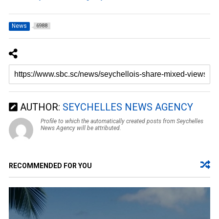
News
6988
AUTHOR:
SEYCHELLES NEWS AGENCY
Profile to which the automatically created posts from Seychelles
News Agency will be attributed.
RECOMMENDED FOR YOU