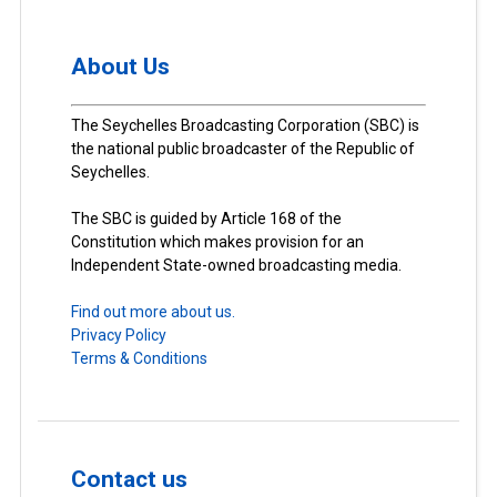
About Us
The Seychelles Broadcasting Corporation (SBC) is
the national public broadcaster of the Republic of
Seychelles.
The SBC is guided by Article 168 of the
Constitution which makes provision for an
Independent State-owned broadcasting media.
Find out more about us.
Privacy Policy
Terms & Conditions
Contact us