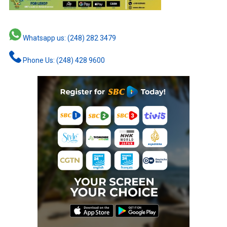
Whatsapp us: (248) 282 3479
Phone Us: (248) 428 9600