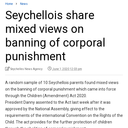
Home
News
Seychellois share
mixed views on
banning of corporal
punishment
Seychelles News Agency
June 1, 2020 12:03 pm
A random sample of 10 Seychellois parents found mixed views
on the banning of corporal punishment which came into force
through the Children (Amendment) Act 2020.
President Danny assented to the Act last week after it was
approved by the National Assembly, giving effect to the
requirements of the international Convention on the Rights of the
Child. The act provides for the further protection of children