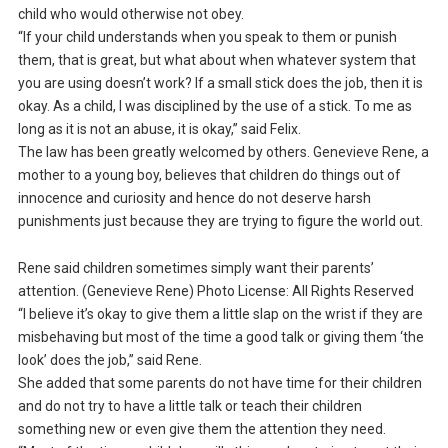
child who would otherwise not obey.
“If your child understands when you speak to them or punish
them, that is great, but what about when whatever system that
you are using doesn’t work? If a small stick does the job, then it is
okay. As a child, I was disciplined by the use of a stick. To me as
long as it is not an abuse, it is okay,” said Felix.
The law has been greatly welcomed by others. Genevieve Rene, a
mother to a young boy, believes that children do things out of
innocence and curiosity and hence do not deserve harsh
punishments just because they are trying to figure the world out.
Rene said children sometimes simply want their parents’
attention. (Genevieve Rene) Photo License: All Rights Reserved
“I believe it’s okay to give them a little slap on the wrist if they are
misbehaving but most of the time a good talk or giving them ‘the
look’ does the job,” said Rene.
She added that some parents do not have time for their children
and do not try to have a little talk or teach their children
something new or even give them the attention they need.