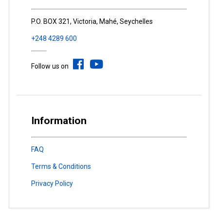
P.O. BOX 321, Victoria, Mahé, Seychelles
+248 4289 600
Follow us on
Information
FAQ
Terms & Conditions
Privacy Policy