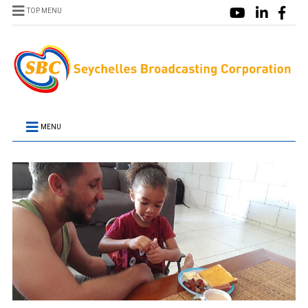
TOP MENU
MENU