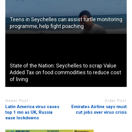
Teens in Seychelles can assist turtle monitoring
programme, help fight poaching
State of the Nation: Seychelles to scrap Value
Added Tax on food commodities to reduce cost
of living
Newer Post
Older Post
Latin America virus cases
Emirates Airline says must
top 1 mn as UK, Russia
cut jobs over virus crisis
ease lockdowns