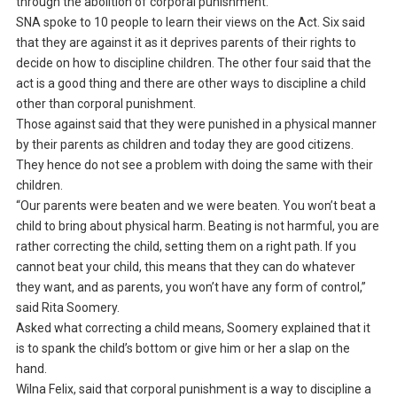
through the abolition of corporal punishment.
SNA spoke to 10 people to learn their views on the Act. Six said
that they are against it as it deprives parents of their rights to
decide on how to discipline children. The other four said that the
act is a good thing and there are other ways to discipline a child
other than corporal punishment.
Those against said that they were punished in a physical manner
by their parents as children and today they are good citizens.
They hence do not see a problem with doing the same with their
children.
“Our parents were beaten and we were beaten. You won’t beat a
child to bring about physical harm. Beating is not harmful, you are
rather correcting the child, setting them on a right path. If you
cannot beat your child, this means that they can do whatever
they want, and as parents, you won’t have any form of control,”
said Rita Soomery.
Asked what correcting a child means, Soomery explained that it
is to spank the child’s bottom or give him or her a slap on the
hand.
Wilna Felix, said that corporal punishment is a way to discipline a