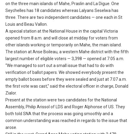
on the three main islands of Mahe, Praslin and La Digue. One
Seychelles has 18 candidates whereas Lalyans Seselwa has
three. There are two independent candidates — one each in St
Louis and Beau Vallon.
A special station at the National House in the capital Victoria
opened from 8 a.m. and will close at midday for voters from
other islands working or temporarily on Mahe, the main island.
The station at Anse Boileau, a western Mahe district with the fifth
largest number of eligible voters — 3,398 — opened at 7.05 a.m.
“We managed to sort out a small issue that had to do with
verification of ballot papers. We showed everybody present the
empty ballot boxes before they were sealed and just at 7.07 a.m.
the first vote was cast,” said the electoral officer in charge, Donald
Zialor.
Present at the station were two candidates for the National
Assembly, Philip Arissol of LDS and Roger Alphonse of US. They
both told SNA that the process was going smoothly and a
common understanding was reached in regards to the issue that
arose.