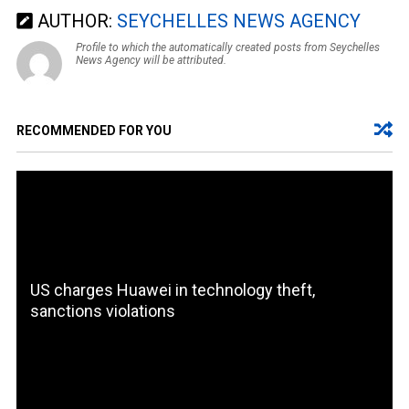
AUTHOR:
SEYCHELLES NEWS AGENCY
Profile to which the automatically created posts from Seychelles
News Agency will be attributed.
RECOMMENDED FOR YOU
US charges Huawei in technology theft,
sanctions violations