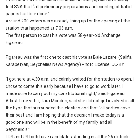
told SNA that “all preliminary preparations and counting of ballot
papers had bee done.”
Around 200 voters were already lining up for the opening of the
station that happened at 7.03 a.m.
The first person to cast his vote was 58-year-old Archange
Figareau.
Figareau was the first one to cast his vote at Baie Lazare. (Salifa
Karapetyan, Seychelles News Agency) Photo License: CC-BY
“I got here at 4.30 a.m. and calmly waited for the station to open. I
chose to come this early because I have to go to work later. I
made sure to carry out my constitutional right,” said Figareau.
A first-time voter, Tara Mondon, said she did not get involved in all
the hype that surrounded this election and that “all parties gave
their best and I am hoping that the decision I make today is a
good one and will be in the benefit of my family and all
Seychellois.”
LDS and US both have candidates standing in all the 26 districts