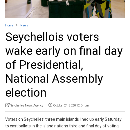
Home
News
Seychellois voters
wake early on final day
of Presidential,
National Assembly
election
Seychelles News Agency
October 24, 2020 12:04 pm
Voters on Seychelles’ three main islands lined up early Saturday
to cast ballots in the island nation’s third and final day of voting