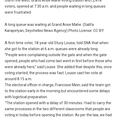
Still in the west, Grand Anse Mahe voting station with 2,478
voters, opened at 7.30 a.m. and people waiting in long queues
were frustrated.
A long queue was waiting at Grand Anse Mahe. (Salifa
Karapetyan, Seychelles News Agency) Photo License: CC-BY
A first-time voter, 18-year-old Stucy Louise, told SNA that when
she got to the station at 6 a.m. queues were already long.
“People were complaining outside the gate and when the gate
opened, people who had come last went in first before those who
were already here,” said Louise. She added that despite this, once
voting started, the process was fast. Louise cast her vote at
around 8.15 a.m.
The electoral officer in charge, Francoise Mein, said the team got
to the station early in the morning but encountered some delays
with logistical preparation.
“The station opened with a delay of 30 minutes. I had to carry the
same processes in the two different classrooms that people are
voting in today before opening the station. As per the law, we had