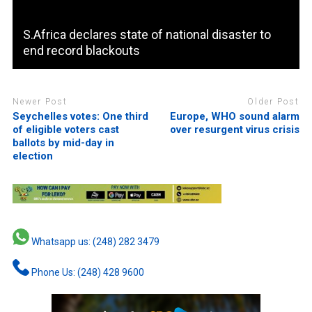
S.Africa declares state of national disaster to
end record blackouts
Newer Post
Older Post
Seychelles votes: One third
Europe, WHO sound alarm
of eligible voters cast
over resurgent virus crisis
ballots by mid-day in
election
Whatsapp us: (248) 282 3479
Phone Us: (248) 428 9600