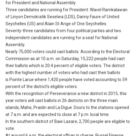
for President and National Assembly.
Three candidates are running for President: Wavel Ramkalawan
of Linyon Demokratik Seselwa (LDS), Danny Faure of United
Seychelles (US) and Alain St Ange of One Seychelles.
Seventy-three candidates from four political parties and two
independent candidates are running for a seat for National
Assembly.
Nearly 75,000 voters could cast ballots. According to the Electoral
Commission as at 10 a.m. on Saturday, 15,222 people had cast
their ballots which is 20.4 percent of eligible voters. The district
with the highest number of voters who had cast their ballots
is Pointe Larue where 1,420 people have voted accounting to 59
percent of the district’s eligible voters.
With the recognition of Perseverance a new district in 2015, this
year voters will cast ballots in 26 districts on the three main
islands, Mahe, Praslin and La Digue. Doors to the stations opened
at 7 a.m. and are expected to close at 7 p.m. local time.
In the southern district of Baie Lazare, 2,700 people are eligible to
vote.
At around 6 a.m. the electoral officer in charge, Russel Finesse,