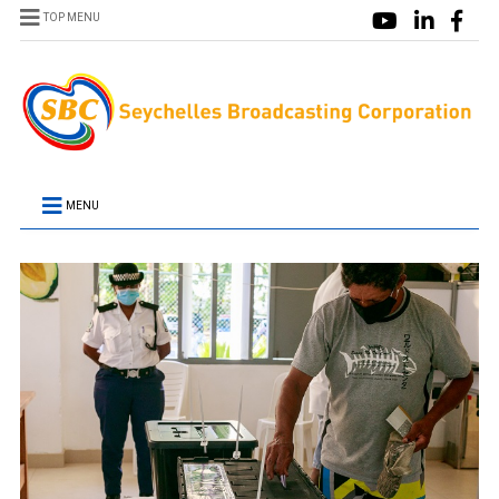
TOP MENU
MENU