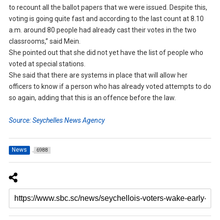
to recount all the ballot papers that we were issued. Despite this,
voting is going quite fast and according to the last count at 8.10
a.m. around 80 people had already cast their votes in the two
classrooms,” said Mein.
She pointed out that she did not yet have the list of people who
voted at special stations.
She said that there are systems in place that will allow her
officers to know if a person who has already voted attempts to do
so again, adding that this is an offence before the law.
Source: Seychelles News Agency
News
6988