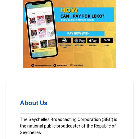
About Us
The Seychelles Broadcasting Corporation (SBC) is
the national public broadcaster of the Republic of
Seychelles.