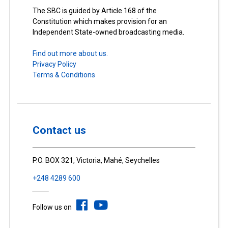
The SBC is guided by Article 168 of the
Constitution which makes provision for an
Independent State-owned broadcasting media.
Find out more about us.
Privacy Policy
Terms & Conditions
Contact us
P.O. BOX 321, Victoria, Mahé, Seychelles
+248 4289 600
Follow us on