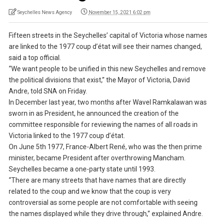
Seychelles News Agency
November 15, 2021 6:02 pm
Fifteen streets in the Seychelles’ capital of Victoria whose names
are linked to the 1977 coup d’état will see their names changed,
said a top official.
“We want people to be unified in this new Seychelles and remove
the political divisions that exist,” the Mayor of Victoria, David
Andre, told SNA on Friday.
In December last year, two months after Wavel Ramkalawan was
sworn in as President, he announced the creation of the
committee responsible for reviewing the names of all roads in
Victoria linked to the 1977 coup d’état.
On June 5th 1977, France-Albert René, who was the then prime
minister, became President after overthrowing Mancham.
Seychelles became a one-party state until 1993.
“There are many streets that have names that are directly
related to the coup and we know that the coup is very
controversial as some people are not comfortable with seeing
the names displayed while they drive through,” explained Andre.