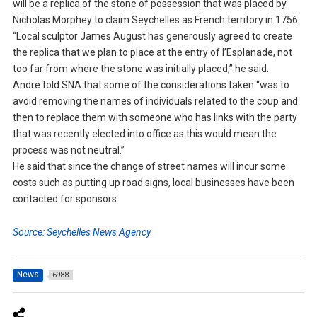
will be a replica of the stone of possession that was placed by
Nicholas Morphey to claim Seychelles as French territory in 1756.
“Local sculptor James August has generously agreed to create
the replica that we plan to place at the entry of l’Esplanade, not
too far from where the stone was initially placed,” he said.
Andre told SNA that some of the considerations taken “was to
avoid removing the names of individuals related to the coup and
then to replace them with someone who has links with the party
that was recently elected into office as this would mean the
process was not neutral.”
He said that since the change of street names will incur some
costs such as putting up road signs, local businesses have been
contacted for sponsors.
Source: Seychelles News Agency
News
6988