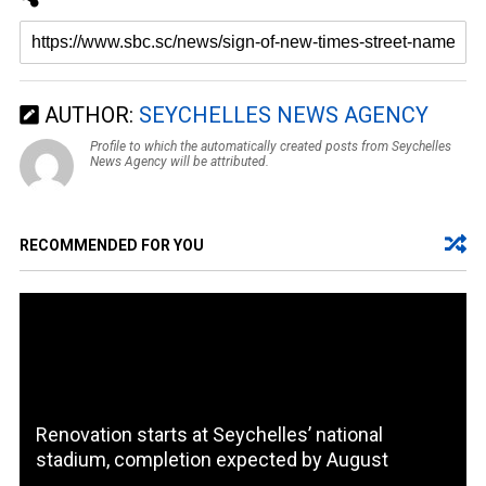
AUTHOR:
SEYCHELLES NEWS AGENCY
Profile to which the automatically created posts from Seychelles
News Agency will be attributed.
RECOMMENDED FOR YOU
Renovation starts at Seychelles’ national
stadium, completion expected by August