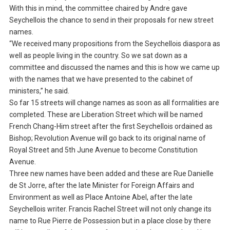
With this in mind, the committee chaired by Andre gave
Seychellois the chance to send in their proposals for new street
names.
“We received many propositions from the Seychellois diaspora as
well as people living in the country. So we sat down as a
committee and discussed the names and this is how we came up
with the names that we have presented to the cabinet of
ministers,” he said.
So far 15 streets will change names as soon as all formalities are
completed. These are Liberation Street which will be named
French Chang-Him street after the first Seychellois ordained as
Bishop; Revolution Avenue will go back to its original name of
Royal Street and 5th June Avenue to become Constitution
Avenue.
Three new names have been added and these are Rue Danielle
de St Jorre, after the late Minister for Foreign Affairs and
Environment as well as Place Antoine Abel, after the late
Seychellois writer. Francis Rachel Street will not only change its
name to Rue Pierre de Possession but in a place close by there