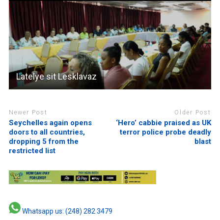
Latelye sit Lesklavaz
Newer Post
Older Post
Seychelles again opens
‘Hero’ cabbie praised as UK
doors to all countries,
terror police probe deadly
dropping 5 from the
blast
restricted list
Whatsapp us: (248) 282 3479