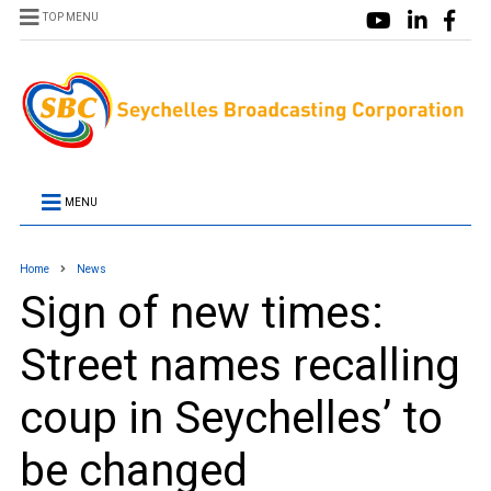
TOP MENU
MENU
Home
News
Sign of new times:
Street names recalling
coup in Seychelles’ to
be changed