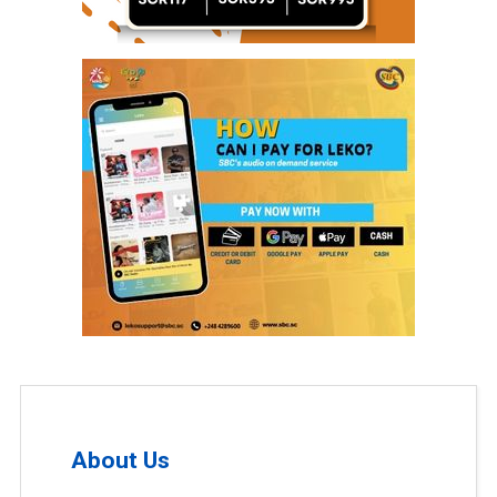
About Us