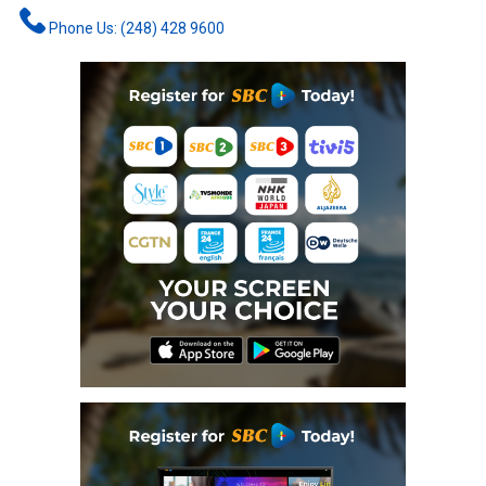
Phone Us: (248) 428 9600