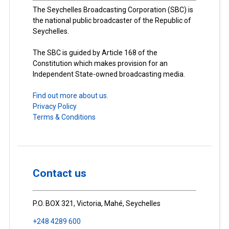
The Seychelles Broadcasting Corporation (SBC) is
the national public broadcaster of the Republic of
Seychelles.
The SBC is guided by Article 168 of the
Constitution which makes provision for an
Independent State-owned broadcasting media.
Find out more about us.
Privacy Policy
Terms & Conditions
Contact us
P.O. BOX 321, Victoria, Mahé, Seychelles
+248 4289 600