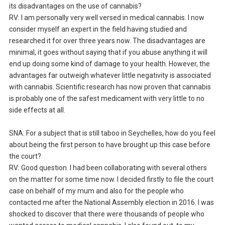
its disadvantages on the use of cannabis?
RV: I am personally very well versed in medical cannabis. I now
consider myself an expert in the field having studied and
researched it for over three years now. The disadvantages are
minimal, it goes without saying that if you abuse anything it will
end up doing some kind of damage to your health. However, the
advantages far outweigh whatever little negativity is associated
with cannabis. Scientific research has now proven that cannabis
is probably one of the safest medicament with very little to no
side effects at all.
SNA: For a subject that is still taboo in Seychelles, how do you feel
about being the first person to have brought up this case before
the court?
RV: Good question. I had been collaborating with several others
on the matter for some time now. I decided firstly to file the court
case on behalf of my mum and also for the people who
contacted me after the National Assembly election in 2016. I was
shocked to discover that there were thousands of people who