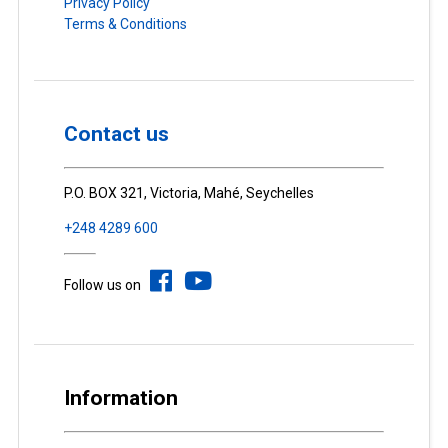
Privacy Policy
Terms & Conditions
Contact us
P.O. BOX 321, Victoria, Mahé, Seychelles
+248 4289 600
Follow us on
Information