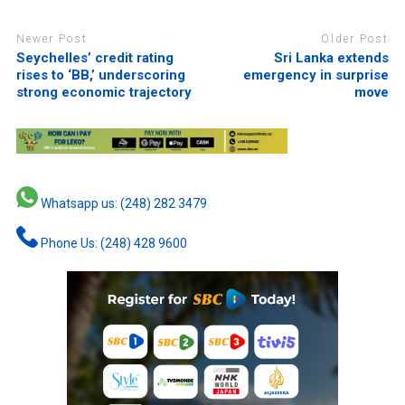
Newer Post
Older Post
Seychelles’ credit rating
Sri Lanka extends
rises to ‘BB,’ underscoring
emergency in surprise
strong economic trajectory
move
Whatsapp us: (248) 282 3479
Phone Us: (248) 428 9600