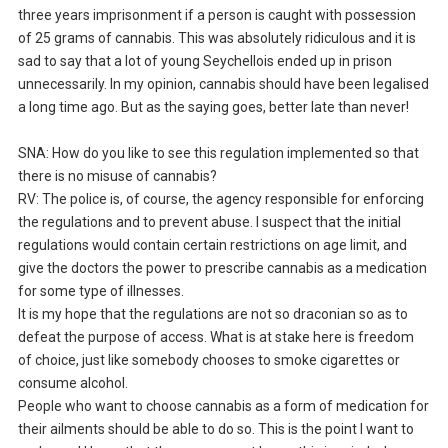
three years imprisonment if a person is caught with possession
of 25 grams of cannabis. This was absolutely ridiculous and it is
sad to say that a lot of young Seychellois ended up in prison
unnecessarily. In my opinion, cannabis should have been legalised
a long time ago. But as the saying goes, better late than never!
SNA: How do you like to see this regulation implemented so that
there is no misuse of cannabis?
RV: The police is, of course, the agency responsible for enforcing
the regulations and to prevent abuse. I suspect that the initial
regulations would contain certain restrictions on age limit, and
give the doctors the power to prescribe cannabis as a medication
for some type of illnesses.
It is my hope that the regulations are not so draconian so as to
defeat the purpose of access. What is at stake here is freedom
of choice, just like somebody chooses to smoke cigarettes or
consume alcohol.
People who want to choose cannabis as a form of medication for
their ailments should be able to do so. This is the point I want to