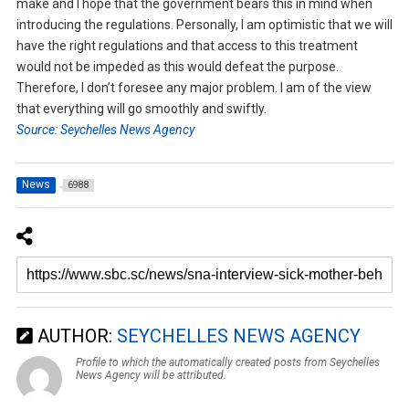
make and I hope that the government bears this in mind when
introducing the regulations. Personally, I am optimistic that we will
have the right regulations and that access to this treatment
would not be impeded as this would defeat the purpose.
Therefore, I don’t foresee any major problem. I am of the view
that everything will go smoothly and swiftly.
Source: Seychelles News Agency
News
6988
AUTHOR:
SEYCHELLES NEWS AGENCY
Profile to which the automatically created posts from Seychelles
News Agency will be attributed.