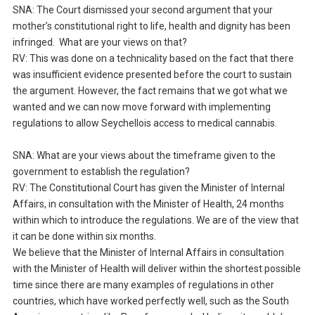
SNA: The Court dismissed your second argument that your
mother’s constitutional right to life, health and dignity has been
infringed. What are your views on that?
RV: This was done on a technicality based on the fact that there
was insufficient evidence presented before the court to sustain
the argument. However, the fact remains that we got what we
wanted and we can now move forward with implementing
regulations to allow Seychellois access to medical cannabis.
SNA: What are your views about the timeframe given to the
government to establish the regulation?
RV: The Constitutional Court has given the Minister of Internal
Affairs, in consultation with the Minister of Health, 24 months
within which to introduce the regulations. We are of the view that
it can be done within six months.
We believe that the Minister of Internal Affairs in consultation
with the Minister of Health will deliver within the shortest possible
time since there are many examples of regulations in other
countries, which have worked perfectly well, such as the South