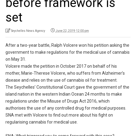
before framework is
set
Seychelles News Agency
June 22, 2019 12:00 pm
After a two-year battle, Ralph Volcere won his petition asking the
government to make regulations for the medical use of cannabis
on May 31.
Volcere made the petition in October 2017 on behalf of his
mother, Marie-Therese Volcere, who suffers from Alzheimer’s
disease and relies on the use of cannabis oil for treatment.
The Seychelles’ Constitutional Court gave the government of the
island nation in the western Indian Ocean 24 months to make
regulations under the Misuse of Drugs Act 2016, which
authorises the use of any controlled drug for medical purposes.
SNA met with Volcere to find out more about his fight on
regularising cannabis for medical use.
SNA: What triggered you to come forward with this case?