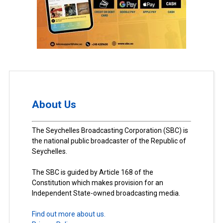
About Us
The Seychelles Broadcasting Corporation (SBC) is
the national public broadcaster of the Republic of
Seychelles.
The SBC is guided by Article 168 of the
Constitution which makes provision for an
Independent State-owned broadcasting media.
Find out more about us.