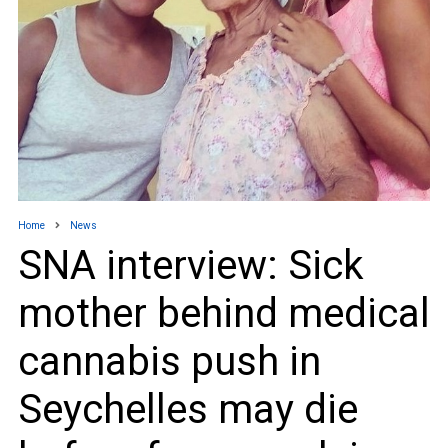
Home
News
SNA interview: Sick
mother behind medical
cannabis push in
Seychelles may die