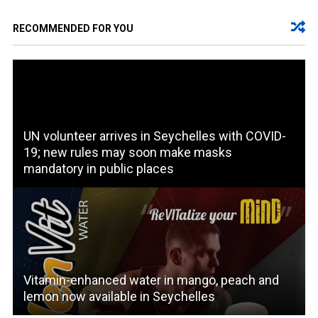
RECOMMENDED FOR YOU
UN volunteer arrives in Seychelles with COVID-
19; new rules may soon make masks
mandatory in public places
Vitamin-enhanced water in mango, peach and
lemon now available in Seychelles