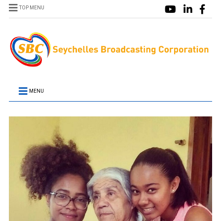
TOP MENU
MENU