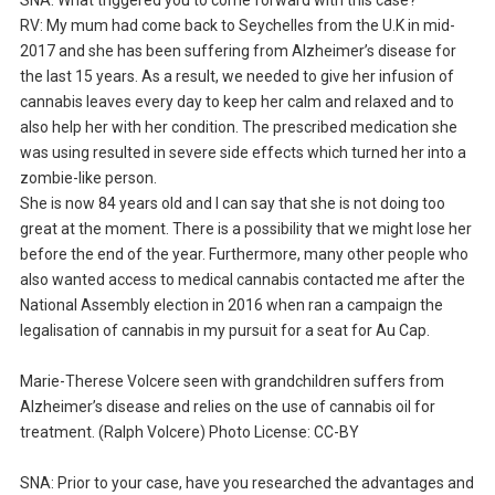
RV: My mum had come back to Seychelles from the U.K in mid-
2017 and she has been suffering from Alzheimer’s disease for
the last 15 years. As a result, we needed to give her infusion of
cannabis leaves every day to keep her calm and relaxed and to
also help her with her condition. The prescribed medication she
was using resulted in severe side effects which turned her into a
zombie-like person.
She is now 84 years old and I can say that she is not doing too
great at the moment. There is a possibility that we might lose her
before the end of the year. Furthermore, many other people who
also wanted access to medical cannabis contacted me after the
National Assembly election in 2016 when ran a campaign the
legalisation of cannabis in my pursuit for a seat for Au Cap.
Marie-Therese Volcere seen with grandchildren suffers from
Alzheimer’s disease and relies on the use of cannabis oil for
treatment. (Ralph Volcere) Photo License: CC-BY
SNA: Prior to your case, have you researched the advantages and