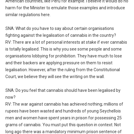
American countries, like Peru for example. I believe it would do no
harm for the Minister to emulate those examples and introduce
similar regulations here.
SNA: What do you have to say about certain organisations
fighting against the legalisation of cannabis in the country?
RV: There are a lot of personal interests at stake if ever cannabis
is totally legalised. This is why you see some people and some
organisations lobbying for prohibition. They have much to lose
and their backers are applying pressure on them to resist
legalisation. However, after the ruling from the Constitutional
Court, we believe they will see the writing on the wall.
SNA: Do you feel that cannabis should have been legalised by
now?
RV: The war against cannabis has achieved nothing; millions of
rupees have been wasted and hundreds of young Seychellois
men and women have spent years in prison for possessing 25
grams of cannabis. You must put this question in context. Not
long ago there was a mandatory minimum prison sentence of