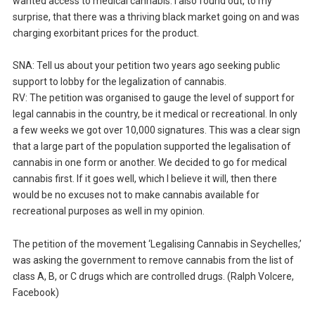
wanted access to medical cannabis. I also found out, to my
surprise, that there was a thriving black market going on and was
charging exorbitant prices for the product.
SNA: Tell us about your petition two years ago seeking public
support to lobby for the legalization of cannabis.
RV: The petition was organised to gauge the level of support for
legal cannabis in the country, be it medical or recreational. In only
a few weeks we got over 10,000 signatures. This was a clear sign
that a large part of the population supported the legalisation of
cannabis in one form or another. We decided to go for medical
cannabis first. If it goes well, which I believe it will, then there
would be no excuses not to make cannabis available for
recreational purposes as well in my opinion.
The petition of the movement ‘Legalising Cannabis in Seychelles,’
was asking the government to remove cannabis from the list of
class A, B, or C drugs which are controlled drugs. (Ralph Volcere,
Facebook)