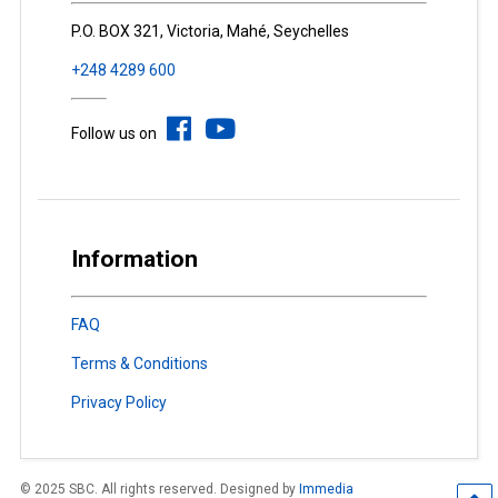
P.O. BOX 321, Victoria, Mahé, Seychelles
+248 4289 600
Follow us on
Information
FAQ
Terms & Conditions
Privacy Policy
© 2025 SBC. All rights reserved. Designed by
Immedia