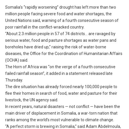
Somalia’s “rapidly worsening” drought has left more than two
million people facing severe food and water shortages, the
United Nations said, warning of a fourth consecutive season of
poor rainfall in the conflict-wracked country.
“About 2.3 million people in 57 of 74 districts… are ravaged by
serious water, food and pasture shortages as water pans and
boreholes have dried up,” raising the risk of water-borne
diseases, the Office for the Coordination of Humanitarian Affairs
(OCHA) said.
The Horn of Africa was “on the verge of a fourth consecutive
failed rainfall season”, it added in a statement released late
Thursday.
The dire situation has already forced nearly 100,000 people to
flee their homes in search of food, water and pasture for their
livestock, the UN agency said.
In recent years, natural disasters — not conflict — have been the
main driver of displacement in Somalia, a war-torn nation that
ranks among the world’s most vulnerable to climate change.
“A perfect storm is brewing in Somalia,” said Adam Abdelmoula,