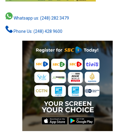
Whatsapp us: (248) 282 3479
Phone Us: (248) 428 9600