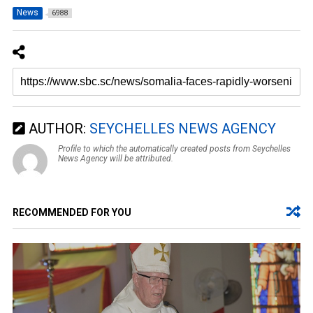
News
6988
AUTHOR:
SEYCHELLES NEWS AGENCY
Profile to which the automatically created posts from Seychelles
News Agency will be attributed.
RECOMMENDED FOR YOU