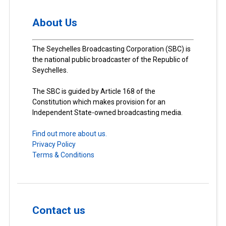
About Us
The Seychelles Broadcasting Corporation (SBC) is
the national public broadcaster of the Republic of
Seychelles.
The SBC is guided by Article 168 of the
Constitution which makes provision for an
Independent State-owned broadcasting media.
Find out more about us.
Privacy Policy
Terms & Conditions
Contact us