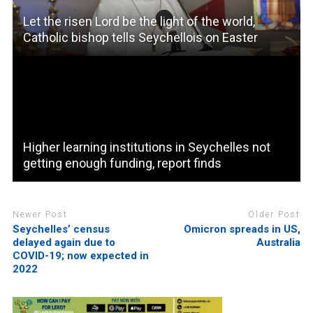
Let the risen Lord be the light of the world,
Catholic bishop tells Seychellois on Easter
Higher learning institutions in Seychelles not
getting enough funding, report finds
Newer Post
Older Post
Seychelles’ census
Omicron spreads in US,
delayed again due to
Australia
COVID-19; now expected in
2022