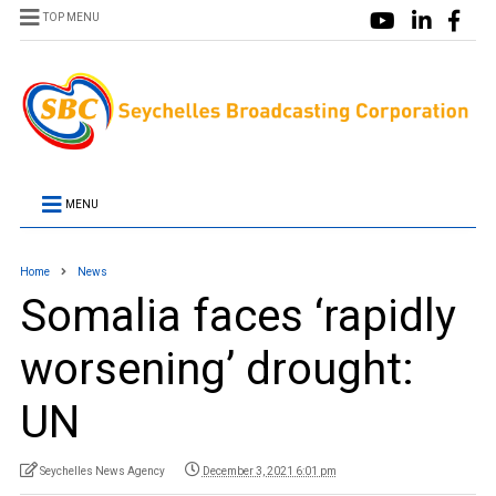
TOP MENU
MENU
Home
News
Somalia faces ‘rapidly
worsening’ drought:
UN
Seychelles News Agency
December 3, 2021 6:01 pm