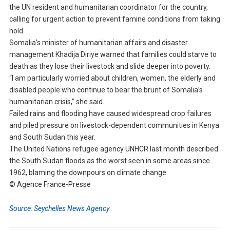
the UN resident and humanitarian coordinator for the country,
calling for urgent action to prevent famine conditions from taking
hold.
Somalia’s minister of humanitarian affairs and disaster
management Khadija Diriye warned that families could starve to
death as they lose their livestock and slide deeper into poverty.
“I am particularly worried about children, women, the elderly and
disabled people who continue to bear the brunt of Somalia’s
humanitarian crisis,” she said.
Failed rains and flooding have caused widespread crop failures
and piled pressure on livestock-dependent communities in Kenya
and South Sudan this year.
The United Nations refugee agency UNHCR last month described
the South Sudan floods as the worst seen in some areas since
1962, blaming the downpours on climate change.
© Agence France-Presse
Source: Seychelles News Agency