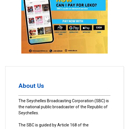
About Us
The Seychelles Broadcasting Corporation (SBC) is
the national public broadcaster of the Republic of
Seychelles.
The SBC is guided by Article 168 of the