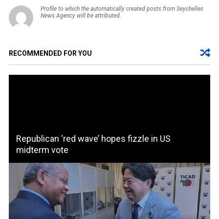
Profile to which the automatically created posts from Seychelles
News Agency will be attributed.
RECOMMENDED FOR YOU
Republican ‘red wave’ hopes fizzle in US
midterm vote