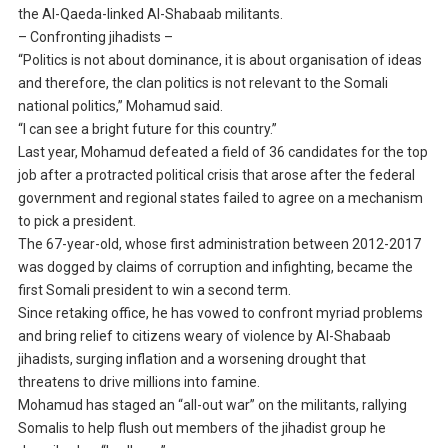
the Al-Qaeda-linked Al-Shabaab militants.
– Confronting jihadists –
“Politics is not about dominance, it is about organisation of ideas
and therefore, the clan politics is not relevant to the Somali
national politics,” Mohamud said.
“I can see a bright future for this country.”
Last year, Mohamud defeated a field of 36 candidates for the top
job after a protracted political crisis that arose after the federal
government and regional states failed to agree on a mechanism
to pick a president.
The 67-year-old, whose first administration between 2012-2017
was dogged by claims of corruption and infighting, became the
first Somali president to win a second term.
Since retaking office, he has vowed to confront myriad problems
and bring relief to citizens weary of violence by Al-Shabaab
jihadists, surging inflation and a worsening drought that
threatens to drive millions into famine.
Mohamud has staged an “all-out war” on the militants, rallying
Somalis to help flush out members of the jihadist group he