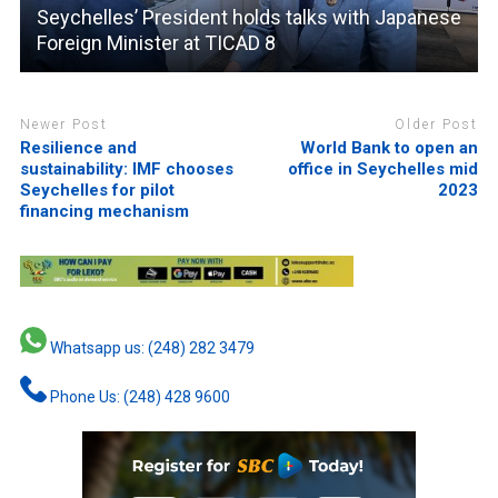
Seychelles’ President holds talks with Japanese
Foreign Minister at TICAD 8
Newer Post
Older Post
Resilience and
World Bank to open an
sustainability: IMF chooses
office in Seychelles mid
Seychelles for pilot
2023
financing mechanism
Whatsapp us: (248) 282 3479
Phone Us: (248) 428 9600