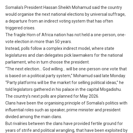
Somalia’s President Hassan Sheikh Mohamud said the country
would organise the next national elections by universal suffrage,
a departure from an indirect voting system that has often
triggered crises.
The fragile Horn of Africa nation has not held a one-person, one-
vote election in more than 50 years.
Instead, polls follow a complex indirect model, where state
legislatures and clan delegates pick lawmakers for the national
parliament, who in turn choose the president.
“The next election… God willing… will be one-person-one vote that
is based on a political party system,” Mohamud said late Monday.
“Party platforms will be the market for selling political ideas,” he
told legislators gathered in his palace in the capital Mogadishu.
The country’s next polls are planned for May 2026.
Clans have been the organising principle of Somalia’s politics with
influential roles such as speaker, prime minister and president
divided among the main clans.
But rivalries between the clans have provided fertile ground for
years of strife and political wrangling, that have been exploited by