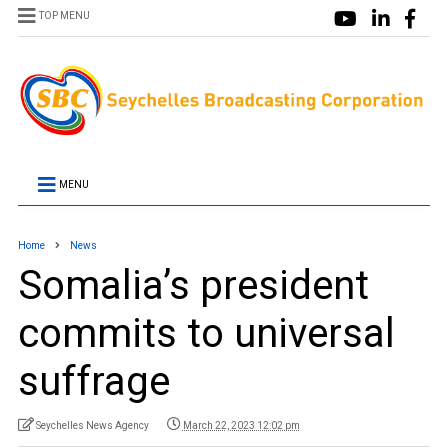
TOP MENU
MENU
Home
News
Somalia’s president
commits to universal
suffrage
Seychelles News Agency
March 22, 2023 12:02 pm