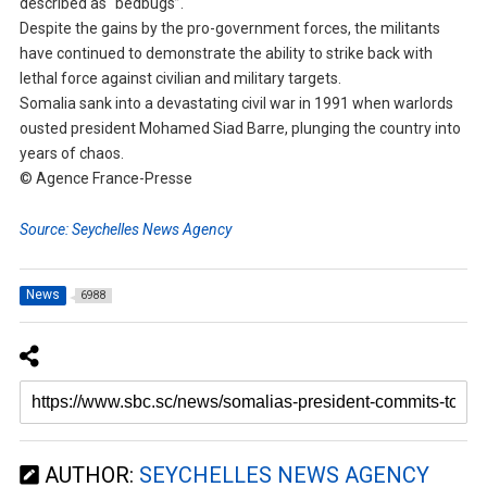
described as “bedbugs”.
Despite the gains by the pro-government forces, the militants
have continued to demonstrate the ability to strike back with
lethal force against civilian and military targets.
Somalia sank into a devastating civil war in 1991 when warlords
ousted president Mohamed Siad Barre, plunging the country into
years of chaos.
© Agence France-Presse
Source: Seychelles News Agency
News
6988
AUTHOR:
SEYCHELLES NEWS AGENCY