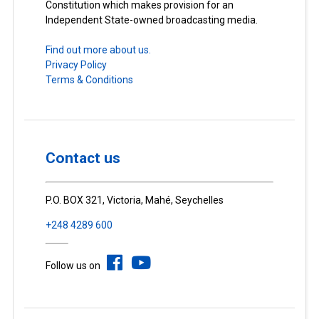
Constitution which makes provision for an
Independent State-owned broadcasting media.
Find out more about us.
Privacy Policy
Terms & Conditions
Contact us
P.O. BOX 321, Victoria, Mahé, Seychelles
+248 4289 600
Follow us on