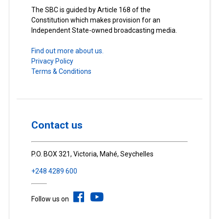
The SBC is guided by Article 168 of the
Constitution which makes provision for an
Independent State-owned broadcasting media.
Find out more about us.
Privacy Policy
Terms & Conditions
Contact us
P.O. BOX 321, Victoria, Mahé, Seychelles
+248 4289 600
Follow us on