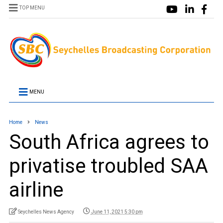
TOP MENU
MENU
Home
News
South Africa agrees to
privatise troubled SAA
airline
Seychelles News Agency
June 11, 2021 5:30 pm