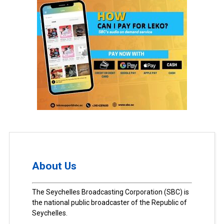
About Us
The Seychelles Broadcasting Corporation (SBC) is
the national public broadcaster of the Republic of
Seychelles.