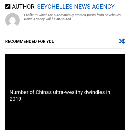
AUTHOR:
SEYCHELLES NEWS AGENCY
Profile to which the automatically created posts from Seychelles
News Agency will be attributed.
RECOMMENDED FOR YOU
Number of China’s ultra-wealthy dwindles in
2019