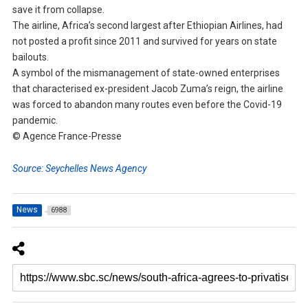
save it from collapse.
The airline, Africa’s second largest after Ethiopian Airlines, had
not posted a profit since 2011 and survived for years on state
bailouts.
A symbol of the mismanagement of state-owned enterprises
that characterised ex-president Jacob Zuma’s reign, the airline
was forced to abandon many routes even before the Covid-19
pandemic.
© Agence France-Presse
Source: Seychelles News Agency
News
6988