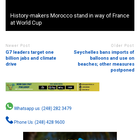
History-makers Morocco stand in way of France
at World Cup
Newer Post
Older Post
G7 leaders target one
Seychelles bans imports of
billion jabs and climate
balloons and use on
drive
beaches; other measures
postponed
Whatsapp us: (248) 282 3479
Phone Us: (248) 428 9600