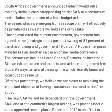
South Africa’s government announced Friday it would sell a
majority stake in cash-strapped flag carrier SAA to a consortium
that includes the operator of a local budget airline.
The airline, which is emerging from a rescue plan, will effectively
be privatised as investors will hold a majority stake.
“Having evaluated the current environment, government has
agreed to the (strategic equity partner) owning of 51 percent of
the shareholding and government 49 percent,” Public Enterprises
Minister Pravin Gordhan said in an online media conference.
The consortium includes Harith General Partners, an investor in
African infrastructure and airports, and airline management firm
Global Airways, an aircraft leasing firm which recently launched
local budget airline LIFT.
“With this partnership, we believe we are closer to achieving the
important objective of having a sustainable national airline,” he
added.
“The new SAA will not be dependent on ” the government.
SAA, one of the continent’s largest airlines, was placed under a
state-approved rescue plan in December 2019 in an effort to