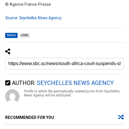
© Agence France-Presse
Source: Seychelles News Agency
News
6988
AUTHOR:
SEYCHELLES NEWS AGENCY
Profile to which the automatically created posts from Seychelles
News Agency will be attributed.
RECOMMENDED FOR YOU