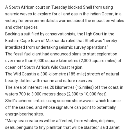
A South African court on Tuesday blocked Shell from using
seismic waves to explore for oil and gas in the Indian Ocean, in a
victory for environmentalists worried about the impact on whales
and other species.
Backing a suit filed by conservationists, the High Court in the
Eastern Cape town of Makhanda ruled that Shell was “hereby
interdicted from undertaking seismic survey operations.”
The fossil fuel giant had announced plans to start exploration
over more than 6,000 square kilometres (2,300 square miles) of
ocean off South Africa’s Wild Coast region.
The Wild Coast is a 300-kilometre (185-mile) stretch of natural
beauty, dotted with marine and nature reserves.
The area of interest lies 20 kilometres (12 miles) off the coast, in
waters 700 to 3,000 meters deep (2,300 to 10,000 feet).
Shell’s scheme entails using seismic shockwaves which bounce
off the sea bed, and whose signature can point to potentially
energy-bearing sites.
“Many sea creatures will be affected, from whales, dolphins,
seals, penguins to tiny plankton that will be blasted,” said Janet