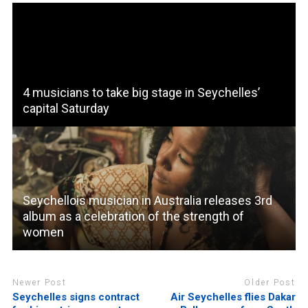
4 musicians to take big stage in Seychelles’
capital Saturday
Seychellois musician in Australia releases 3rd
album as a celebration of the strength of
women
Newer Post
Older Post
Seychelles signs contract
Air Seychelles flies Dakar