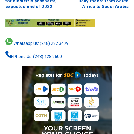
for biometric passports,
Rally racers from South
expected end of 2022
Africa to Saudi Arabia
Whatsapp us: (248) 282 3479
Phone Us: (248) 428 9600