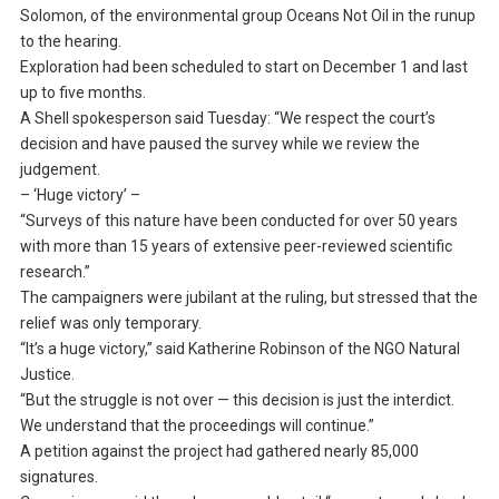
Solomon, of the environmental group Oceans Not Oil in the runup
to the hearing.
Exploration had been scheduled to start on December 1 and last
up to five months.
A Shell spokesperson said Tuesday: “We respect the court’s
decision and have paused the survey while we review the
judgement.
– ‘Huge victory’ –
“Surveys of this nature have been conducted for over 50 years
with more than 15 years of extensive peer-reviewed scientific
research.”
The campaigners were jubilant at the ruling, but stressed that the
relief was only temporary.
“It’s a huge victory,” said Katherine Robinson of the NGO Natural
Justice.
“But the struggle is not over — this decision is just the interdict.
We understand that the proceedings will continue.”
A petition against the project had gathered nearly 85,000
signatures.