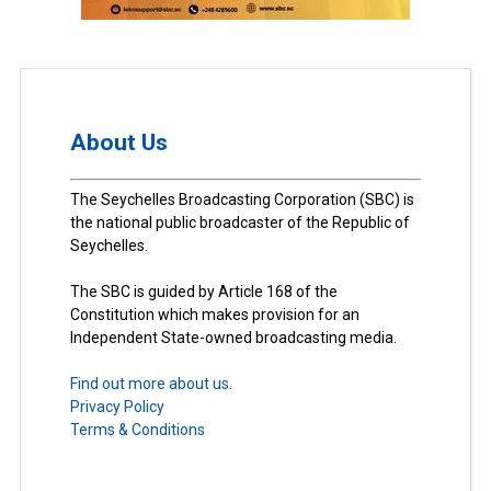
About Us
The Seychelles Broadcasting Corporation (SBC) is
the national public broadcaster of the Republic of
Seychelles.
The SBC is guided by Article 168 of the
Constitution which makes provision for an
Independent State-owned broadcasting media.
Find out more about us.
Privacy Policy
Terms & Conditions