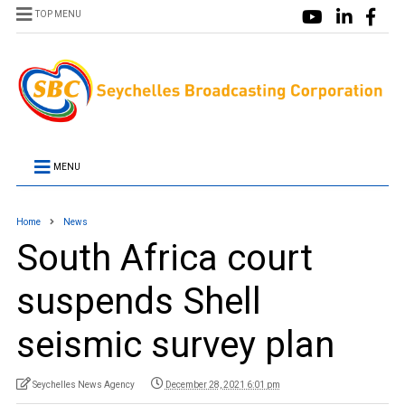
TOP MENU
MENU
Home
News
South Africa court
suspends Shell
seismic survey plan
Seychelles News Agency
December 28, 2021 6:01 pm