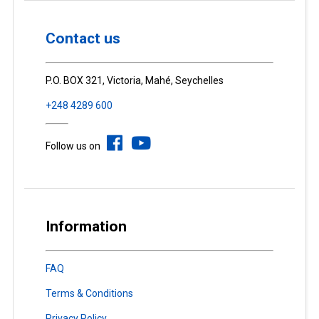
Contact us
P.O. BOX 321, Victoria, Mahé, Seychelles
+248 4289 600
Follow us on
Information
FAQ
Terms & Conditions
Privacy Policy