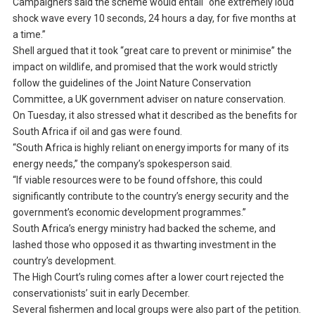
Campaigners said the scheme would entail “one extremely loud
shock wave every 10 seconds, 24 hours a day, for five months at
a time.”
Shell argued that it took “great care to prevent or minimise” the
impact on wildlife, and promised that the work would strictly
follow the guidelines of the Joint Nature Conservation
Committee, a UK government adviser on nature conservation.
On Tuesday, it also stressed what it described as the benefits for
South Africa if oil and gas were found.
“South Africa is highly reliant on energy imports for many of its
energy needs,” the company’s spokesperson said.
“If viable resources were to be found offshore, this could
significantly contribute to the country’s energy security and the
government’s economic development programmes.”
South Africa’s energy ministry had backed the scheme, and
lashed those who opposed it as thwarting investment in the
country’s development.
The High Court’s ruling comes after a lower court rejected the
conservationists’ suit in early December.
Several fishermen and local groups were also part of the petition.