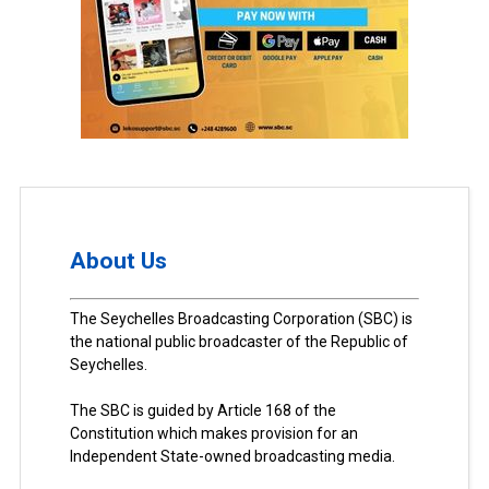
About Us
The Seychelles Broadcasting Corporation (SBC) is
the national public broadcaster of the Republic of
Seychelles.
The SBC is guided by Article 168 of the
Constitution which makes provision for an
Independent State-owned broadcasting media.