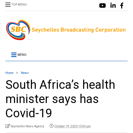
TOP MENU
MENU
Home
News
South Africa’s health
minister says has
Covid-19
Seychelles News Agency
October 19, 2020 10:54 pm