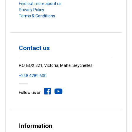
Find out more about us.
Privacy Policy
Terms & Conditions
Contact us
P.O. BOX 321, Victoria, Mahé, Seychelles
+248 4289 600
Follow us on
Information