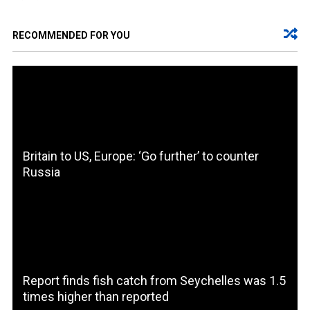
RECOMMENDED FOR YOU
Britain to US, Europe: ‘Go further’ to counter
Russia
Report finds fish catch from Seychelles was 1.5
times higher than reported