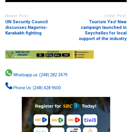
Newer Post
Older Post
UN Security Council
Tourism Yes! New
discusses Nagorno-
campaign launched in
Karabakh fighting
Seychelles for local
support of the industry
Whatsapp us: (248) 282 3479
Phone Us: (248) 428 9600