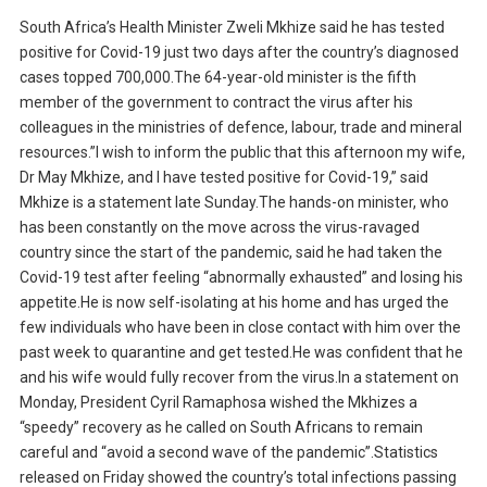
South Africa’s Health Minister Zweli Mkhize said he has tested
positive for Covid-19 just two days after the country’s diagnosed
cases topped 700,000.The 64-year-old minister is the fifth
member of the government to contract the virus after his
colleagues in the ministries of defence, labour, trade and mineral
resources.”I wish to inform the public that this afternoon my wife,
Dr May Mkhize, and I have tested positive for Covid-19,” said
Mkhize is a statement late Sunday.The hands-on minister, who
has been constantly on the move across the virus-ravaged
country since the start of the pandemic, said he had taken the
Covid-19 test after feeling “abnormally exhausted” and losing his
appetite.He is now self-isolating at his home and has urged the
few individuals who have been in close contact with him over the
past week to quarantine and get tested.He was confident that he
and his wife would fully recover from the virus.In a statement on
Monday, President Cyril Ramaphosa wished the Mkhizes a
“speedy” recovery as he called on South Africans to remain
careful and “avoid a second wave of the pandemic”.Statistics
released on Friday showed the country’s total infections passing