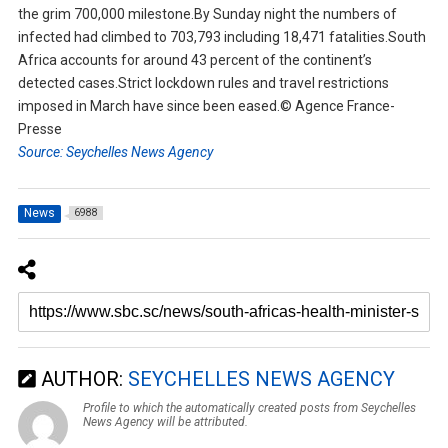
the grim 700,000 milestone.By Sunday night the numbers of
infected had climbed to 703,793 including 18,471 fatalities.South
Africa accounts for around 43 percent of the continent’s
detected cases.Strict lockdown rules and travel restrictions
imposed in March have since been eased.© Agence France-
Presse
Source: Seychelles News Agency
News
6988
AUTHOR:
SEYCHELLES NEWS AGENCY
Profile to which the automatically created posts from Seychelles
News Agency will be attributed.