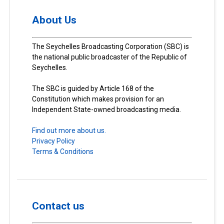
About Us
The Seychelles Broadcasting Corporation (SBC) is
the national public broadcaster of the Republic of
Seychelles.
The SBC is guided by Article 168 of the
Constitution which makes provision for an
Independent State-owned broadcasting media.
Find out more about us.
Privacy Policy
Terms & Conditions
Contact us