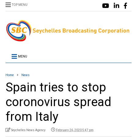
TOP MENU
MENU
Home
News
Spain tries to stop
coronovirus spread
from Italy
Seychelles News Agency
February 26, 2020 5:47 pm