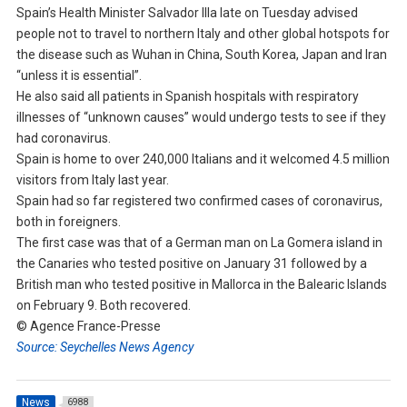
Spain’s Health Minister Salvador Illa late on Tuesday advised
people not to travel to northern Italy and other global hotspots for
the disease such as Wuhan in China, South Korea, Japan and Iran
“unless it is essential”.
He also said all patients in Spanish hospitals with respiratory
illnesses of “unknown causes” would undergo tests to see if they
had coronavirus.
Spain is home to over 240,000 Italians and it welcomed 4.5 million
visitors from Italy last year.
Spain had so far registered two confirmed cases of coronavirus,
both in foreigners.
The first case was that of a German man on La Gomera island in
the Canaries who tested positive on January 31 followed by a
British man who tested positive in Mallorca in the Balearic Islands
on February 9. Both recovered.
© Agence France-Presse
Source: Seychelles News Agency
News
6988