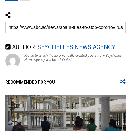
AUTHOR:
SEYCHELLES NEWS AGENCY
Profile to which the automatically created posts from Seychelles
News Agency will be attributed.
RECOMMENDED FOR YOU