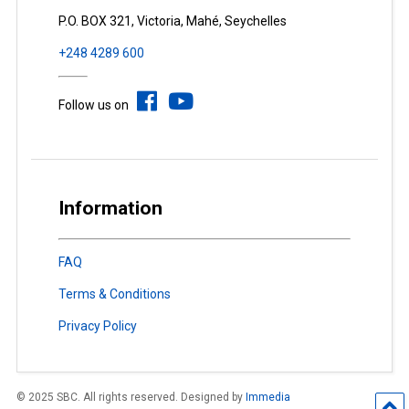
P.O. BOX 321, Victoria, Mahé, Seychelles
+248 4289 600
Follow us on
Information
FAQ
Terms & Conditions
Privacy Policy
© 2025 SBC. All rights reserved. Designed by
Immedia