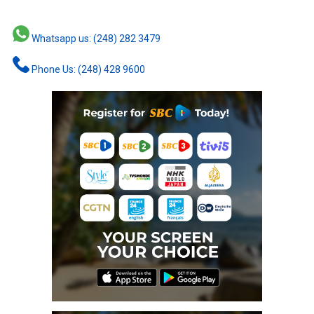
Whatsapp us: (248) 282 3479
Phone Us: (248) 428 9600