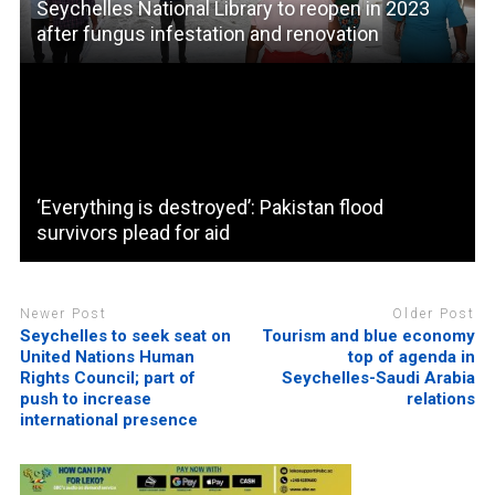
Seychelles National Library to reopen in 2023
after fungus infestation and renovation
‘Everything is destroyed’: Pakistan flood
survivors plead for aid
Newer Post
Older Post
Seychelles to seek seat on
Tourism and blue economy
United Nations Human
top of agenda in
Rights Council; part of
Seychelles-Saudi Arabia
push to increase
relations
international presence