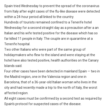
Spain tried Wednesday to prevent the spread of the coronavirus
from Italy after eight cases of the flu-like disease were detected
within a 24-hour period all linked to the country.
Hundreds of tourists remained confined to a Tenerife hotel
Wednesday for a second straight day as a precaution after a an
Italian and his wife tested positive for the disease which has so
far killed 11 people in Italy. The couple are in quarantine at a
Tenerife hospital.
Two other Italians who were part of the same group of
holidaymakers who flew to the island and were staying at the
hotel have also tested positive, health authorities on the Canary
Islands said.
Four other cases have been detected in mainland Spain — two in
the Madrid region, one in the Valencia region and one in
Barcelona, that of a 36-year-old Italian woman who lives in the
city and had recently made a trip to the north of Italy, the worst
affected region.
All eight cases must be confirmed by a second test as required by
Spain’s protocol for suspected cases of the disease.