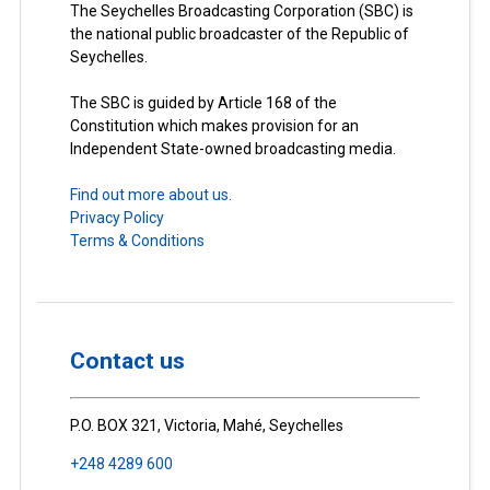
The Seychelles Broadcasting Corporation (SBC) is
the national public broadcaster of the Republic of
Seychelles.
The SBC is guided by Article 168 of the
Constitution which makes provision for an
Independent State-owned broadcasting media.
Find out more about us.
Privacy Policy
Terms & Conditions
Contact us
P.O. BOX 321, Victoria, Mahé, Seychelles
+248 4289 600