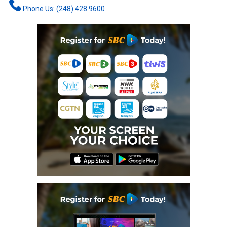
Phone Us: (248) 428 9600