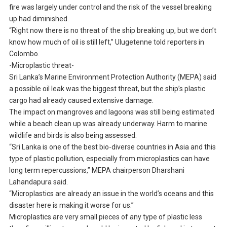
fire was largely under control and the risk of the vessel breaking
up had diminished.
“Right now there is no threat of the ship breaking up, but we don’t
know how much of oil is still left,” Ulugetenne told reporters in
Colombo.
-Microplastic threat-
Sri Lanka’s Marine Environment Protection Authority (MEPA) said
a possible oil leak was the biggest threat, but the ship’s plastic
cargo had already caused extensive damage.
The impact on mangroves and lagoons was still being estimated
while a beach clean up was already underway. Harm to marine
wildlife and birds is also being assessed.
“Sri Lanka is one of the best bio-diverse countries in Asia and this
type of plastic pollution, especially from microplastics can have
long term repercussions,” MEPA chairperson Dharshani
Lahandapura said.
“Microplastics are already an issue in the world’s oceans and this
disaster here is making it worse for us.”
Microplastics are very small pieces of any type of plastic less