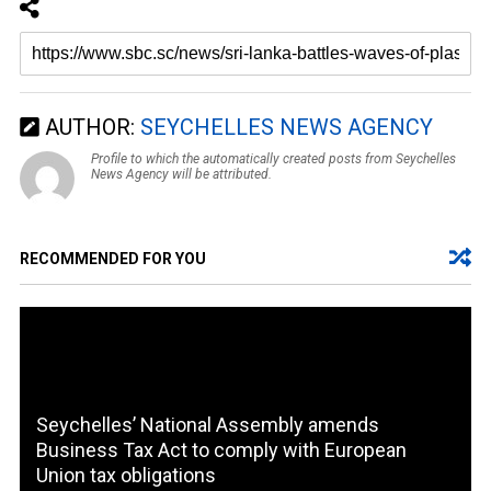
AUTHOR:
SEYCHELLES NEWS AGENCY
Profile to which the automatically created posts from Seychelles
News Agency will be attributed.
RECOMMENDED FOR YOU
Seychelles’ National Assembly amends
Business Tax Act to comply with European
Union tax obligations