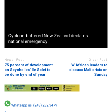
Cyclone-battered New Zealand declares
national emergency
Newer Post
Older Post
75 percent of development
W.African leaders to
on Seychelles’ Ile Solei to
discuss Mali crisis on
be done by end of year
Sunday
Whatsapp us: (248) 282 3479