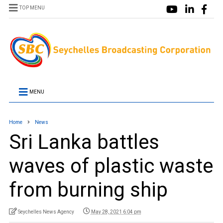
TOP MENU
MENU
Home
News
Sri Lanka battles
waves of plastic waste
from burning ship
Seychelles News Agency
May 28, 2021 6:04 pm