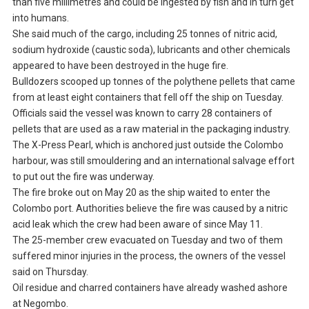
than five millimetres and could be ingested by fish and in turn get
into humans.
She said much of the cargo, including 25 tonnes of nitric acid,
sodium hydroxide (caustic soda), lubricants and other chemicals
appeared to have been destroyed in the huge fire.
Bulldozers scooped up tonnes of the polythene pellets that came
from at least eight containers that fell off the ship on Tuesday.
Officials said the vessel was known to carry 28 containers of
pellets that are used as a raw material in the packaging industry.
The X-Press Pearl, which is anchored just outside the Colombo
harbour, was still smouldering and an international salvage effort
to put out the fire was underway.
The fire broke out on May 20 as the ship waited to enter the
Colombo port. Authorities believe the fire was caused by a nitric
acid leak which the crew had been aware of since May 11.
The 25-member crew evacuated on Tuesday and two of them
suffered minor injuries in the process, the owners of the vessel
said on Thursday.
Oil residue and charred containers have already washed ashore
at Negombo.