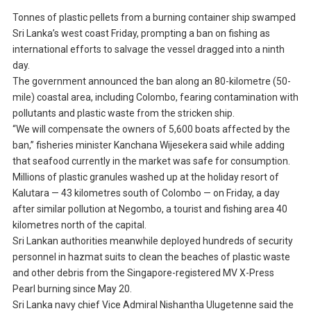
Tonnes of plastic pellets from a burning container ship swamped
Sri Lanka’s west coast Friday, prompting a ban on fishing as
international efforts to salvage the vessel dragged into a ninth
day.
The government announced the ban along an 80-kilometre (50-
mile) coastal area, including Colombo, fearing contamination with
pollutants and plastic waste from the stricken ship.
“We will compensate the owners of 5,600 boats affected by the
ban,” fisheries minister Kanchana Wijesekera said while adding
that seafood currently in the market was safe for consumption.
Millions of plastic granules washed up at the holiday resort of
Kalutara — 43 kilometres south of Colombo — on Friday, a day
after similar pollution at Negombo, a tourist and fishing area 40
kilometres north of the capital.
Sri Lankan authorities meanwhile deployed hundreds of security
personnel in hazmat suits to clean the beaches of plastic waste
and other debris from the Singapore-registered MV X-Press
Pearl burning since May 20.
Sri Lanka navy chief Vice Admiral Nishantha Ulugetenne said the