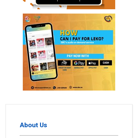
About Us