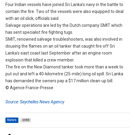
Four Indian vessels have joined Sri Lanka’s navy in the battle to
contain the fire. Two of the vessels were also equipped to deal
with an oil slick, officials said.
Salvage operations are led by the Dutch company SMIT which
has sent specialist fire fighting tugs.
SMIT, renowned salvage troubleshooters, was also involved in
dousing the flames on an oil tanker that caught fire off Sri
Lanka’s east coast last September after an engine room
explosion that killed a crew member.
The fire on the New Diamond tanker took more than a week to
put out and left a 40-kilometre (25-mile) long oil spill. Sri Lanka
has demanded the owners pay a $17 million clean-up bill.
© Agence France-Presse
Source: Seychelles News Agency
News
6988