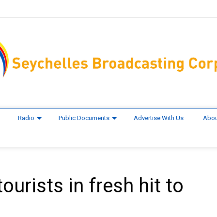
Radio
Public Documents
Advertise With Us
Abou
ourists in fresh hit to