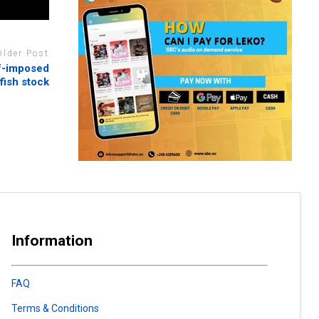
Older Post
lf-imposed
 fish stock
Information
FAQ
Terms & Conditions