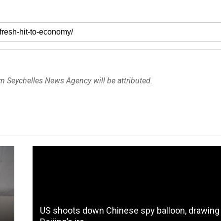
om Seychelles News Agency will be attributed.
US shoots down Chinese spy balloon, drawing