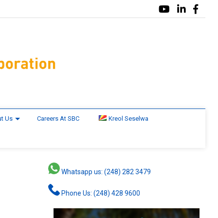
t Us
Careers At SBC
Kreol Seselwa
Whatsapp us: (248) 282 3479
Phone Us: (248) 428 9600