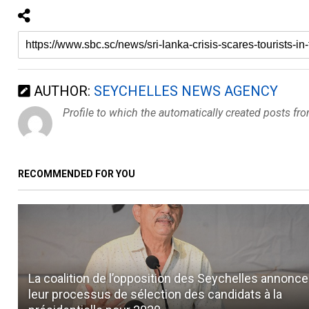
AUTHOR:
SEYCHELLES NEWS AGENCY
Profile to which the automatically created posts fr
RECOMMENDED FOR YOU
La coalition de l’opposition des Seychelles annonce
leur processus de sélection des candidats à la