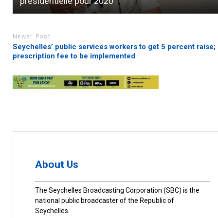
présidentielle pour 2020
Newer Post
Seychelles’ public services workers to get 5 percent raise;
prescription fee to be implemented
About Us
The Seychelles Broadcasting Corporation (SBC) is the
national public broadcaster of the Republic of
Seychelles.