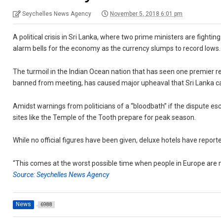
Seychelles News Agency
November 5, 2018 6:01 pm
A political crisis in Sri Lanka, where two prime ministers are fightin
alarm bells for the economy as the currency slumps to record lows.
The turmoil in the Indian Ocean nation that has seen one premier re
banned from meeting, has caused major upheaval that Sri Lanka c
Amidst warnings from politicians of a “bloodbath” if the dispute es
sites like the Temple of the Tooth prepare for peak season.
While no official figures have been given, deluxe hotels have reporte
“This comes at the worst possible time when people in Europe are m
Source: Seychelles News Agency
News
6988