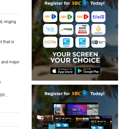
d, ringing
 that is
s and major
s.
AFP….