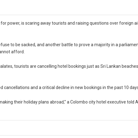
g for power, is scaring away tourists and raising questions over foreign ai
fuse to be sacked, and another battle to prove a majority in a parliament
annot afford.
calates, tourists are cancelling hotel bookings just as Sri Lankan beache
d cancellations and a critical decline in new bookings in the past 10 day
aking their holiday plans abroad,” a Colombo city hotel executive told 