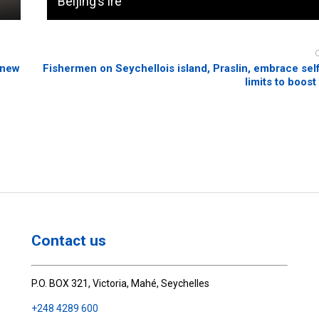
Beijing’s ire
 new
Fishermen on Seychellois island, Praslin, embrace se
limits to boost
Contact us
P.O. BOX 321, Victoria, Mahé, Seychelles
+248 4289 600