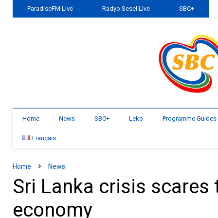
ParadiseFM Live
Radyo Sesel Live
SBC+
Home
News
SBC+
Leko
Programme Guides
Français
Home
News
Sri Lanka crisis scares t
economy