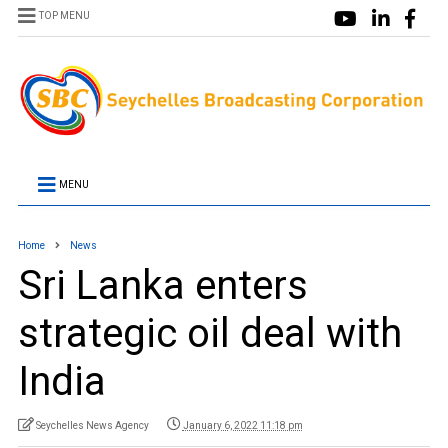
TOP MENU
MENU
Home
News
Sri Lanka enters
strategic oil deal with
India
Seychelles News Agency
January 6, 2022 11:18 pm