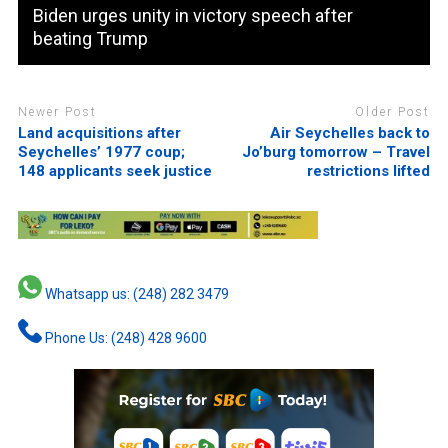
Biden urges unity in victory speech after
beating Trump
Newer Post
Older Post
Land acquisitions after
Air Seychelles back to
Seychelles’ 1977 coup;
Jo’burg tomorrow – Travel
148 applicants seek justice
restrictions lifted
Whatsapp us: (248) 282 3479
Phone Us: (248) 428 9600