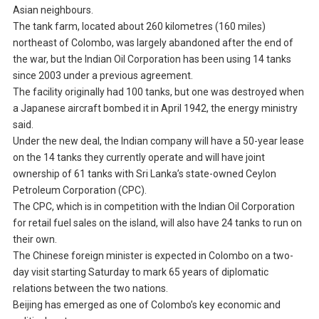
Asian neighbours.
The tank farm, located about 260 kilometres (160 miles)
northeast of Colombo, was largely abandoned after the end of
the war, but the Indian Oil Corporation has been using 14 tanks
since 2003 under a previous agreement.
The facility originally had 100 tanks, but one was destroyed when
a Japanese aircraft bombed it in April 1942, the energy ministry
said.
Under the new deal, the Indian company will have a 50-year lease
on the 14 tanks they currently operate and will have joint
ownership of 61 tanks with Sri Lanka’s state-owned Ceylon
Petroleum Corporation (CPC).
The CPC, which is in competition with the Indian Oil Corporation
for retail fuel sales on the island, will also have 24 tanks to run on
their own.
The Chinese foreign minister is expected in Colombo on a two-
day visit starting Saturday to mark 65 years of diplomatic
relations between the two nations.
Beijing has emerged as one of Colombo’s key economic and