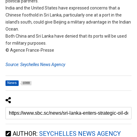
political partners.
India and the United States have expressed concerns that a
Chinese foothold in Sri Lanka, particularly one at a port in the
island’s south, could give Beijing a military advantage in the Indian
Ocean.
Both China and Sri Lanka have denied that its ports will be used
for military purposes.
© Agence France-Presse
Source: Seychelles News Agency
News
6988
AUTHOR:
SEYCHELLES NEWS AGENCY