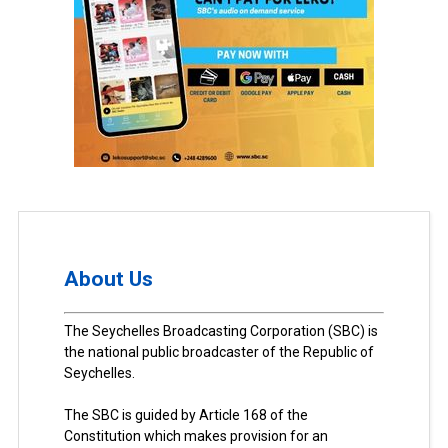
About Us
The Seychelles Broadcasting Corporation (SBC) is
the national public broadcaster of the Republic of
Seychelles.
The SBC is guided by Article 168 of the
Constitution which makes provision for an