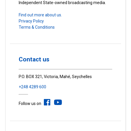
Independent State-owned broadcasting media.
Find out more about us.
Privacy Policy
Terms & Conditions
Contact us
P.O. BOX 321, Victoria, Mahé, Seychelles
+248 4289 600
Follow us on