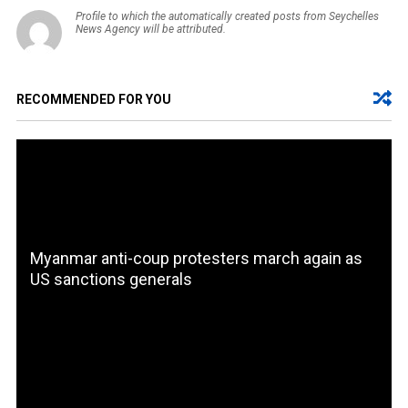
Profile to which the automatically created posts from Seychelles
News Agency will be attributed.
RECOMMENDED FOR YOU
Myanmar anti-coup protesters march again as
US sanctions generals