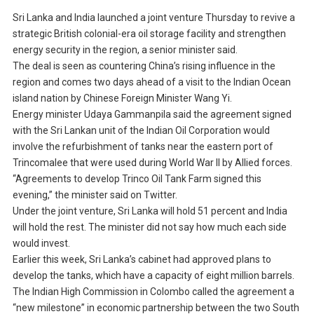
Sri Lanka and India launched a joint venture Thursday to revive a
strategic British colonial-era oil storage facility and strengthen
energy security in the region, a senior minister said.
The deal is seen as countering China’s rising influence in the
region and comes two days ahead of a visit to the Indian Ocean
island nation by Chinese Foreign Minister Wang Yi.
Energy minister Udaya Gammanpila said the agreement signed
with the Sri Lankan unit of the Indian Oil Corporation would
involve the refurbishment of tanks near the eastern port of
Trincomalee that were used during World War II by Allied forces.
“Agreements to develop Trinco Oil Tank Farm signed this
evening,” the minister said on Twitter.
Under the joint venture, Sri Lanka will hold 51 percent and India
will hold the rest. The minister did not say how much each side
would invest.
Earlier this week, Sri Lanka’s cabinet had approved plans to
develop the tanks, which have a capacity of eight million barrels.
The Indian High Commission in Colombo called the agreement a
“new milestone” in economic partnership between the two South