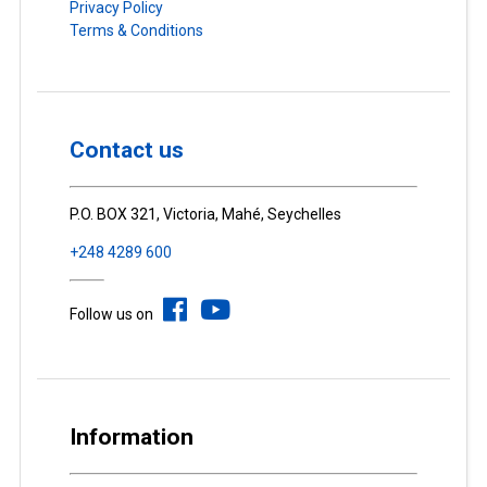
Privacy Policy
Terms & Conditions
Contact us
P.O. BOX 321, Victoria, Mahé, Seychelles
+248 4289 600
Follow us on
Information