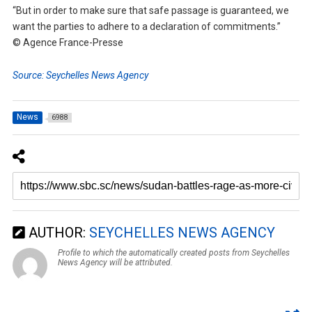
“But in order to make sure that safe passage is guaranteed, we
want the parties to adhere to a declaration of commitments.”
© Agence France-Presse
Source: Seychelles News Agency
News
6988
AUTHOR:
SEYCHELLES NEWS AGENCY
Profile to which the automatically created posts from Seychelles
News Agency will be attributed.