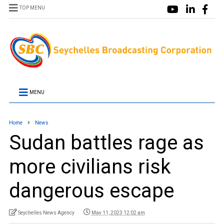
TOP MENU
MENU
Home
News
Sudan battles rage as
more civilians risk
dangerous escape
Seychelles News Agency
May 11, 2023 12:02 am