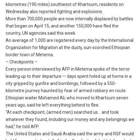
kilometres (190 miles) southwest of Khartoum, residents on
Wednesday also reported fighting and explosions.
More than 700,000 people are now internally displaced by battles
that began on April 15, and another 150,000 have fled the
country, UN agencies said this week.
An average of 1,000 are registered every day by the International
Organization for Migration at the dusty, sun-scorched Ethiopian
border town of Metema.
– Checkpoints –
Every person interviewed by AFP in Metema spoke of the terror
leading up to their departure — days spent holed up at home in a
city gripped by gunfire and bombings, followed by a 550-
kilometre journey haunted by fear of armed robbery en route.
Ethiopian waiter Mohamed Ali, who moved to Khartoum seven
years ago, said he left everything behind to flee.
“At each checkpoint, (armed men) searched us… and took
whatever they found, including our money and any belongings we
had,” he told AFP.
The United States and Saudi Arabia said the army and RSF would