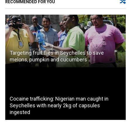
RECOMMENDED FOR YOU
Targeting fruit flies in Seychelles to save
melons, pumpkin and cucumbers
Cocaine trafficking: Nigerian man caught in
Seychelles with nearly 2kg of capsules
ingested