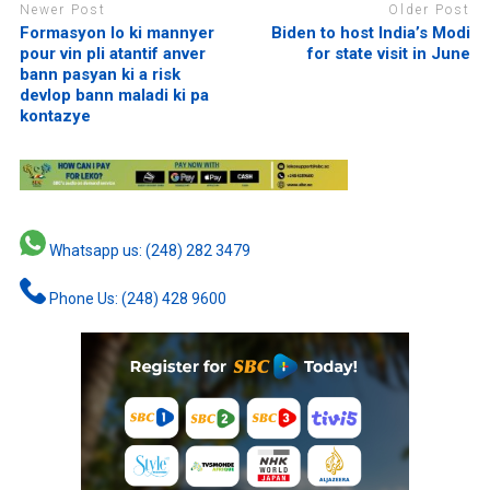
Newer Post
Older Post
Formasyon lo ki mannyer
Biden to host India’s Modi
pour vin pli atantif anver
for state visit in June
bann pasyan ki a risk
devlop bann maladi ki pa
kontazye
Whatsapp us: (248) 282 3479
Phone Us: (248) 428 9600