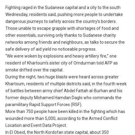
Fighting raged in the Sudanese capital and a city to the south
Wednesday, residents said, pushing more people to undertake
dangerous journeys to safety across the country’s borders.
Those unable to escape grapple with shortages of food and
other essentials, surviving only thanks to Sudanese charity
networks among friends and neighbours, as talks to secure the
safe delivery of aid yield no noticeable progress.
“We were woken by explosions and heavy artillery fire,” one
resident of Khartoum’s sister city of Omdurman told AFP as
smoke drifted over the capital.
During the night, two huge blasts were heard across greater
Khartoum, residents of multiple districts said, in the fourth week
of battles between army chief Abdel Fattah al-Burhan and his
former deputy Mohamed Hamdan Daglo who commands the
paramilitary Rapid Support Forces (RSF).
More than 750 people have been killed in the fighting which has
wounded more than 5,000, according to the Armed Conflict
Location and Event Data Project.
In El Obeid, the North Kordofan state capital, about 350