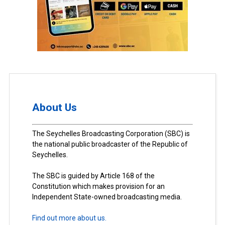
About Us
The Seychelles Broadcasting Corporation (SBC) is
the national public broadcaster of the Republic of
Seychelles.
The SBC is guided by Article 168 of the
Constitution which makes provision for an
Independent State-owned broadcasting media.
Find out more about us.