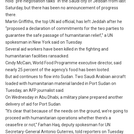
hold “pre-negotiation talks” in the Saudi city of Jeddah from last
Saturday, but there has been no announcement of progress
there.
Martin Griffiths, the top UN aid official, has left Jeddah after he
“proposed a declaration of commitments for the two parties to
guarantee the safe passage of humanitarian relief,” a UN
spokesman in New York said on Tuesday.
Several aid workers have been killed in the fighting and
humanitarian facilities ransacked.
Cindy McCain, World Food Programme executive director, said
nearly 25 percent of the agency’s food has been looted.
But aid continues to flow into Sudan. Two Saudi Arabian aircraft
loaded with humanitarian material landed in Port Sudan on
Tuesday, an AFP journalist said.
On Wednesday in Abu Dhabi, a military plane prepared another
delivery of aid for Port Sudan.
“It’s clear that because of the needs on the ground, we’re going to
proceed with humanitarian operations whether there’s a
ceasefire or not,” Farhan Haq, deputy spokesman for UN
Secretary-General Antonio Guterres, told reporters on Tuesday.