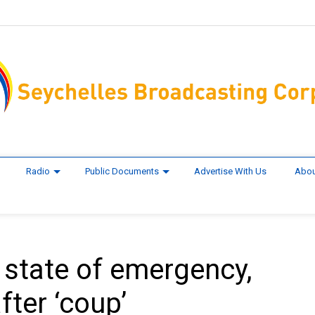
Radio
Public Documents
Advertise With Us
Abou
 state of emergency,
ter ‘coup’