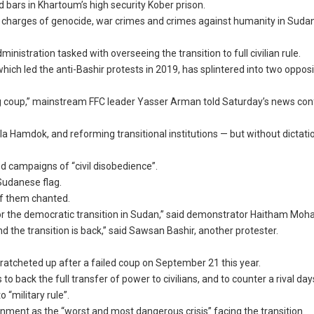
d bars in Khartoum’s high security Kober prison.
r charges of genocide, war crimes and crimes against humanity in Sudan
inistration tasked with overseeing the transition to full civilian rule.
ich led the anti-Bashir protests in 2019, has splintered into two oppos
ing coup,” mainstream FFC leader Yasser Arman told Saturday’s news con
 Hamdok, and reforming transitional institutions — but without dictati
d campaigns of “civil disobedience”.
Sudanese flag.
 of them chanted.
s for the democratic transition in Sudan,” said demonstrator Haitham Mo
nd the transition is back,” said Sawsan Bashir, another protester.
ratcheted up after a failed coup on September 21 this year.
 back the full transfer of power to civilians, and to counter a rival days
 “military rule”.
rnment as the “worst and most dangerous crisis” facing the transition.