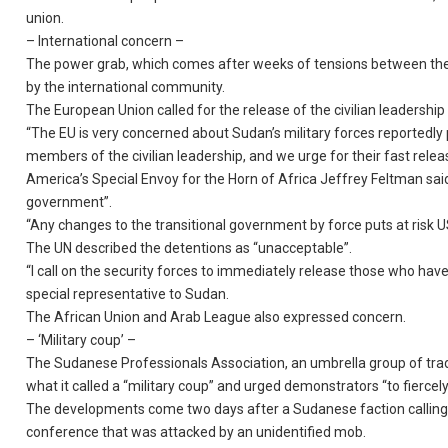
union.
– International concern –
The power grab, which comes after weeks of tensions between the m
by the international community.
The European Union called for the release of the civilian leadershi
“The EU is very concerned about Sudan’s military forces reportedly
members of the civilian leadership, and we urge for their fast re
America’s Special Envoy for the Horn of Africa Jeffrey Feltman said 
government”.
“Any changes to the transitional government by force puts at risk US
The UN described the detentions as “unacceptable”.
“I call on the security forces to immediately release those who have
special representative to Sudan.
The African Union and Arab League also expressed concern.
– ‘Military coup’ –
The Sudanese Professionals Association, an umbrella group of trad
what it called a “military coup” and urged demonstrators “to fiercely r
The developments come two days after a Sudanese faction calling fo
conference that was attacked by an unidentified mob.