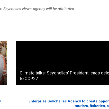
om Seychelles News Agency will be attributed.
Climate talks: Seychelles’ President leads del
to COP27
0
Enterprise Seychelles Agency to create opport
tourism, fisheries, 