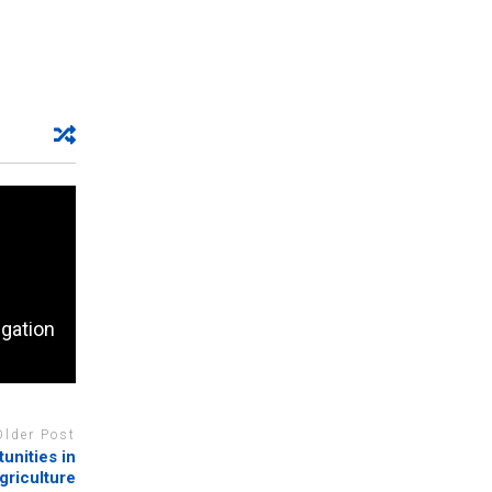
egation
Older Post
unities in
agriculture