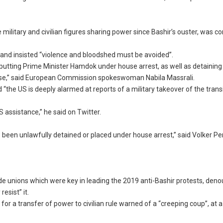
ilitary and civilian figures sharing power since Bashir’s ouster, was
p and insisted “violence and bloodshed must be avoided”.
 putting Prime Minister Hamdok under house arrest, as well as detaining
lease,” said European Commission spokeswoman Nabila Massrali.
“the US is deeply alarmed at reports of a military takeover of the trans
 assistance,” he said on Twitter.
 been unlawfully detained or placed under house arrest,” said Volker Per
e unions which were key in leading the 2019 anti-Bashir protests, den
esist” it.
r a transfer of power to civilian rule warned of a “creeping coup”, at 