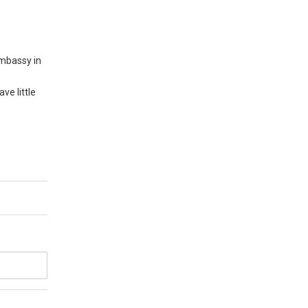
embassy in
ve little