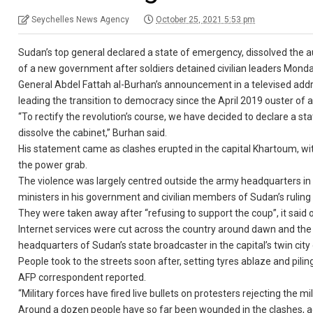
Seychelles News Agency
October 25, 2021 5:53 pm
Sudan’s top general declared a state of emergency, dissolved the a
of a new government after soldiers detained civilian leaders Monda
General Abdel Fattah al-Burhan’s announcement in a televised add
leading the transition to democracy since the April 2019 ouster of 
“To rectify the revolution’s course, we have decided to declare a s
dissolve the cabinet,” Burhan said.
His statement came as clashes erupted in the capital Khartoum, with 
the power grab.
The violence was largely centred outside the army headquarters in 
ministers in his government and civilian members of Sudan’s ruling c
They were taken away after “refusing to support the coup”, it said
Internet services were cut across the country around dawn and the
headquarters of Sudan’s state broadcaster in the capital’s twin cit
People took to the streets soon after, setting tyres ablaze and pili
AFP correspondent reported.
“Military forces have fired live bullets on protesters rejecting the 
Around a dozen people have so far been wounded in the clashes, 