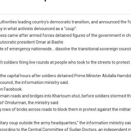
uthorities leading country’s democratic transition, and announced the 
y in what activists denounced as a “coup”.
ress came after armed forces detained figures of the government in ch
autocratic president Omar al-Bashir.
tate of emergency nationwide… dissolve the transitional sovereign counci
soldiers firing live rounds at people who took to the streets to protest
the capital hours after soldiers detained Prime Minister Abdalla Hamdo
ouncil, the information ministry said.
 on Facebook.
 main roads and bridges into Khartoum shut, before soldiers stormed t
y of Omdurman, the ministry said.
ng rows of bricks across roads to block them in protest against the milita
military coup outside the army headquarters,” the information ministry sai
according to the Central Committee of Sudan Doctors, an independent 