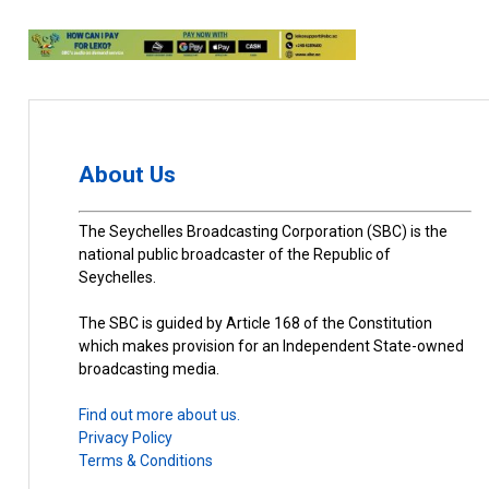
About Us
The Seychelles Broadcasting Corporation (SBC) is the
national public broadcaster of the Republic of
Seychelles.
The SBC is guided by Article 168 of the Constitution
which makes provision for an Independent State-owned
broadcasting media.
Find out more about us.
Privacy Policy
Terms & Conditions