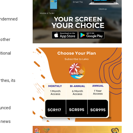
 condemned
 other
itional
thes, its
ounced
a news