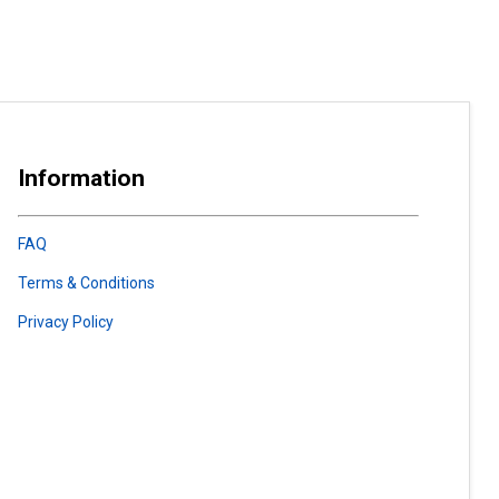
Information
FAQ
Terms & Conditions
Privacy Policy