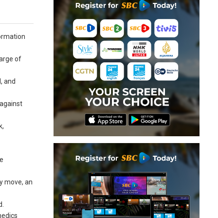
formation
arge of
l, and
 against
k,
he
ry move, an
d.
medics