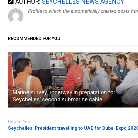
AUTHOR:
SEYCHELLES NEWS AGENCY
Profile to which the automatically created posts fr
RECOMMENDED FOR YOU
Marine survey underway in preparation for
Seychelles’ second submarine cable
Newer Post
Seychelles’ President travelling to UAE for Dubai Expo 202