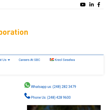
t Us
Careers At SBC
Kreol Seselwa
Whatsapp us: (248) 282 3479
Phone Us: (248) 428 9600