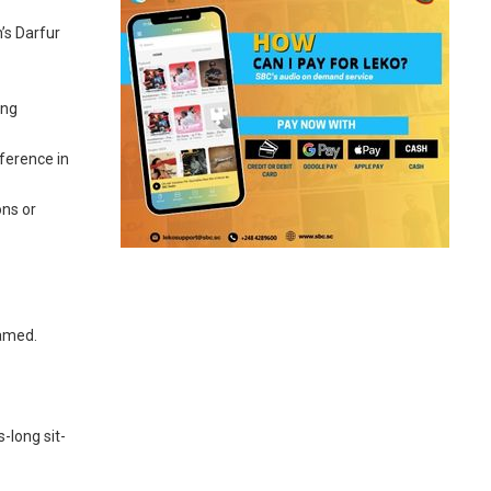
’s Darfur
ing
ference in
ons or
hamed.
-long sit-