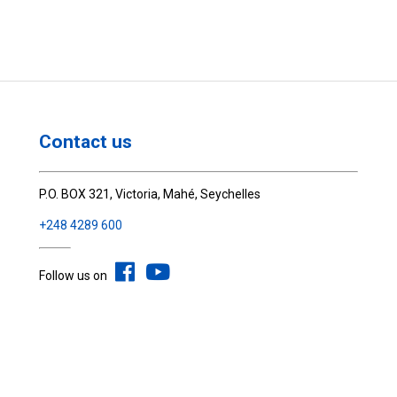
Contact us
P.O. BOX 321, Victoria, Mahé, Seychelles
+248 4289 600
Follow us on