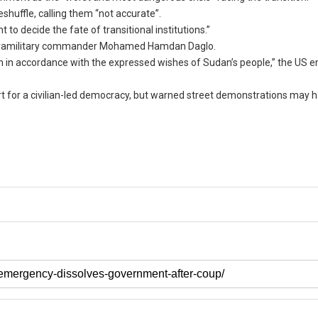
huffle, calling them “not accurate”.
o decide the fate of transitional institutions.”
 paramilitary commander Mohamed Hamdan Daglo.
on in accordance with the expressed wishes of Sudan’s people,” the US 
 for a civilian-led democracy, but warned street demonstrations may ha