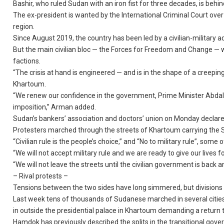
Bashir, who ruled Sudan with an iron fist for three decades, is behin
The ex-president is wanted by the International Criminal Court ove
region.
Since August 2019, the country has been led by a civilian-military adm
But the main civilian bloc — the Forces for Freedom and Change — wh
factions.
“The crisis at hand is engineered — and is in the shape of a creep
Khartoum.
“We renew our confidence in the government, Prime Minister Abdalla
imposition,” Arman added.
Sudan’s bankers’ association and doctors’ union on Monday declare
Protesters marched through the streets of Khartoum carrying the 
“Civilian rule is the people’s choice,” and “No to military rule”, some
“We will not accept military rule and we are ready to give our live
“We will not leave the streets until the civilian government is back a
– Rival protests –
Tensions between the two sides have long simmered, but divisions 
Last week tens of thousands of Sudanese marched in several cities to
in outside the presidential palace in Khartoum demanding a return to
Hamdok has previously described the splits in the transitional gove