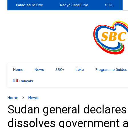
ParadiseFM Live
Radyo Sesel Live
SBC+
Home
News
SBC+
Leko
Programme Guides
Français
Home
News
Sudan general declares
dissolves government af