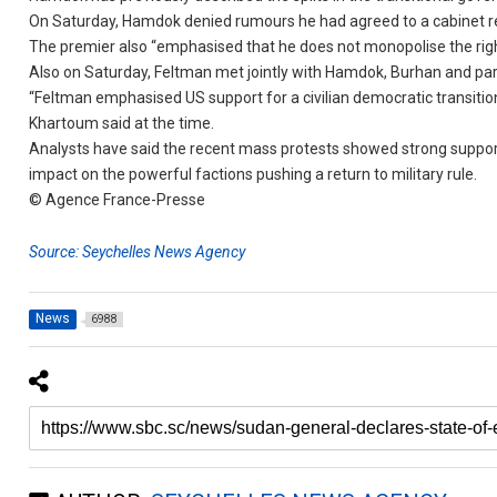
On Saturday, Hamdok denied rumours he had agreed to a cabinet res
The premier also “emphasised that he does not monopolise the right t
Also on Saturday, Feltman met jointly with Hamdok, Burhan and
“Feltman emphasised US support for a civilian democratic transiti
Khartoum said at the time.
Analysts have said the recent mass protests showed strong support
impact on the powerful factions pushing a return to military rule.
© Agence France-Presse
Source: Seychelles News Agency
News
6988