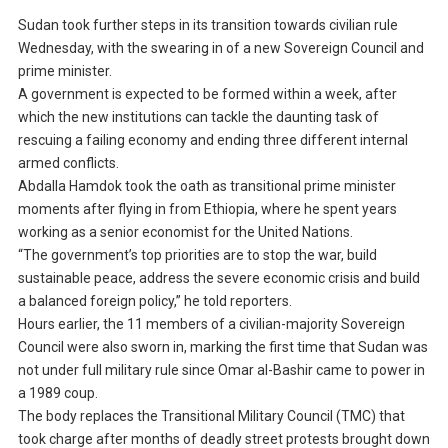
Sudan took further steps in its transition towards civilian rule
Wednesday, with the swearing in of a new Sovereign Council and
prime minister.
A government is expected to be formed within a week, after
which the new institutions can tackle the daunting task of
rescuing a failing economy and ending three different internal
armed conflicts.
Abdalla Hamdok took the oath as transitional prime minister
moments after flying in from Ethiopia, where he spent years
working as a senior economist for the United Nations.
“The government’s top priorities are to stop the war, build
sustainable peace, address the severe economic crisis and build
a balanced foreign policy,” he told reporters.
Hours earlier, the 11 members of a civilian-majority Sovereign
Council were also sworn in, marking the first time that Sudan was
not under full military rule since Omar al-Bashir came to power in
a 1989 coup.
The body replaces the Transitional Military Council (TMC) that
took charge after months of deadly street protests brought down