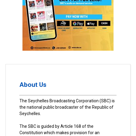
About Us
The Seychelles Broadcasting Corporation (SBC) is
the national public broadcaster of the Republic of
Seychelles.
The SBC is guided by Article 168 of the
Constitution which makes provision for an