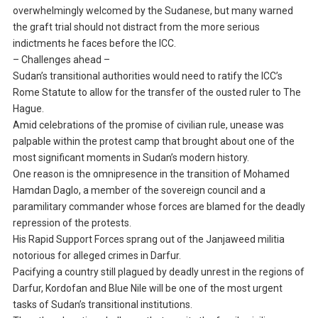
overwhelmingly welcomed by the Sudanese, but many warned
the graft trial should not distract from the more serious
indictments he faces before the ICC.
– Challenges ahead –
Sudan’s transitional authorities would need to ratify the ICC’s
Rome Statute to allow for the transfer of the ousted ruler to The
Hague.
Amid celebrations of the promise of civilian rule, unease was
palpable within the protest camp that brought about one of the
most significant moments in Sudan’s modern history.
One reason is the omnipresence in the transition of Mohamed
Hamdan Daglo, a member of the sovereign council and a
paramilitary commander whose forces are blamed for the deadly
repression of the protests.
His Rapid Support Forces sprang out of the Janjaweed militia
notorious for alleged crimes in Darfur.
Pacifying a country still plagued by deadly unrest in the regions of
Darfur, Kordofan and Blue Nile will be one of the most urgent
tasks of Sudan’s transitional institutions.