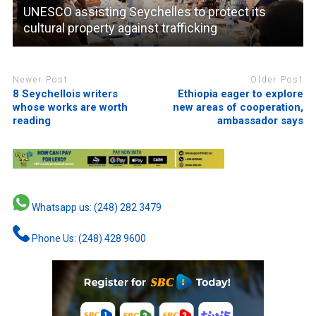
UNESCO assisting Seychelles to protect its
cultural property against trafficking
Newer Post
Older Post
8 Seychellois writers
Ethiopia eager to explore
whose works are worth
new areas of cooperation,
reading
ambassador says
Whatsapp us: (248) 282 3479
Phone Us: (248) 428 9600