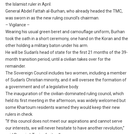
the Islamist ruler in April.
General Abdel Fattah al-Burhan, who already headed the TMC,
was sworn in as the new ruling council’s chairman.
– Vigilance –
Wearing his usual green beret and camouflage uniform, Burhan
took the oath in a short ceremony, one hand on the Koran and the
other holding a military baton under his arm.
He will be Sudan’s head of state for the first 21 months of the 39-
month transition period, until a civilian takes over for the
remainder.
The Sovereign Council includes two women, including a member
of Sudan’s Christian minority, and it will oversee the formation of
a government and of a legislative body.
The inauguration of the civilian-dominated ruling council, which
held its first meeting in the afternoon, was widely welcomed but
some Khartoum residents warned they would keep their new
rulers in check.
“If this council does not meet our aspirations and cannot serve
our interests, we will never hesitate to have another revolution,”