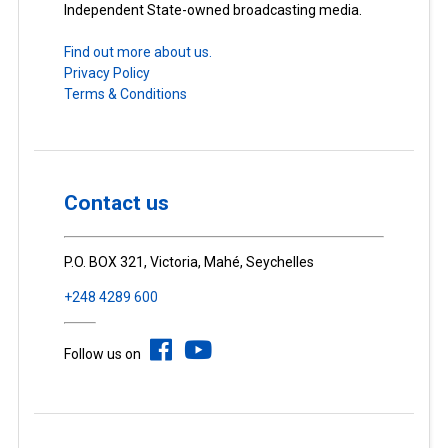
Independent State-owned broadcasting media.
Find out more about us.
Privacy Policy
Terms & Conditions
Contact us
P.O. BOX 321, Victoria, Mahé, Seychelles
+248 4289 600
Follow us on