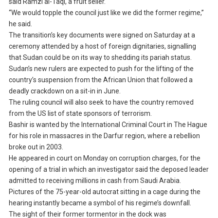
said Ramzi al-Taqi, a fruit seller.
“We would topple the council just like we did the former regime,”
he said.
The transition’s key documents were signed on Saturday at a
ceremony attended by a host of foreign dignitaries, signalling
that Sudan could be on its way to shedding its pariah status.
Sudan’s new rulers are expected to push for the lifting of the
country’s suspension from the African Union that followed a
deadly crackdown on a sit-in in June.
The ruling council will also seek to have the country removed
from the US list of state sponsors of terrorism.
Bashir is wanted by the International Criminal Court in The Hague
for his role in massacres in the Darfur region, where a rebellion
broke out in 2003.
He appeared in court on Monday on corruption charges, for the
opening of a trial in which an investigator said the deposed leader
admitted to receiving millions in cash from Saudi Arabia.
Pictures of the 75-year-old autocrat sitting in a cage during the
hearing instantly became a symbol of his regime’s downfall.
The sight of their former tormentor in the dock was