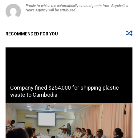
Profile to which the automatically created posts from Seychelles
News Agency will be attributed.
RECOMMENDED FOR YOU
Company fined $254,000 for shipping plastic
waste to Cambodia