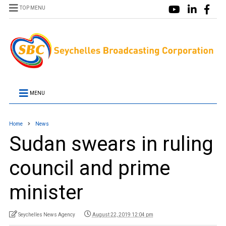
TOP MENU
MENU
Home
News
Sudan swears in ruling
council and prime
minister
Seychelles News Agency
August 22, 2019 12:04 pm