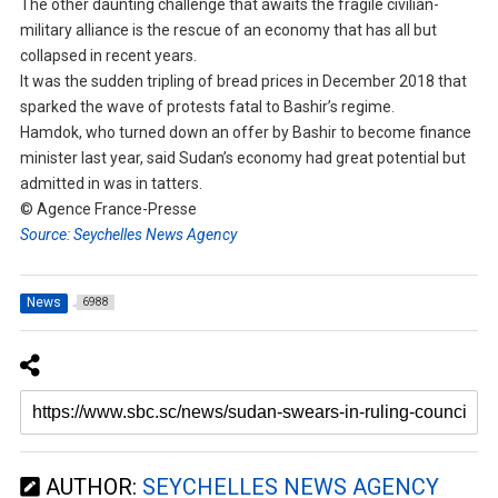
The other daunting challenge that awaits the fragile civilian-
military alliance is the rescue of an economy that has all but
collapsed in recent years.
It was the sudden tripling of bread prices in December 2018 that
sparked the wave of protests fatal to Bashir’s regime.
Hamdok, who turned down an offer by Bashir to become finance
minister last year, said Sudan’s economy had great potential but
admitted in was in tatters.
© Agence France-Presse
Source: Seychelles News Agency
News
6988
AUTHOR:
SEYCHELLES NEWS AGENCY