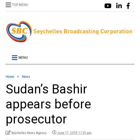
TOP MENU
MENU
Home
News
Sudan’s Bashir
appears before
prosecutor
Seychelles News Agency
June 17, 2019 11:35 am