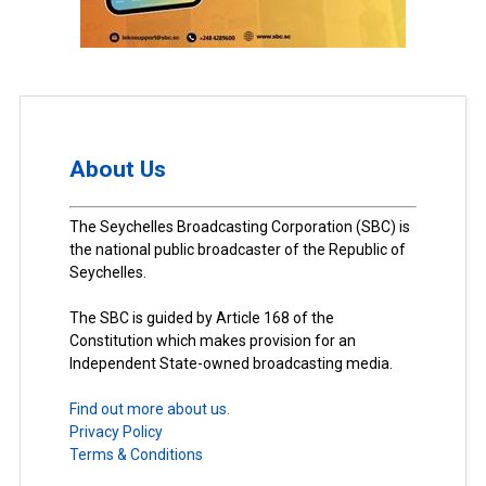
About Us
The Seychelles Broadcasting Corporation (SBC) is
the national public broadcaster of the Republic of
Seychelles.
The SBC is guided by Article 168 of the
Constitution which makes provision for an
Independent State-owned broadcasting media.
Find out more about us.
Privacy Policy
Terms & Conditions