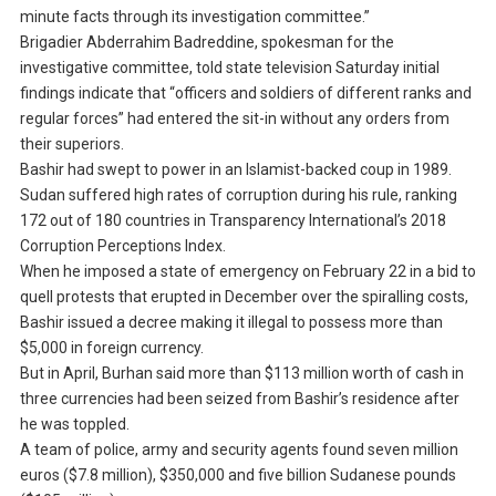
minute facts through its investigation committee.”
Brigadier Abderrahim Badreddine, spokesman for the
investigative committee, told state television Saturday initial
findings indicate that “officers and soldiers of different ranks and
regular forces” had entered the sit-in without any orders from
their superiors.
Bashir had swept to power in an Islamist-backed coup in 1989.
Sudan suffered high rates of corruption during his rule, ranking
172 out of 180 countries in Transparency International’s 2018
Corruption Perceptions Index.
When he imposed a state of emergency on February 22 in a bid to
quell protests that erupted in December over the spiralling costs,
Bashir issued a decree making it illegal to possess more than
$5,000 in foreign currency.
But in April, Burhan said more than $113 million worth of cash in
three currencies had been seized from Bashir’s residence after
he was toppled.
A team of police, army and security agents found seven million
euros ($7.8 million), $350,000 and five billion Sudanese pounds