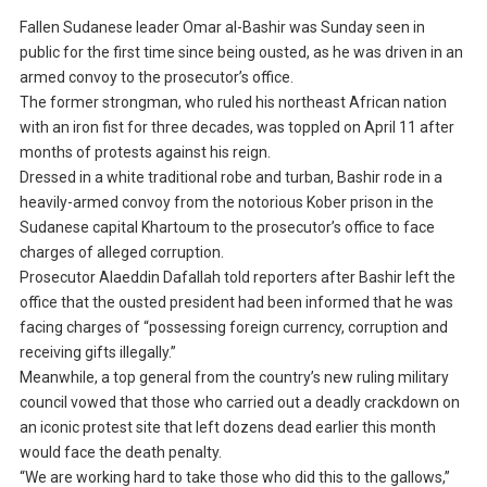
Fallen Sudanese leader Omar al-Bashir was Sunday seen in
public for the first time since being ousted, as he was driven in an
armed convoy to the prosecutor’s office.
The former strongman, who ruled his northeast African nation
with an iron fist for three decades, was toppled on April 11 after
months of protests against his reign.
Dressed in a white traditional robe and turban, Bashir rode in a
heavily-armed convoy from the notorious Kober prison in the
Sudanese capital Khartoum to the prosecutor’s office to face
charges of alleged corruption.
Prosecutor Alaeddin Dafallah told reporters after Bashir left the
office that the ousted president had been informed that he was
facing charges of “possessing foreign currency, corruption and
receiving gifts illegally.”
Meanwhile, a top general from the country’s new ruling military
council vowed that those who carried out a deadly crackdown on
an iconic protest site that left dozens dead earlier this month
would face the death penalty.
“We are working hard to take those who did this to the gallows,”