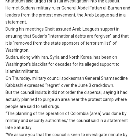
Khartoum also urged for a full investigation into the assault.
He met Sudan’s military ruler General Abdel Fattah al-Burhan and
leaders from the protest movement, the Arab League said in a
statement.
During his meetings Gheit assured Arab League’s support in
ensuring that Sudan’s “international debts are forgiven” and that
it is “removed from the state sponsors of terrorism list” of
Washington.
Sudan, along with Iran, Syria and North Korea, has been on
Washington’s blacklist for decades for its alleged support to
Islamist militants.
On Thursday, military council spokesman General Shamseddine
Kabbashi expressed “regret” over the June 3 crackdown.
But the council insists it did not order the dispersal, saying it had
actually planned to purge an area near the protest camp where
people are said to sell drugs.
“The planning of the operation of Colombia (area) was done by
military and security authorities,” the council said in a statement
late Saturday.
“We assure you that the council is keen to investigate minute by