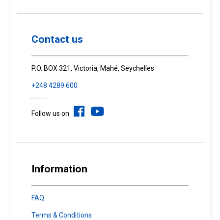
Contact us
P.O. BOX 321, Victoria, Mahé, Seychelles
+248 4289 600
Follow us on
Information
FAQ
Terms & Conditions