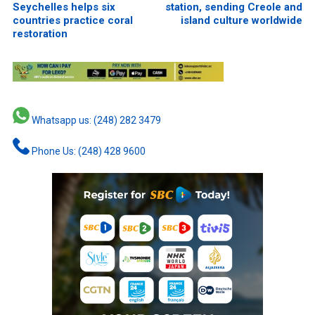
Seychelles helps six
station, sending Creole and
countries practice coral
island culture worldwide
restoration
Whatsapp us: (248) 282 3479
Phone Us: (248) 428 9600