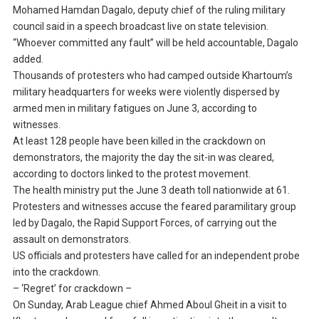
Mohamed Hamdan Dagalo, deputy chief of the ruling military
council said in a speech broadcast live on state television.
“Whoever committed any fault” will be held accountable, Dagalo
added.
Thousands of protesters who had camped outside Khartoum’s
military headquarters for weeks were violently dispersed by
armed men in military fatigues on June 3, according to
witnesses.
At least 128 people have been killed in the crackdown on
demonstrators, the majority the day the sit-in was cleared,
according to doctors linked to the protest movement.
The health ministry put the June 3 death toll nationwide at 61.
Protesters and witnesses accuse the feared paramilitary group
led by Dagalo, the Rapid Support Forces, of carrying out the
assault on demonstrators.
US officials and protesters have called for an independent probe
into the crackdown.
– ‘Regret’ for crackdown –
On Sunday, Arab League chief Ahmed Aboul Gheit in a visit to