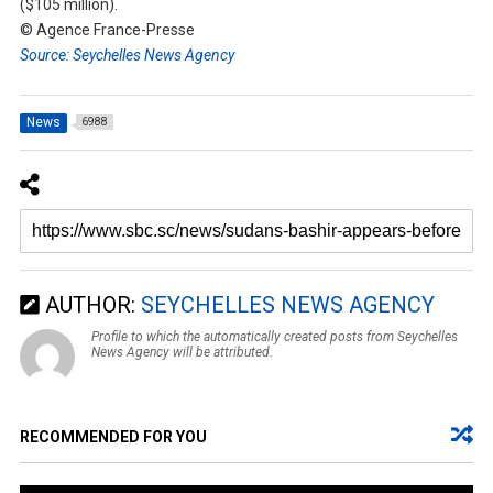
($105 million).
© Agence France-Presse
Source: Seychelles News Agency
News
6988
AUTHOR:
SEYCHELLES NEWS AGENCY
Profile to which the automatically created posts from Seychelles
News Agency will be attributed.
RECOMMENDED FOR YOU