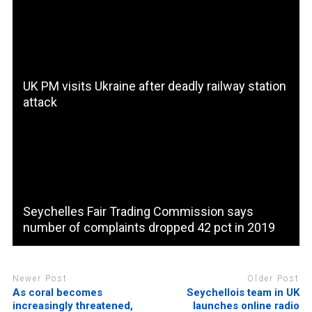
UK PM visits Ukraine after deadly railway station
attack
Seychelles Fair Trading Commission says
number of complaints dropped 42 pct in 2019
Newer Post
Older Post
As coral becomes
Seychellois team in UK
increasingly threatened,
launches online radio