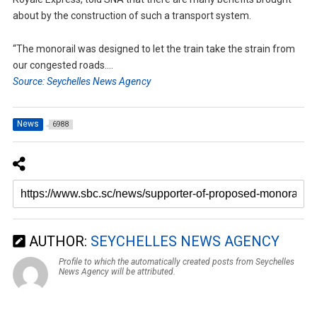
about by the construction of such a transport system.
“The monorail was designed to let the train take the strain from
our congested roads….
Source: Seychelles News Agency
News
6988
AUTHOR:
SEYCHELLES NEWS AGENCY
Profile to which the automatically created posts from Seychelles
News Agency will be attributed.