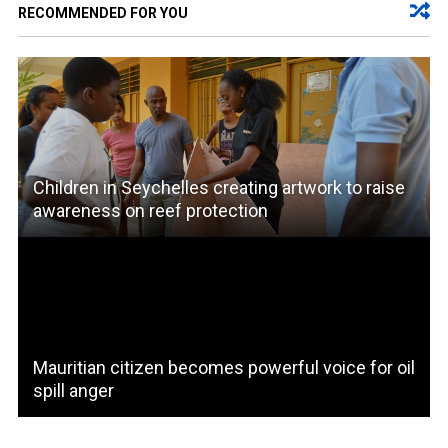
RECOMMENDED FOR YOU
Children in Seychelles creating artwork to raise
awareness on reef protection
Mauritian citizen becomes powerful voice for oil
spill anger