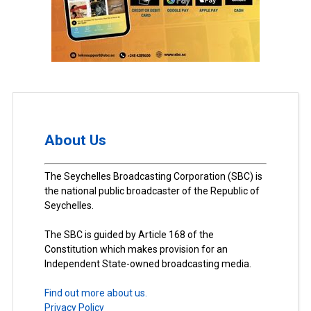
About Us
The Seychelles Broadcasting Corporation (SBC) is
the national public broadcaster of the Republic of
Seychelles.
The SBC is guided by Article 168 of the
Constitution which makes provision for an
Independent State-owned broadcasting media.
Find out more about us.
Privacy Policy