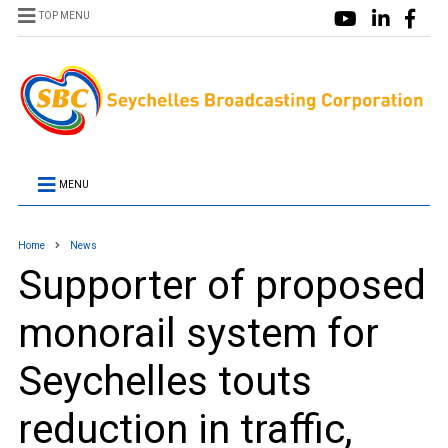
TOP MENU
MENU
Home
News
Supporter of proposed
monorail system for
Seychelles touts
reduction in traffic,