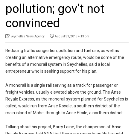
pollution; gov’t not
convinced
Seychelles News Agency
August 31, 2018 4:13 pm
Reducing traffic congestion, pollution and fuel use, as well as
creating an alternative emergency route, would be some of the
benefits of a monorail system in Seychelles, said a local
entrepreneur who is seeking support for his plan.
A monorail is a single rail serving as a track for passenger or
freight vehicles, usually elevated above the ground. The Anse
Royale Express, as the monorail system planned for Seychelles is
called, would run from Anse Royale, a southern district of the
main island of Mahe, through to Anse Etoile, a northern district.
Talking about his project, Barry Laine, the chairperson of Anse
Royale Express, told SNA that there are many benefits brought