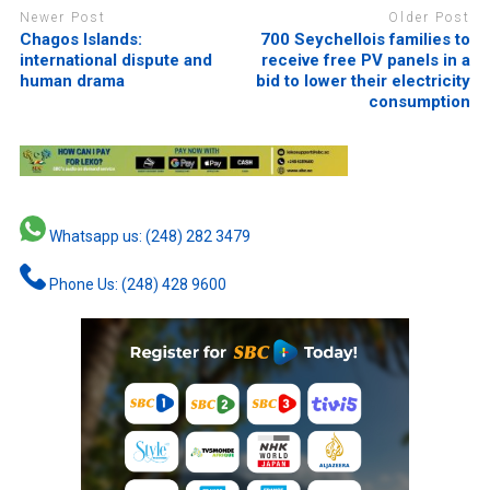
Newer Post
Older Post
Chagos Islands:
700 Seychellois families to
international dispute and
receive free PV panels in a
human drama
bid to lower their electricity
consumption
Whatsapp us: (248) 282 3479
Phone Us: (248) 428 9600