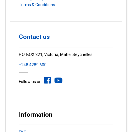
Terms & Conditions
Contact us
P.O. BOX 321, Victoria, Mahé, Seychelles
+248 4289 600
Follow us on
Information